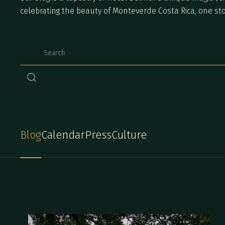
celebrating the beauty of Monteverde Costa Rica, one sto
Blog
Calendar
Press
Culture