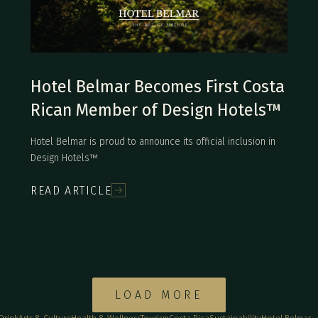
Hotel Belmar Becomes First Costa
Rican Member of Design Hotels™
Hotel Belmar is proud to announce its official inclusion in
Design Hotels™
READ ARTICLE
LOAD MORE
 Drink
Arts & Culture
Health & Wellness
Tourism
Costa Rica
Sustainability
Hotel Belmar