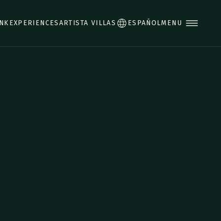
INK
EXPERIENCES
ARTISTA VILLAS
ESPAÑOL
MENU