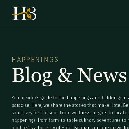
HAPPENINGS
Blog & News
Your insider's guide to the happenings and hidden gems 
paradise. Here, we share the stories that make Hotel B
sanctuary for the soul. From wellness insights to local c
happenings, from farm-to-table culinary adventures to mi
our blog is a tapestry of Hotel Belmar’s unique magic. Joi