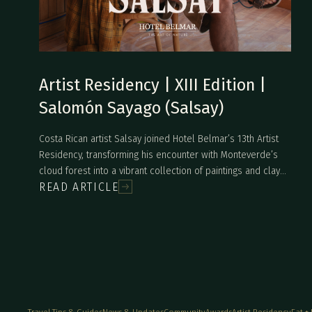
Artist Residency | XIII Edition |
Salomón Sayago (Salsay)
Costa Rican artist Salsay joined Hotel Belmar’s 13th Artist
Residency, transforming his encounter with Monteverde’s
cloud forest into a vibrant collection of paintings and clay
READ ARTICLE
sculptures. Inspired by the intensity of the landscape, local
wildlife, and daily conversations with the Belmar team, he
explored new mediums and created works full of color,
movement, and natural symbolism. The final collection
reflects his deep connection to nature and an expressive
style that continues to evolve with his personal journey.
Travel Tips & Guides
News & Updates
Community
Awards
Artist Residency
Eat +