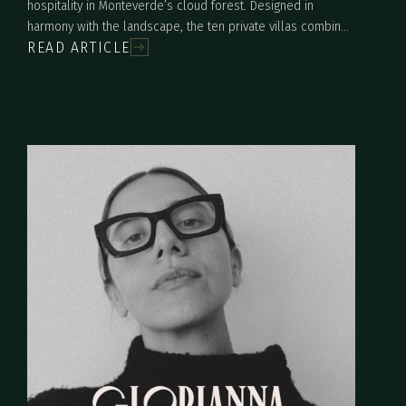
hospitality in Monteverde’s cloud forest. Designed in
harmony with the landscape, the ten private villas combine
READ ARTICLE
contemporary architecture, sustainable materials, and
immersive nature experiences. Built on a restored hillside,
Artista offers a refined yet deeply connected stay where
luxury, creativity, and environmental stewardship come
together.