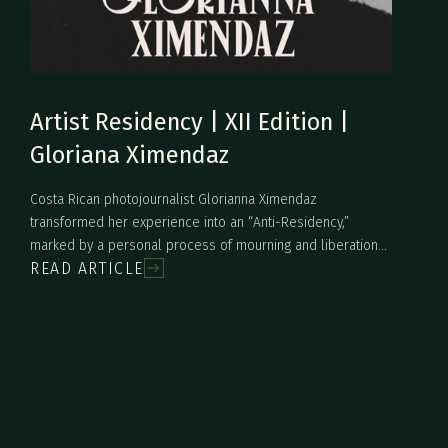
Artist Residency | XII Edition |
Gloriana Ximendaz
Costa Rican photojournalist Glorianna Ximendaz
transformed her experience into an “Anti-Residency,”
marked by a personal process of mourning and liberation
READ ARTICLE
after confronting a painful family secret. Inspired by the
Monteverde cloud forest, her work did not result in
conventional pieces but rather in performative actions and
symbolic gestures that explored memory, inherited
violence, and feminine resilience. From an encounter with a
scorpion to the ritual burning of memories tied to an
abusive “hero,” Ximendaz turned pain into creative and
cathartic strength.