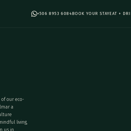
+506 8953 6084
BOOK YOUR STAY
EAT + DR
of our eco-
elmar a
ulture
ndful living,
n us in