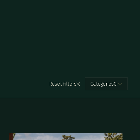
Reset filters
Categories
0