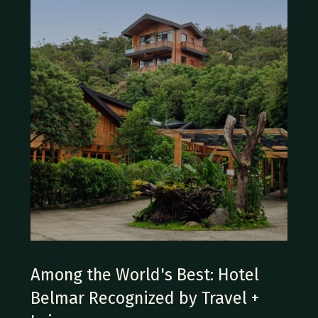
Among the World's Best: Hotel
Belmar Recognized by Travel +