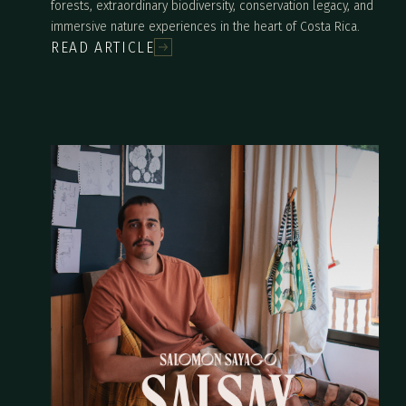
forests, extraordinary biodiversity, conservation legacy, and
immersive nature experiences in the heart of Costa Rica.
READ ARTICLE