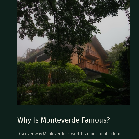
Why Is Monteverde Famous?
Discover why Monteverde is world-famous for its cloud