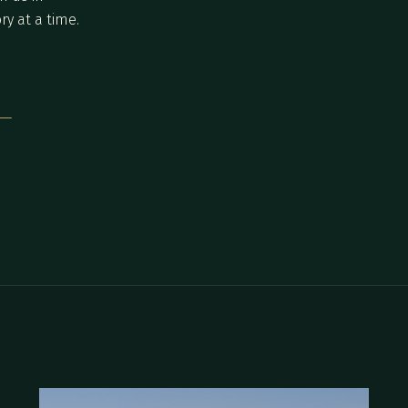
ry at a time.