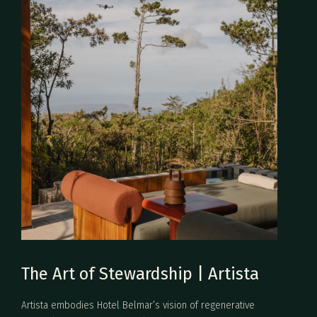
The Art of Stewardship | Artista
Artista embodies Hotel Belmar’s vision of regenerative