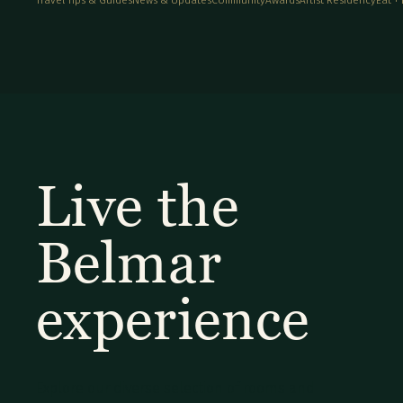
Live the
Belmar
experience
Explore our diverse selection of rooms and