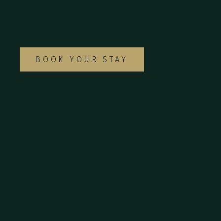
suites to find the ideal option for your
special Monteverde getaway.
BOOK YOUR STAY