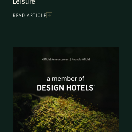
Leisure
READ ARTICLE