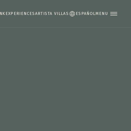
INK
EXPERIENCES
ARTISTA VILLAS
ESPAÑOL
MENU