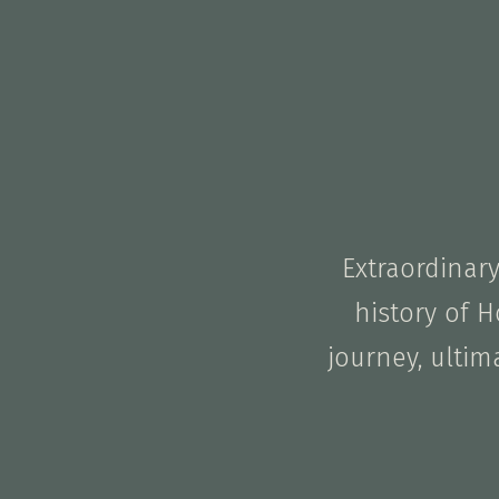
Extraordinar
history of H
journey, ultim