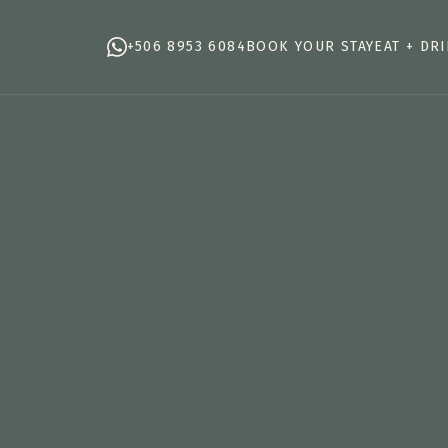
+506 8953 6084
BOOK YOUR STAY
EAT + DR