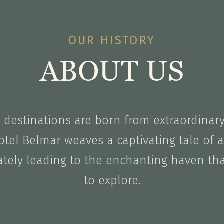
OUR HISTORY
ABOUT US
y destinations are born from extraordinar
otel Belmar weaves a captivating tale of a 
ately leading to the enchanting haven th
to explore.