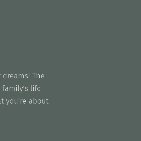
y dreams! The
family's life
at you're about