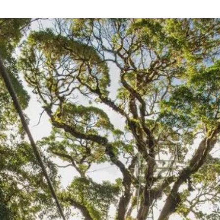
EXPLORE
Sustainable
experiences
Monteverde is our home. Our connection to this
magnificent land runs deep and inspires us to
craft experiences that prompt communion with our
surroundings. From forest-immersions at SAVIA to
agro-adventures at Finca Madre Tierra, you will find
engaging activities that bridge Nature’s wild dance
and human endeavor.