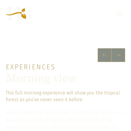
EXPERIENCES
Morning view
This full morning experience will show you the tropical
forest as you’ve never seen it before.
Explore life in the morning and connect with nature in a
holistic way by observing the different layers of the
forest (from ground level to tree top). Guests will be