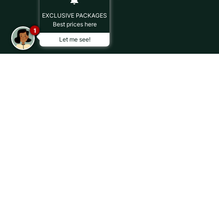
EXCLUSIVE PACKAGES
Best prices here
1
Let me see!