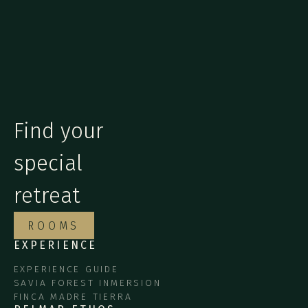
Find your
special
retreat
ROOMS
EXPERIENCE
EXPERIENCE GUIDE
SAVIA FOREST INMERSION
FINCA MADRE TIERRA