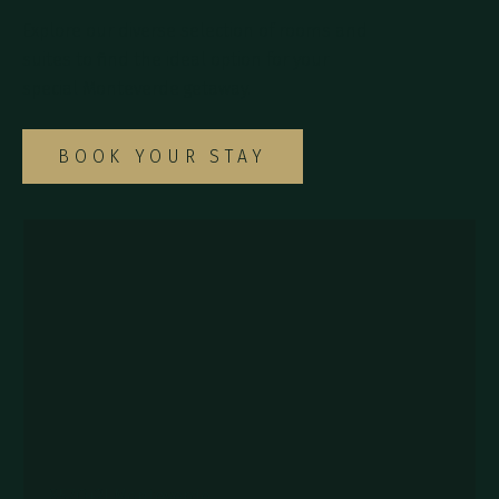
Explore our diverse selection of rooms and
suites to find the ideal option for your
special Monteverde getaway.
BOOK YOUR STAY
857Q+2J Monteverde,