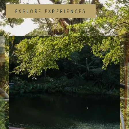
EXPLORE EXPERIENCES