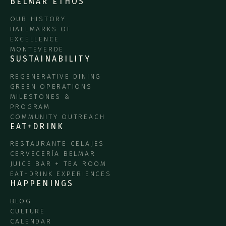
BELMAR ETHOS
OUR HISTORY
HALLMARKS OF
EXCELLENCE
MONTEVERDE
SUSTAINABILITY
REGENERATIVE DINING
GREEN OPERATIONS
MILESTONES &
PROGRAM
COMMUNITY OUTREACH
EAT+DRINK
RESTAURANTE CELAJES
CERVECERÍA BELMAR
JUICE BAR + TEA ROOM
EAT+DRINK EXPERIENCES
HAPPENINGS
BLOG
CULTURE
CALENDAR