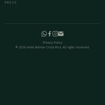
PRESS
Privacy Policy
©
2026
Hotel Belmar Costa Rica. All rights reserved.