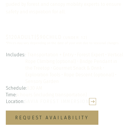
guided by forest and canopy mobility experts to ensure
safety and inspiration for all.
$
120
ADULT
|
$
90
CHILD
(UNDER 12)
*Prices may vary depending on the date of your visit due to seasonal changes.
Includes:
• Transportation + Entry • Forest Expert • Vertical
Rope Climbing (optional) • Bridge Pendant in
the Treetop • Gourmet Snack & Drink •
Exploration Tools • Rope Descent (optional) •
Sensory Garden
Schedule:
8:30 AM
Time:
4 hours (including transportation)
Location:
SAVIA FOREST IMMERSION
REQUEST AVAILABILITY