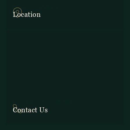
Provincia de Puntarenas
Location
In Costa Rica: +506 2645 5201
Contact Us