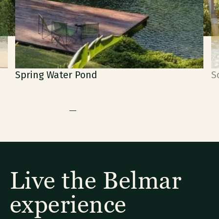
Water Pond
Soaking Jet P
Live the Belmar
experience