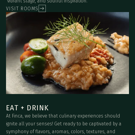
vibrant stage, and soulful inspiration.
VISIT ROOMS
EAT + DRINK
At Finca, we believe that culinary experiences should
ignite all your senses! Get ready to be captivated by a
symphony of flavors, aromas, colors, textures, and