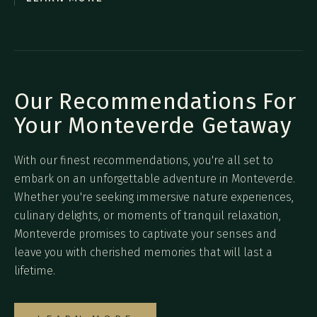
Our Recommendations For
Your Monteverde Getaway
With our finest recommendations, you're all set to
embark on an unforgettable adventure in Monteverde.
Whether you're seeking immersive nature experiences,
culinary delights, or moments of tranquil relaxation,
Monteverde promises to captivate your senses and
leave you with cherished memories that will last a
lifetime.