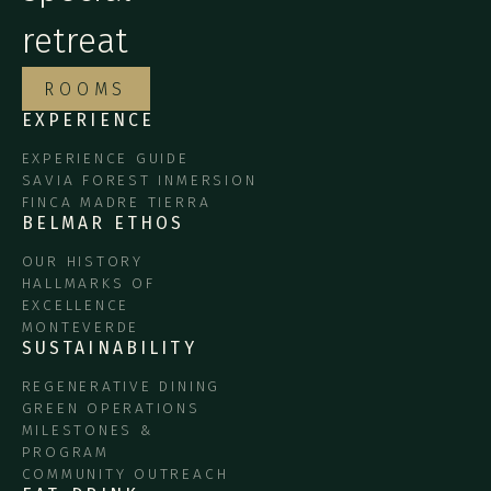
retreat
ROOMS
EXPERIENCE
EXPERIENCE GUIDE
SAVIA FOREST INMERSION
FINCA MADRE TIERRA
BELMAR ETHOS
OUR HISTORY
HALLMARKS OF
EXCELLENCE
MONTEVERDE
SUSTAINABILITY
REGENERATIVE DINING
GREEN OPERATIONS
MILESTONES &
PROGRAM
COMMUNITY OUTREACH