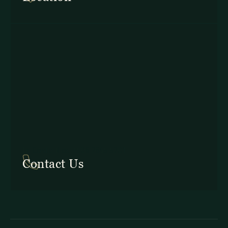
In Costa Rica: +506 2645 5201
Contact Us