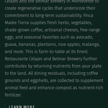
Celajes and the Belmar Brewery in Monteverde to
create regenerative cycles that underscore their
commitment to long-term sustainability. Finca
Madre Tierra supplies fresh herbs, vegetables,
shade-grown coffee, artisanal cheeses, free-range
eggs, and seasonal favorites such as avocado,
guava, bananas, plantains, rose apples, malanga,
and more. This is farm-to-table at its finest.
Restaurante Celajes and Belmar Brewery further
contributes by returning nutrients from your plate
to the land. All dining residuals, including coffee
grounds and eggshells, are collected to supplement
animal feed and enhance compost as nutrient-rich
fertilizer.
LEARN MORE