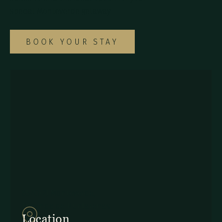
special Monteverde getaway.
BOOK YOUR STAY
857Q+2J Monteverde,
Provincia de Puntarenas
Location