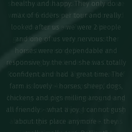
some beautiful views. The horses are
well trained. One of the cowboys led
the horse our 7 year old
granddaughter rode, as it was her
first time riding. She loved it!
Following our ride we had a Costa
Rican typical snack. Then we were off
on a short hike around the farm
learning about cheesemaking, seeing
the various crops they grow, learning
about sugar cane and coffee. It was