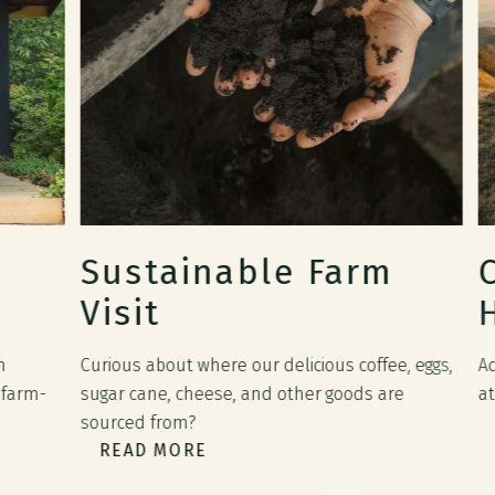
Sustainable Farm
Co
Visit
Ho
Curious about where our delicious coffee, eggs,
Adve
rm-
sugar cane, cheese, and other goods are
atop 
R
sourced from?
READ MORE