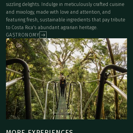
sizzling delights. Indulge in meticulously crafted cuisine
and mixology, made with love and attention, and
featuring fresh, sustainable ingredients that pay tribute
to Costa Rica's abundant agrarian heritage.
GASTRONOMY
MORE EXPERIENCES