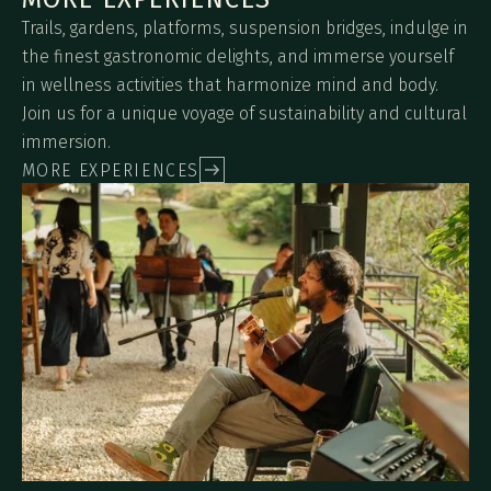
Trails, gardens, platforms, suspension bridges, indulge in
the finest gastronomic delights, and immerse yourself
in wellness activities that harmonize mind and body.
Join us for a unique voyage of sustainability and cultural
immersion.
MORE EXPERIENCES