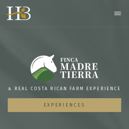
𝐀 REAL COSTA RICAN FARM EXPERIENCE
EXPERIENCES