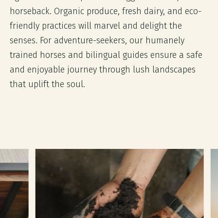
horseback. Organic produce, fresh dairy, and eco-
friendly practices will marvel and delight the
senses. For adventure-seekers, our humanely
trained horses and bilingual guides ensure a safe
and enjoyable journey through lush landscapes
that uplift the soul.