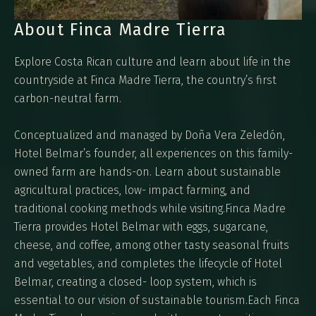
About Finca Madre Tierra
Explore Costa Rican culture and learn about life in the
countryside at Finca Madre Tierra, the country’s first
carbon-neutral farm.
Conceptualized and managed by Doña Vera Zeledón,
Hotel Belmar’s founder, all experiences on this family-
owned farm are hands-on. Learn about sustainable
agricultural practices, low- impact farming, and
traditional cooking methods while visiting.Finca Madre
Tierra provides Hotel Belmar with eggs, sugarcane,
cheese, and coffee, among other tasty seasonal fruits
and vegetables, and completes the lifecycle of Hotel
Belmar, creating a closed- loop system, which is
essential to our vision of sustainable tourism.Each Finca