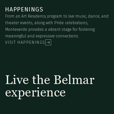
HAPPENINGS
From an Art Residency program to live music, dance, and
theater events, along with Pride celebrations,
Monteverde provides a vibrant stage for fostering
meaningful and expressive connections.
VISIT HAPPENINGS
Live the Belmar
experience
Explore our diverse selection of rooms and
suites to find the ideal option for your