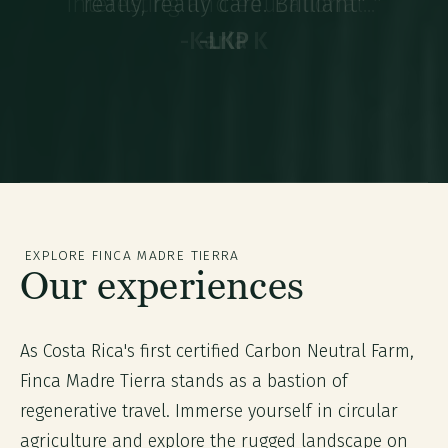
interesting and educational..."
-
Karla K
-
-
LKP
LKP
-
-
Veronica B
Veronica B
EXPLORE FINCA MADRE TIERRA
Our experiences
As Costa Rica's first certified Carbon Neutral Farm,
Finca Madre Tierra stands as a bastion of
regenerative travel. Immerse yourself in circular
agriculture and explore the rugged landscape on