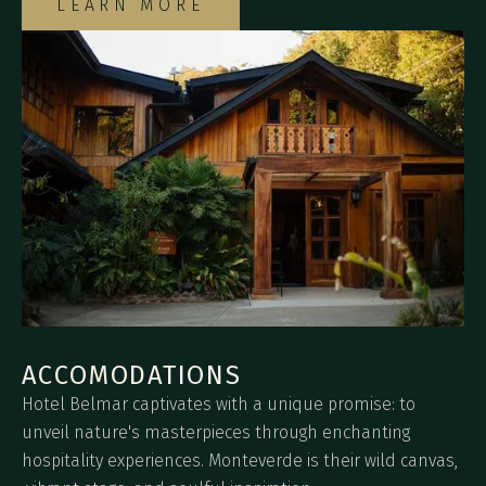
LEARN MORE
ACCOMODATIONS
Hotel Belmar captivates with a unique promise: to
unveil nature's masterpieces through enchanting
hospitality experiences. Monteverde is their wild canvas,