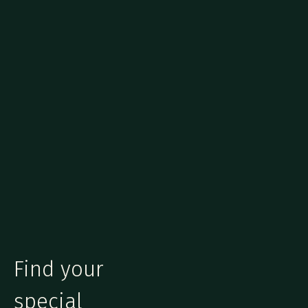
Find your
special