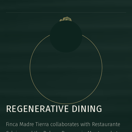
REGENERATIVE DINING
Finca Madre Tierra collaborates with Restaurante