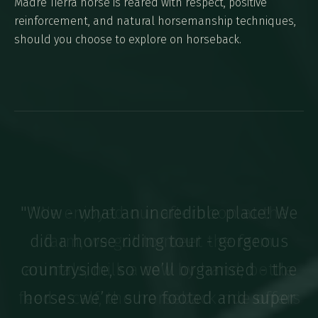
Madre Tierra horse is reared with respect, positive
reinforcement, and natural horsemanship techniques,
should you choose to explore on horseback.
"We enjoyed our afternoon at the
farm, we got to meet the farm
animals, milk a cow by hand, bottle
feed a calf, the horseback ride offers