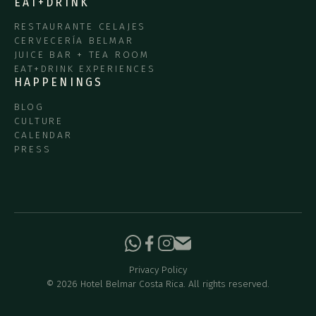
EAT+DRINK
RESTAURANTE CELAJES
CERVECERÍA BELMAR
JUICE BAR + TEA ROOM
EAT+DRINK EXPERIENCES
HAPPENINGS
BLOG
CULTURE
CALENDAR
PRESS
Privacy Policy
©
2026
Hotel Belmar Costa Rica. All rights reserved.