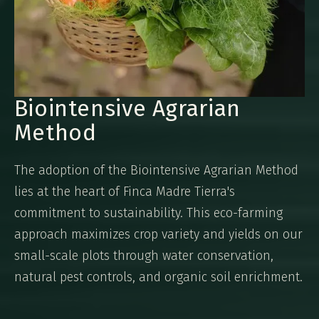
Biointensive Agrarian
Method
The adoption of the Biointensive Agrarian Method
lies at the heart of Finca Madre Tierra's
commitment to sustainability. This eco-farming
approach maximizes crop variety and yields on our
small-scale plots through water conservation,
natural pest controls, and organic soil enrichment.