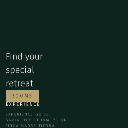
Find your
special
retreat
ROOMS
EXPERIENCE
EXPERIENCE GUIDE
SAVIA FOREST INMERSION
FINCA MADRE TIERRA