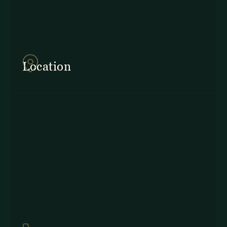
857Q+2J Monteverde,
Provincia de Puntarenas
Location
In Costa Rica: +506 2645 5201