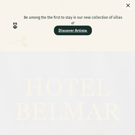
HOTEL
BELMAR
MONTEVERDE • COSTA RICA