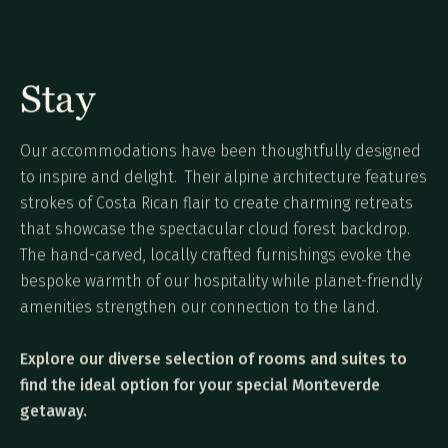
Stay
Our accommodations have been thoughtfully designed
to inspire and delight. Their alpine architecture features
strokes of Costa Rican flair to create charming retreats
that showcase the spectacular cloud forest backdrop.
The hand-carved, locally crafted furnishings evoke the
bespoke warmth of our hospitality while planet-friendly
amenities strengthen our connection to the land.
Explore our diverse selection of rooms and suites to
find the ideal option for your special Monteverde
getaway.