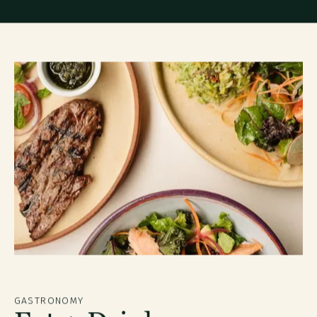
GASTRONOMY