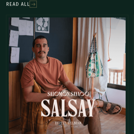
READ ALL