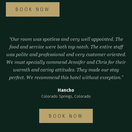
BOOK NOW
“Our room was spotless and very well appointed. The
food and service were both top notch. The entire staff
was polite and professional and very customer oriented.
We must specially commend Jennifer and Chris for their
warmth and caring attitudes. They made our stay
perfect. We recommend this hotel without exception.”
Hancho
Colorado Springs, Colorado
BOOK NOW