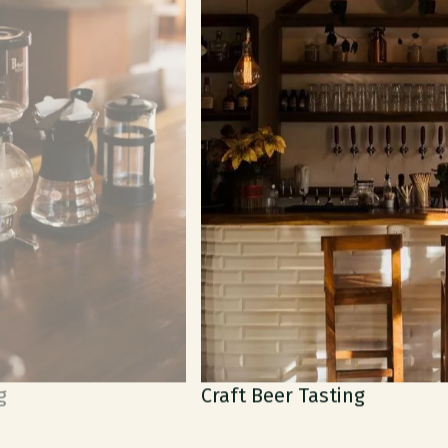
Craft Beer Tasting
M