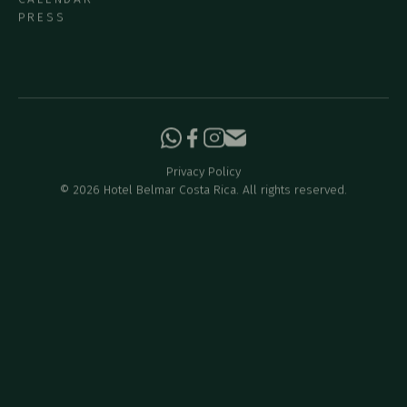
PRESS
Privacy Policy
©
2026
Hotel Belmar Costa Rica. All rights reserved.