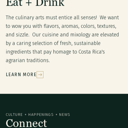
Eat + Drink
The culinary arts must entice all senses! We want
to wow you with flavors, aromas, colors, textures,
and sizzle. Our cuisine and mixology are elevated
by a caring selection of fresh, sustainable
ingredients that pay homage to Costa Rica's
agrarian traditions.
LEARN MORE
CULTURE + HAPPENINGS + NEWS
Connect