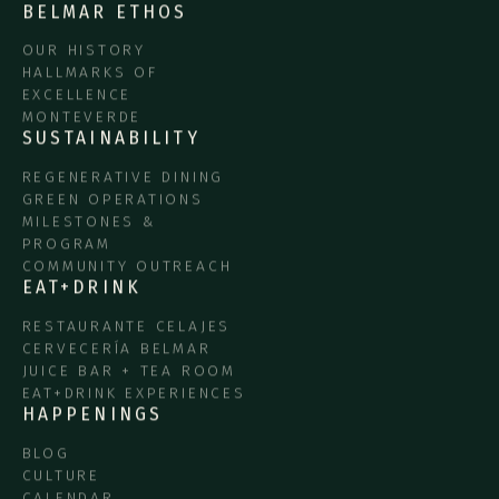
BELMAR ETHOS
OUR HISTORY
HALLMARKS OF
EXCELLENCE
MONTEVERDE
SUSTAINABILITY
REGENERATIVE DINING
GREEN OPERATIONS
MILESTONES &
PROGRAM
COMMUNITY OUTREACH
EAT+DRINK
RESTAURANTE CELAJES
CERVECERÍA BELMAR
JUICE BAR + TEA ROOM
EAT+DRINK EXPERIENCES
HAPPENINGS
BLOG
CULTURE
CALENDAR