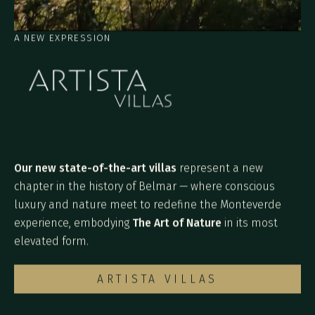
A NEW EXPRESSION
Our new state-of-the-art villas
represent a new
chapter in the history of Belmar — where conscious
luxury and nature meet to redefine the Monteverde
experience, embodying
The Art of Nature
in its most
elevated form.
ARTISTA VILLAS