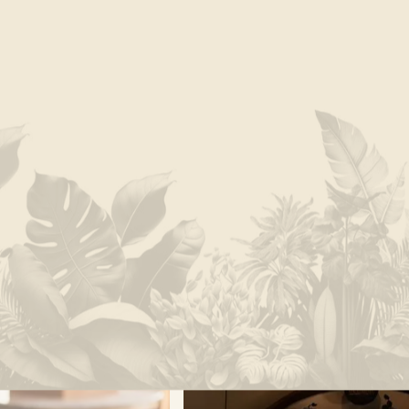
Monteverde is our home. Our connection to this
magnificent land runs deep and inspires us to
craft experiences that prompt communion with our
surroundings. From forest-immersions at SAVIA to
agro-adventures at Finca Madre Tierra, you will find
engaging activities that bridge Nature’s wild dance
and human endeavor.
EXPLORE EXPERIENCES