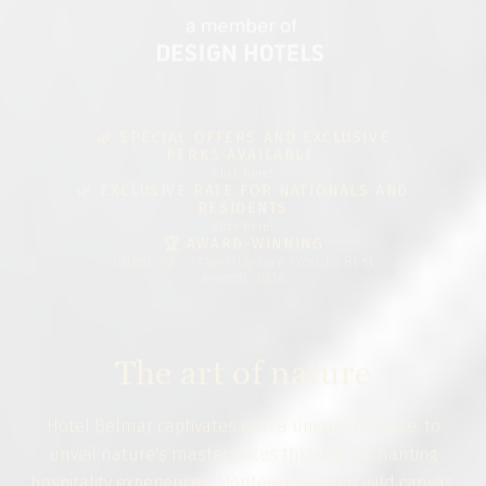
🌿 SPECIAL OFFERS AND EXCLUSIVE
PERKS AVAILABLE.
Click here!
🌿 EXCLUSIVE RATE FOR NATIONALS AND
RESIDENTS
Click here!
🏆 AWARD-WINNING
Latest: #3 - Travel+Leisure World's Best
Awards 2026
The art of nature
Hotel Belmar captivates with a unique promise: to
unveil nature's masterpieces through enchanting
hospitality experiences. Monteverde is our wild canvas,