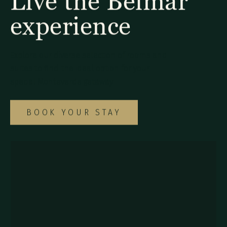
Live the Belmar
experience
Explore our diverse selection of rooms and
suites to find the ideal option for your
special Monteverde getaway.
BOOK YOUR STAY