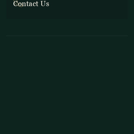
Contact Us