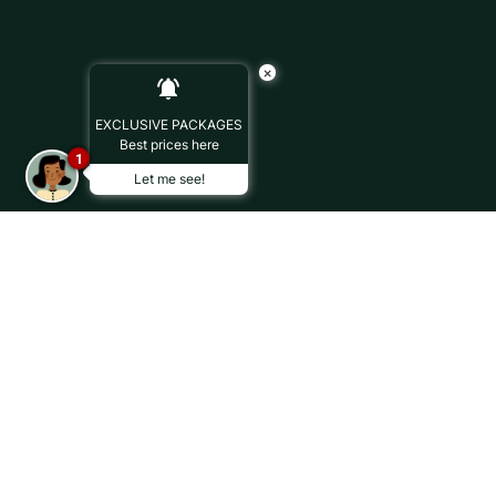
×
EXCLUSIVE PACKAGES
Best prices here
1
Let me see!