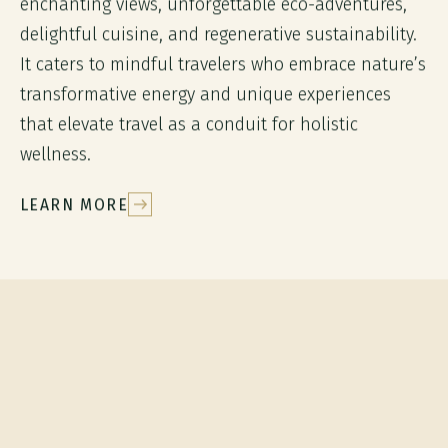
enchanting views, unforgettable eco-adventures,
delightful cuisine, and regenerative sustainability.
It caters to mindful travelers who embrace nature’s
transformative energy and unique experiences
that elevate travel as a conduit for holistic
wellness.
LEARN MORE
EXPLORE
Sustainable
experiences