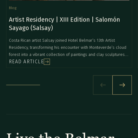
Blog
Artist Residency | XIII Edition | Salomón
Sayago (Salsay)
Costa Rican artist Salsay joined Hotel Belmar’s 13th Artist
Residency, transforming his encounter with Monteverde’s cloud
forest into a vibrant collection of paintings and clay sculptures.
READ ARTICLE
Inspired by the intensity of the landscape, local wildlife, and
daily conversations with the Belmar team, he explored new
mediums and created works full of color, movement, and natural
symbolism. The final collection reflects his deep connection to
nature and an expressive style that continues to evolve with his
personal journey.