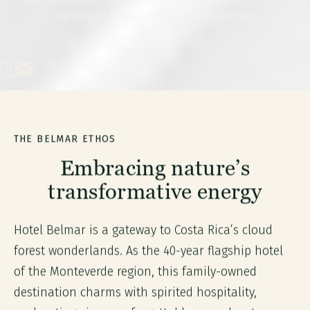
our vibrant stage, and soulful inspiration.
THE BELMAR ETHOS
Embracing nature’s
transformative energy
Hotel Belmar is a gateway to Costa Rica’s cloud
forest wonderlands. As the 40-year flagship hotel
of the Monteverde region, this family-owned
destination charms with spirited hospitality,