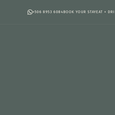
+506 8953 6084
BOOK YOUR STAY
EAT + DR