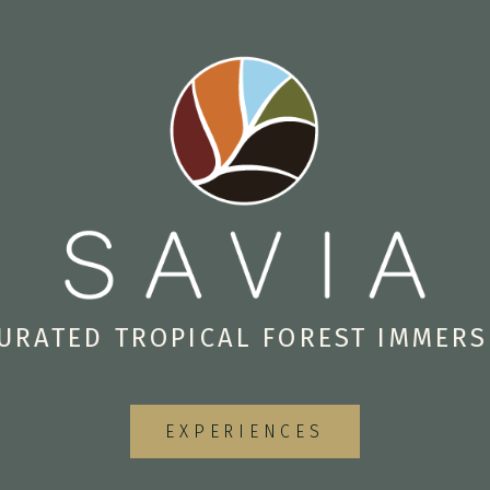
URATED TROPICAL FOREST IMMER
EXPERIENCES