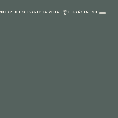
INK
EXPERIENCES
ARTISTA VILLAS
ESPAÑOL
MENU