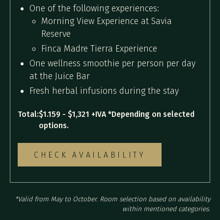
One of the following experiences:
Morning View Experience at Savia
Reserve
Finca Madre Tierra Experience
One wellness smoothie per person per day
at the Juice Bar
Fresh herbal infusions during the stay
Total:
$1.159 - $1,321 +IVA *Depending on selected
options.
CHECK AVAILABILITY
*Valid from May to October. Room selection based on availability
within mentioned categories.