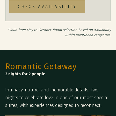
CHECK AVAILABILITY
*Valid from May to October. Room selection based on availability
within mentioned categories.
Romantic Getaway
2 nights for 2 people
Intimacy, nature, and memorable details. Two
nights to celebrate love in one of our most special
suites, with experiences designed to reconnect.