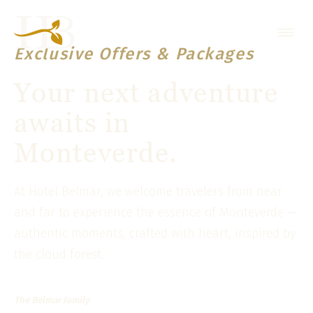
Exclusive Offers & Packages
Your next adventure
awaits in
Monteverde.
At Hotel Belmar, we welcome travelers from near
and far to experience the essence of Monteverde —
authentic moments, crafted with heart, inspired by
the cloud forest.
The Belmar Family