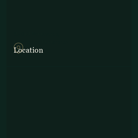
857Q+2J Monteverde,
Provincia de Puntarenas
Location