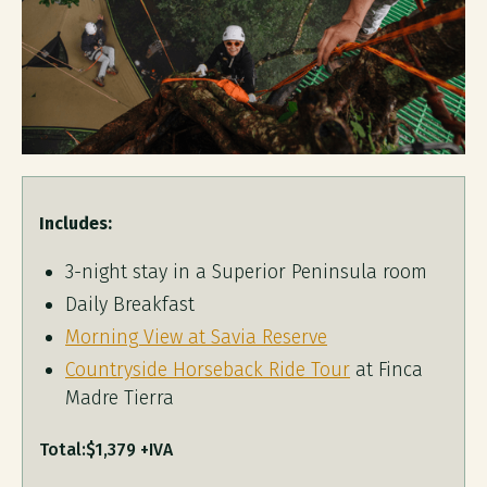
Includes:
3-night stay in a Superior Peninsula room
Daily Breakfast
Morning View at Savia Reserve
Countryside Horseback Ride Tour
at Finca
Madre Tierra
Total:
$1,379 +IVA