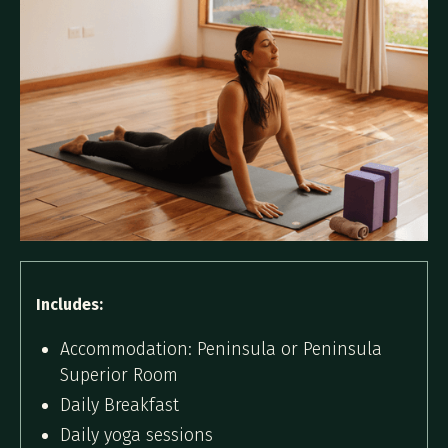
Includes:
Accommodation: Peninsula or Peninsula
Superior Room
Daily Breakfast
Daily yoga sessions