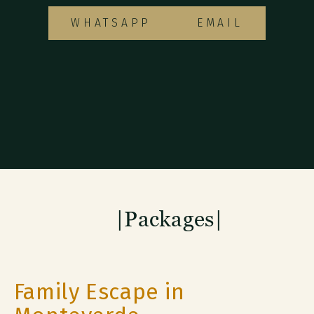
WHATSAPP
EMAIL
|Packages|
Family Escape in