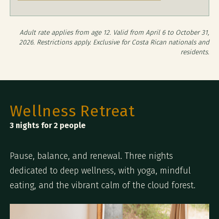
Adult rate applies from age 12. Valid from April 6 to October 31,
2026. Restrictions apply. Exclusive for Costa Rican nationals and
residents.
Wellness Retreat
3 nights for 2 people
Pause, balance, and renewal. Three nights
dedicated to deep wellness, with yoga, mindful
eating, and the vibrant calm of the cloud forest.