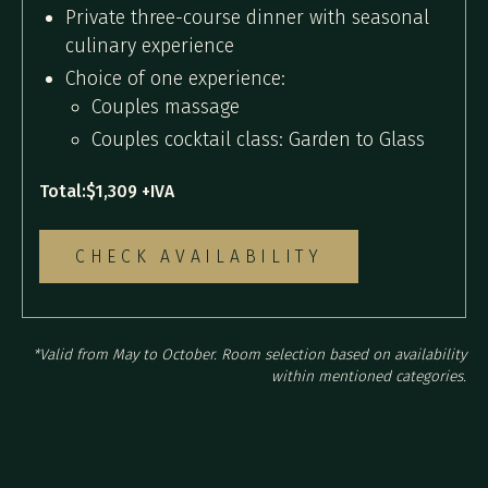
Private three-course dinner with seasonal
culinary experience
Choice of one experience:
Couples massage
Couples cocktail class: Garden to Glass
Total:
$1,309 +IVA
CHECK AVAILABILITY
*Valid from May to October. Room selection based on availability
within mentioned categories.