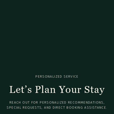
PERSONALIZED SERVICE
Let’s Plan Your Stay
REACH OUT FOR PERSONALIZED RECOMMENDATIONS,
SPECIAL REQUESTS, AND DIRECT BOOKING ASSISTANCE.