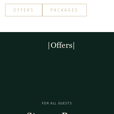
OFFERS
PACKAGES
|Offers|
FOR ALL GUESTS