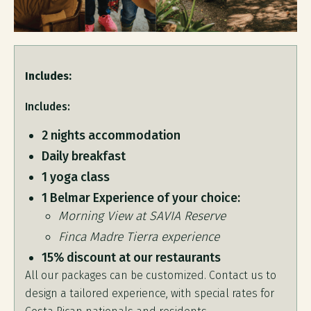
Includes:
Includes:
2 nights accommodation
Daily breakfast
1 yoga class
1 Belmar Experience of your choice:
Morning View at SAVIA Reserve
Finca Madre Tierra experience
15% discount at our restaurants
All our packages can be customized. Contact us to
design a tailored experience, with special rates for