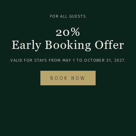
FOR ALL GUESTS
20%
Early Booking Offer
VALID FOR STAYS FROM MAY 1 TO OCTOBER 31, 2027.
BOOK NOW