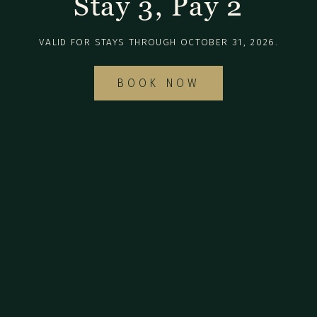
Stay 3, Pay 2
VALID FOR STAYS THROUGH OCTOBER 31, 2026.
BOOK NOW