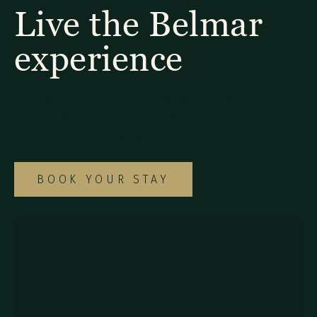
Live the Belmar
experience
Explore our diverse selection of rooms and
suites to find the ideal option for your
special Monteverde getaway.
BOOK YOUR STAY