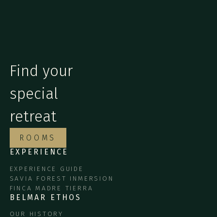
Find your
special
retreat
ROOMS
EXPERIENCE
EXPERIENCE GUIDE
SAVIA FOREST INMERSION
FINCA MADRE TIERRA
BELMAR ETHOS
OUR HISTORY