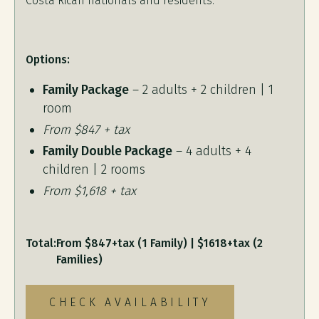
Costa Rican nationals and residents.
Options:
Family Package
– 2 adults + 2 children | 1
room
From $847 + tax
Family Double Package
– 4 adults + 4
children | 2 rooms
From $1,618 + tax
Total:
From $847+tax (1 Family) | $1618+tax (2
Families)
CHECK AVAILABILITY