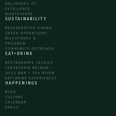
HALLMARKS OF
EXCELLENCE
MONTEVERDE
SUSTAINABILITY
REGENERATIVE DINING
GREEN OPERATIONS
MILESTONES &
PROGRAM
COMMUNITY OUTREACH
EAT+DRINK
RESTAURANTE CELAJES
CERVECERÍA BELMAR
JUICE BAR + TEA ROOM
EAT+DRINK EXPERIENCES
HAPPENINGS
BLOG
CULTURE
CALENDAR
PRESS