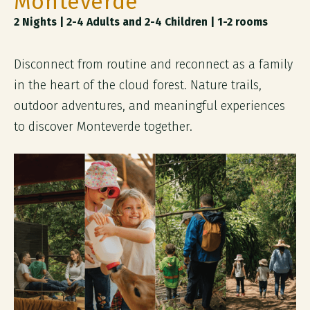
Monteverde
2 Nights | 2-4 Adults and 2-4 Children | 1-2 rooms
Disconnect from routine and reconnect as a family
in the heart of the cloud forest. Nature trails,
outdoor adventures, and meaningful experiences
to discover Monteverde together.