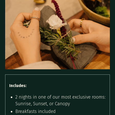
Includes:
2 nights in one of our most exclusive rooms:
Sunrise, Sunset, or Canopy
Breakfasts included