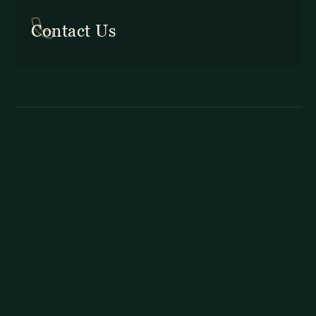
In Costa Rica: +506 2645 5201
Contact Us