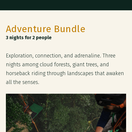
Adventure Bundle
3 nights for 2 people
Exploration, connection, and adrenaline. Three
nights among cloud forests, giant trees, and
horseback riding through landscapes that awaken
all the senses.