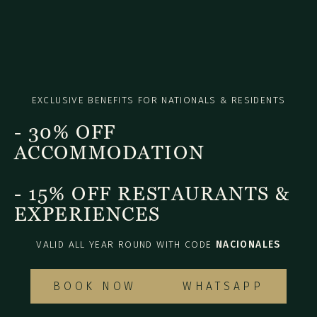
EXCLUSIVE BENEFITS FOR NATIONALS & RESIDENTS
- 30% OFF
ACCOMMODATION
- 15% OFF RESTAURANTS &
EXPERIENCES
VALID ALL YEAR ROUND WITH CODE
NACIONALES
BOOK NOW
WHATSAPP