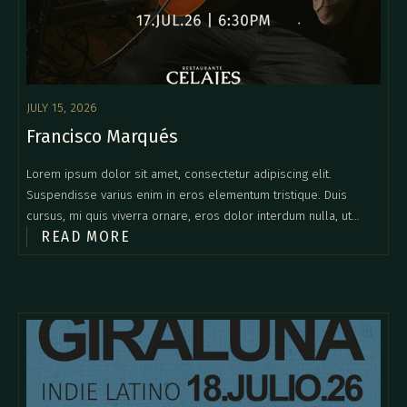
JULY 15, 2026
Francisco Marqués
Lorem ipsum dolor sit amet, consectetur adipiscing elit.
Suspendisse varius enim in eros elementum tristique. Duis
cursus, mi quis viverra ornare, eros dolor interdum nulla, ut
READ MORE
commodo diam libero vitae erat. Aenean faucibus nibh et justo
cursus id rutrum lorem imperdiet. Nunc ut sem vitae risus
tristique posuere.