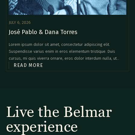
JULY 6, 2026
José Pablo & Dana Torres
Lorem ipsum dolor sit amet, consectetur adipiscing elit.
Suspendisse varius enim in eros elementum tristique. Duis
cursus, mi quis viverra ornare, eros dolor interdum nulla, ut
READ MORE
commodo diam libero vitae erat. Aenean faucibus nibh et justo
cursus id rutrum lorem imperdiet. Nunc ut sem vitae risus
tristique posuere.
Live the Belmar
experience