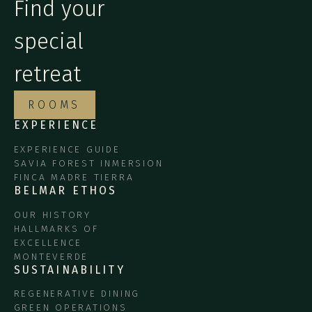
Find your
special
retreat
ROOMS
EXPERIENCE
EXPERIENCE GUIDE
SAVIA FOREST INMERSION
FINCA MADRE TIERRA
BELMAR ETHOS
OUR HISTORY
HALLMARKS OF
EXCELLENCE
MONTEVERDE
SUSTAINABILITY
REGENERATIVE DINING
GREEN OPERATIONS