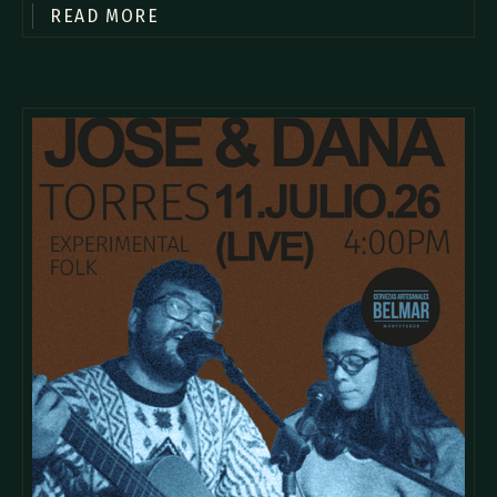
READ MORE
commodo diam libero vitae erat. Aenean faucibus nibh et justo
cursus id rutrum lorem imperdiet. Nunc ut sem vitae risus
tristique posuere.