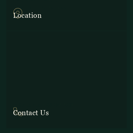
Provincia de Puntarenas
Location
In Costa Rica: +506 2645 5201
Contact Us