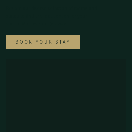
Explore our diverse selection of rooms and
suites to find the ideal option for your
special Monteverde getaway.
BOOK YOUR STAY
857Q+2J Monteverde,