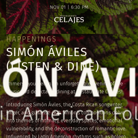
HAPPENINGS
SIMÓN ÁVILES
(LISTEN & DINE)
Immerse yourself in an unforgettable evening of live
music and delectable dining at Restaurante Celajes!
Introducing Simón Áviles, the Costa Rican songwriter,
singer, and guitarist! 🎶🌄 Simón's compositions delve
into themes of intimacy, everyday spaces, emotional
vulnerability, and the deconstruction of romantic love.
Influenced by Latin American rhythms such as bolero,