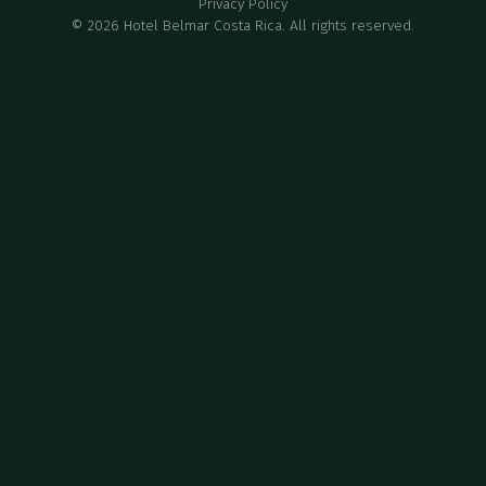
Privacy Policy
©
2026
Hotel Belmar Costa Rica. All rights reserved.