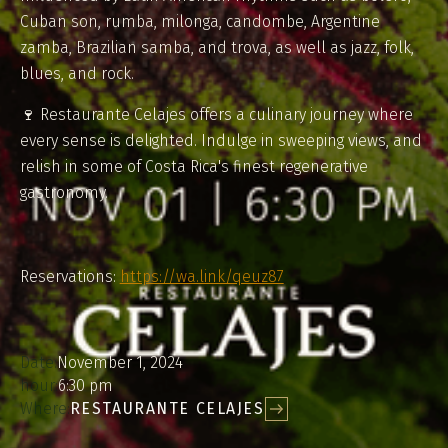
Cuban son, rumba, milonga, candombe, Argentine
zamba, Brazilian samba, and trova, as well as jazz, folk,
blues, and rock.
🍷 Restaurante Celajes offers a culinary journey where
every sense is delighted. Indulge in sweeping views, and
relish in some of Costa Rica's finest regenerative
gastronomy.
Reservations:
https://wa.link/qeuz87
Date:
November 1, 2024
hour:
6:30 pm
Where:
RESTAURANTE CELAJES