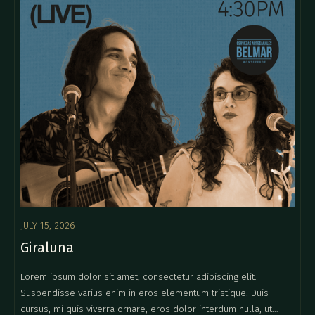
JULY 15, 2026
Giraluna
Lorem ipsum dolor sit amet, consectetur adipiscing elit.
Suspendisse varius enim in eros elementum tristique. Duis
cursus, mi quis viverra ornare, eros dolor interdum nulla, ut