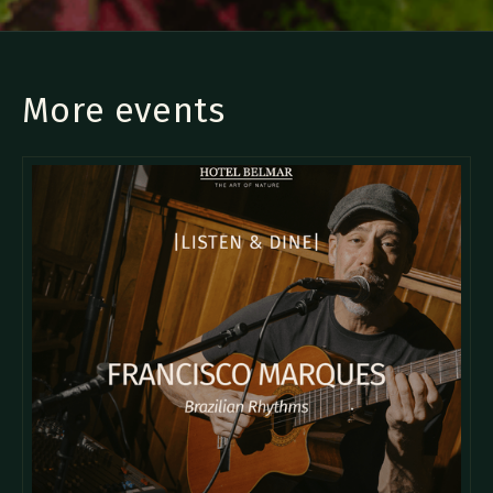
More events