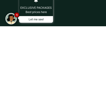
EXCLUSIVE PACKAGES
Best prices here
1
Let me see!