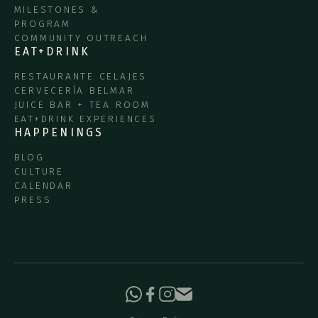
MILESTONES &
PROGRAM
COMMUNITY OUTREACH
EAT+DRINK
RESTAURANTE CELAJES
CERVECERÍA BELMAR
JUICE BAR + TEA ROOM
EAT+DRINK EXPERIENCES
HAPPENINGS
BLOG
CULTURE
CALENDAR
PRESS