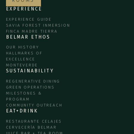
ROOMS
EXPERIENCE
EXPERIENCE GUIDE
SAVIA FOREST INMERSION
FINCA MADRE TIERRA
BELMAR ETHOS
OUR HISTORY
HALLMARKS OF
EXCELLENCE
MONTEVERDE
SUSTAINABILITY
REGENERATIVE DINING
GREEN OPERATIONS
MILESTONES &
PROGRAM
COMMUNITY OUTREACH
EAT+DRINK
RESTAURANTE CELAJES
CERVECERÍA BELMAR
JUICE BAR + TEA ROOM