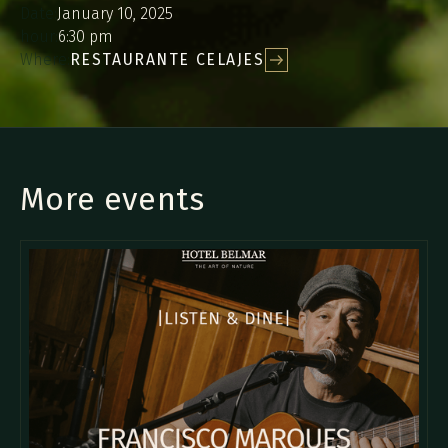
Date:
January 10, 2025
hour:
6:30 pm
Where:
RESTAURANTE CELAJES
More events