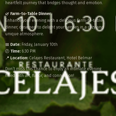
heartfelt journey that bridges thought and emotion.
🌿
Farm-to-Table Dinner
Enhance your evening with a delicious farm-to-table
dinner, designed to delight your senses in a cozy and
unique atmosphere.
📅
Date:
Friday, January 10th
🕖
Time:
6:30 PM
📍
Location:
Celajes Restaurant, Hotel Belmar
Don’t miss this chance to enjoy an intimate evening
filled with art, flavor, and connection!