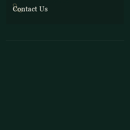
In Costa Rica: +506 2645 5201
Contact Us