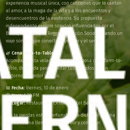
experiencia musical única, con canciones que le cantan
al amor, a la magia de la vida y a los encuentros y
desencuentros de la existencia. Su propuesta
independiente explora sonidos influenciados por el
Blues, Rock, Bolero, Reggae y Canción Social, creando un
viaje sonoro que conecta el pensar y el sentir.
🌿
Cena Farm-to-Table
Acompaña esta velada con una deliciosa cena farm-to-
table, diseñada para deleitar tus sentidos en un
entorno acogedor y único.
📅
Fecha:
Viernes, 10 de enero
🕖
Hora:
6:30 PM
📍
Lugar:
Restaurante Celajes, Hotel Belmar
¡No te pierdas esta oportunidad de disfrutar de una
noche íntima llena de arte, sabor y conexión!