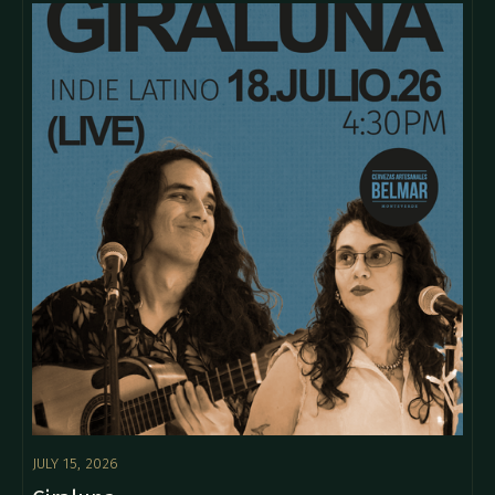
JULY 15, 2026