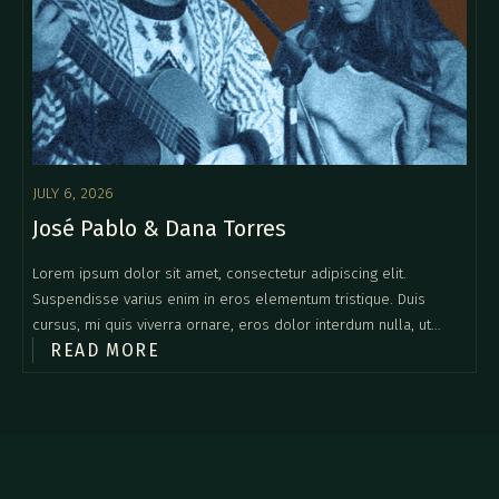
JULY 6, 2026
José Pablo & Dana Torres
Lorem ipsum dolor sit amet, consectetur adipiscing elit.
Suspendisse varius enim in eros elementum tristique. Duis
cursus, mi quis viverra ornare, eros dolor interdum nulla, ut
READ MORE
commodo diam libero vitae erat. Aenean faucibus nibh et justo
cursus id rutrum lorem imperdiet. Nunc ut sem vitae risus
tristique posuere.