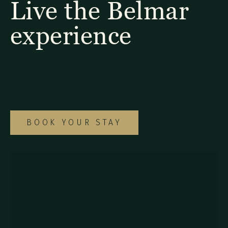
Live the Belmar
experience
Explore our diverse selection of rooms and
suites to find the ideal option for your
special Monteverde getaway.
BOOK YOUR STAY