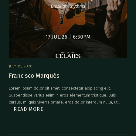
JULY 15, 2026
Francisco Marqués
Lorem ipsum dolor sit amet, consectetur adipiscing elit.
Suspendisse varius enim in eros elementum tristique. Duis
cursus, mi quis viverra ornare, eros dolor interdum nulla, ut
READ MORE
commodo diam libero vitae erat. Aenean faucibus nibh et justo
cursus id rutrum lorem imperdiet. Nunc ut sem vitae risus
tristique posuere.