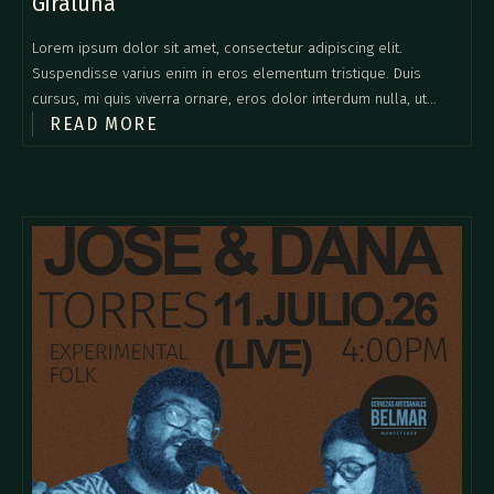
Giraluna
Lorem ipsum dolor sit amet, consectetur adipiscing elit.
Suspendisse varius enim in eros elementum tristique. Duis
cursus, mi quis viverra ornare, eros dolor interdum nulla, ut
READ MORE
commodo diam libero vitae erat. Aenean faucibus nibh et justo
cursus id rutrum lorem imperdiet. Nunc ut sem vitae risus
tristique posuere.