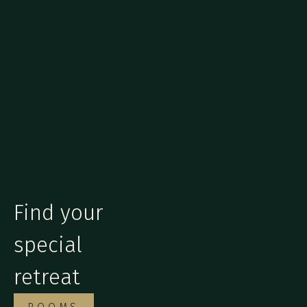
Find your
special
retreat