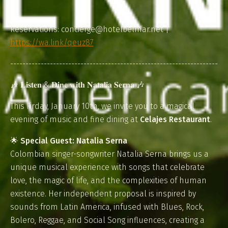
Reservations: concierge@hotelbelmar.net |
https://wa.link/qeuz87
--------------------------------------------------------------------
🎶 𝐋𝐢𝐬𝐭𝐞𝐧 & 𝐃𝐢𝐧𝐞 𝐰𝐢𝐭𝐡 𝐍𝐚𝐭𝐚𝐥𝐢𝐚 𝐒𝐞𝐫𝐧𝐚 🎶
This Firday, January 10th, we invite you to a magical
evening of music and fine dining at
Celajes Restaurant
.
🌟
Special Guest: Natalia Serna
Colombian singer-songwriter Natalia Serna brings us a
unique musical experience with songs that celebrate
love, the magic of life, and the complexities of human
existence. Her independent proposal is inspired by
sounds from Latin America, infused with Blues, Rock,
Bolero, Reggae, and Social Song influences, creating a