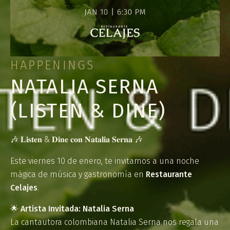
HAPPENINGS
NATALIA SERNA
(LISTEN & DINE)
🎶 𝐋𝐢𝐬𝐭𝐞𝐧 & 𝐃𝐢𝐧𝐞 𝐜𝐨𝐧 𝐍𝐚𝐭𝐚𝐥𝐢𝐚 𝐒𝐞𝐫𝐧𝐚 🎶
Este viernes 10 de enero, te invitamos a una noche
mágica de música y gastronomía en
Restaurante
Celajes
.
🌟
Artista Invitada: Natalia Serna
La cantautora colombiana Natalia Serna nos regala una