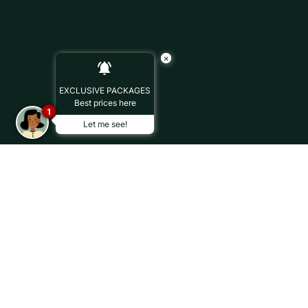
×
EXCLUSIVE PACKAGES
Best prices here
1
Let me see!