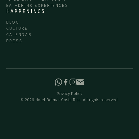
EAT+DRINK EXPERIENCES
HAPPENINGS
BLOG
CULTURE
CALENDAR
PRESS
Privacy Policy
©
2026
Hotel Belmar Costa Rica. All rights reserved.