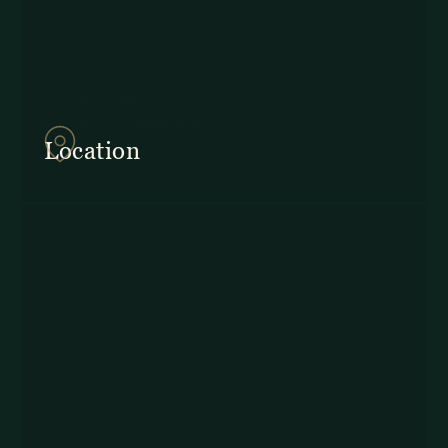
857Q+2J Monteverde,
Provincia de Puntarenas
Location