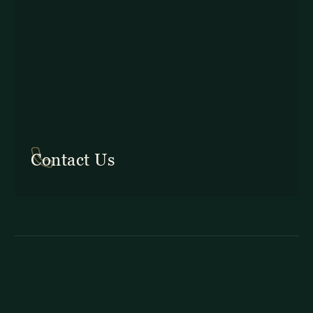
In Costa Rica: +506 2645 5201
Contact Us