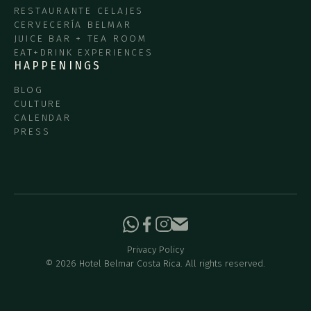
RESTAURANTE CELAJES
CERVECERÍA BELMAR
JUICE BAR + TEA ROOM
EAT+DRINK EXPERIENCES
HAPPENINGS
BLOG
CULTURE
CALENDAR
PRESS
Privacy Policy
©
2026
Hotel Belmar Costa Rica. All rights reserved.