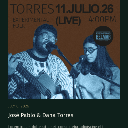
JULY 6, 2026
José Pablo & Dana Torres
Lorem ipsum dolor sit amet, consectetur adipiscing elit.