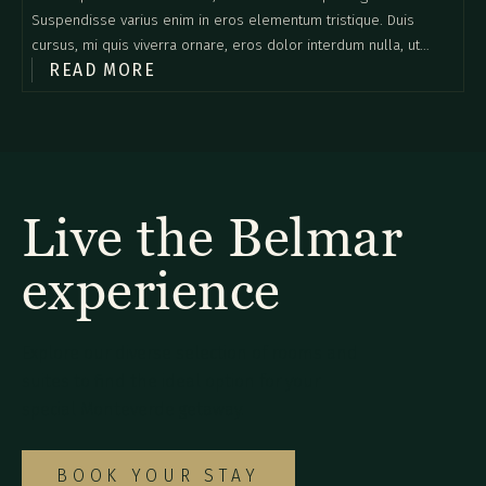
Suspendisse varius enim in eros elementum tristique. Duis
cursus, mi quis viverra ornare, eros dolor interdum nulla, ut
READ MORE
commodo diam libero vitae erat. Aenean faucibus nibh et justo
cursus id rutrum lorem imperdiet. Nunc ut sem vitae risus
tristique posuere.
Live the Belmar
experience
Explore our diverse selection of rooms and
suites to find the ideal option for your
special Monteverde getaway.
BOOK YOUR STAY