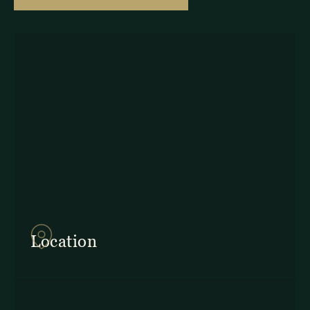
857Q+2J Monteverde,
Provincia de Puntarenas
Location