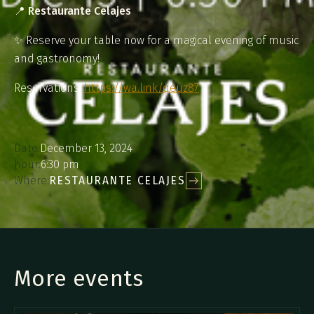
📍
Restaurante Celajes
✨ Reserve your table now for a magical evening of music
and gastronomy!
Reservations:
https://wa.link/qeuz87
Date:
December 13, 2024
hour:
6:30 pm
Where:
RESTAURANTE CELAJES
More events