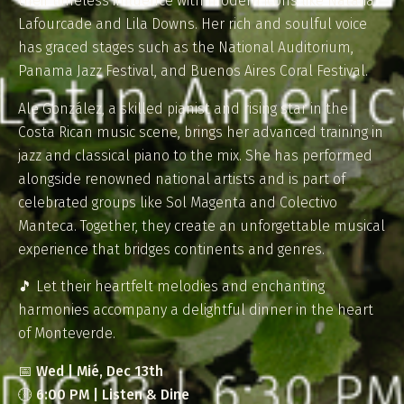
their timeless influence with modern icons like Natalia
Lafourcade and Lila Downs. Her rich and soulful voice
has graced stages such as the National Auditorium,
Panama Jazz Festival, and Buenos Aires Coral Festival.
Ale González, a skilled pianist and rising star in the
Costa Rican music scene, brings her advanced training in
jazz and classical piano to the mix. She has performed
alongside renowned national artists and is part of
celebrated groups like Sol Magenta and Colectivo
Manteca. Together, they create an unforgettable musical
experience that bridges continents and genres.
🎵 Let their heartfelt melodies and enchanting
harmonies accompany a delightful dinner in the heart
of Monteverde.
📅
Wed | Mié, Dec 13th
🕕
6:00 PM | Listen & Dine