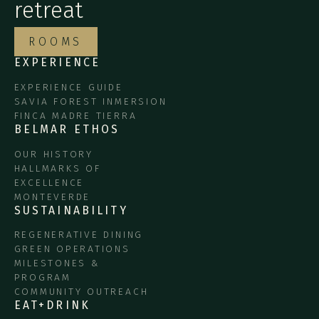
retreat
ROOMS
EXPERIENCE
EXPERIENCE GUIDE
SAVIA FOREST INMERSION
FINCA MADRE TIERRA
BELMAR ETHOS
OUR HISTORY
HALLMARKS OF
EXCELLENCE
MONTEVERDE
SUSTAINABILITY
REGENERATIVE DINING
GREEN OPERATIONS
MILESTONES &
PROGRAM
COMMUNITY OUTREACH
EAT+DRINK