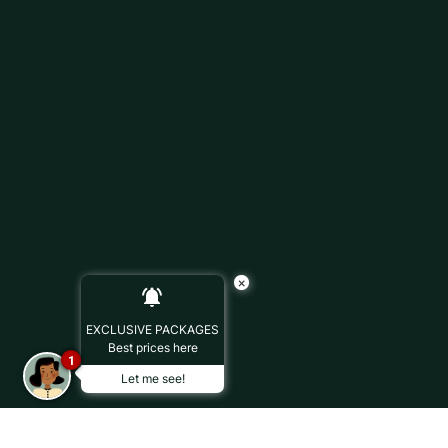
×
EXCLUSIVE PACKAGES
Best prices here
1
Let me see!