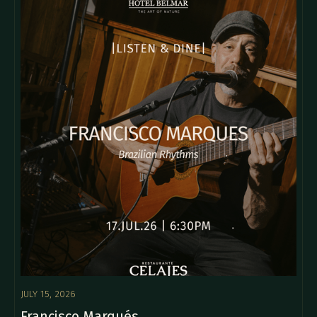
JULY 15, 2026
Francisco Marqués