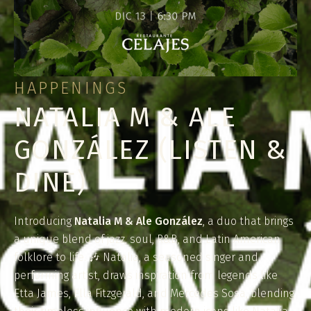
HAPPENINGS
NATALIA M & ALE
GONZÁLEZ (LISTEN &
DINE)
Introducing
Natalia M & Ale González
, a duo that brings
a unique blend of jazz, soul, R&B, and Latin American
folklore to life. 🎶 Natalia, a seasoned singer and
performing artist, draws inspiration from legends like
Etta James, Ella Fitzgerald, and Mercedes Sosa, blending