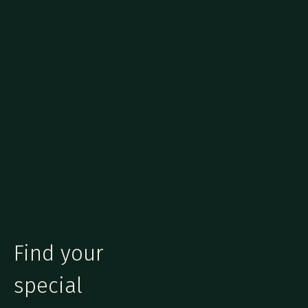
Find your
special