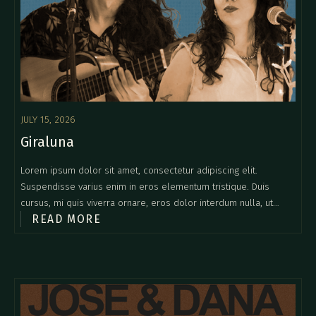
JULY 15, 2026
Giraluna
Lorem ipsum dolor sit amet, consectetur adipiscing elit.
Suspendisse varius enim in eros elementum tristique. Duis
cursus, mi quis viverra ornare, eros dolor interdum nulla, ut
READ MORE
commodo diam libero vitae erat. Aenean faucibus nibh et justo
cursus id rutrum lorem imperdiet. Nunc ut sem vitae risus
tristique posuere.