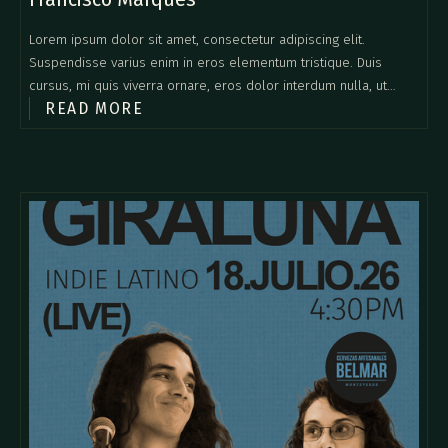
Lorem ipsum dolor sit amet, consectetur adipiscing elit.
Suspendisse varius enim in eros elementum tristique. Duis
cursus, mi quis viverra ornare, eros dolor interdum nulla, ut
READ MORE
commodo diam libero vitae erat. Aenean faucibus nibh et justo
cursus id rutrum lorem imperdiet. Nunc ut sem vitae risus
tristique posuere.