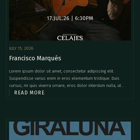
JULY 15, 2026
Francisco Marqués
Lorem ipsum dolor sit amet, consectetur adipiscing elit.
Suspendisse varius enim in eros elementum tristique. Duis
cursus, mi quis viverra ornare, eros dolor interdum nulla, ut
READ MORE
commodo diam libero vitae erat. Aenean faucibus nibh et justo
cursus id rutrum lorem imperdiet. Nunc ut sem vitae risus
tristique posuere.