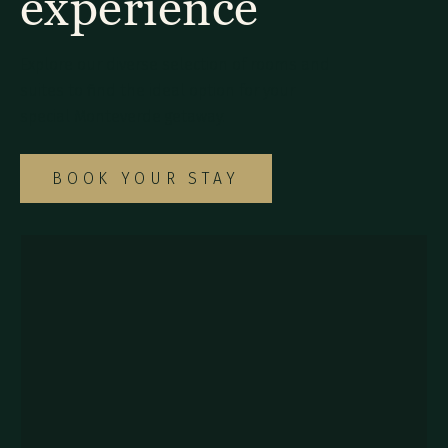
experience
Explore our diverse selection of rooms and
suites to find the ideal option for your
special Monteverde getaway.
BOOK YOUR STAY