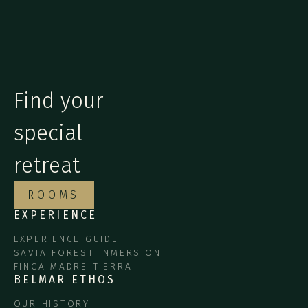
Find your
special
retreat
ROOMS
EXPERIENCE
EXPERIENCE GUIDE
SAVIA FOREST INMERSION
FINCA MADRE TIERRA
BELMAR ETHOS
OUR HISTORY