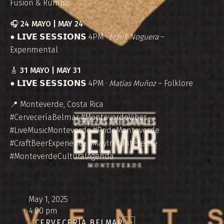
Fusion & Rumba
🎧
24 MAYO | MAY 24
● 𝗟𝗜𝗩𝗘 𝗦𝗘𝗦𝗦𝗜𝗢𝗡𝗦 4PM ·
Frank Noguera
–
Experimental
🎸
31 MAYO | MAY 31
● 𝗟𝗜𝗩𝗘 𝗦𝗘𝗦𝗦𝗜𝗢𝗡𝗦 4PM ·
Matías Muñoz
– Folklore
📍 Monteverde, Costa Rica
#CerveceríaBelmar #MonteverdeVibes
#LiveMusicMonteverde #PrideMonteverde
#CraftBeerExperience #MayInMonteverde
#MonteverdeCulturalAgenda
Date:
May 1, 2025
hour:
4:00 pm
Where:
CERVECERÍA BELMAR