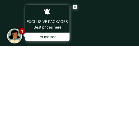
×
EXCLUSIVE PACKAGES
Best prices here
1
Let me see!