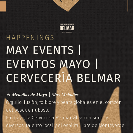
HAPPENINGS
MAY EVENTS |
EVENTOS MAYO |
CERVECERÍA BELMAR
🎶 𝑴𝒆𝒍𝒐𝒅𝒊́𝒂𝒔 𝒅𝒆 𝑴𝒂𝒚𝒐 | 𝑴𝒂𝒚 𝑴𝒆𝒍𝒐𝒅𝒊𝒆𝒔
Orgullo, fusión, folklore y beats globales en el corazón
del bosque nuboso.
En mayo, la Cervecería Belmar vibra con sonidos
diversos, talento local y el espíritu libre de Monteverde.