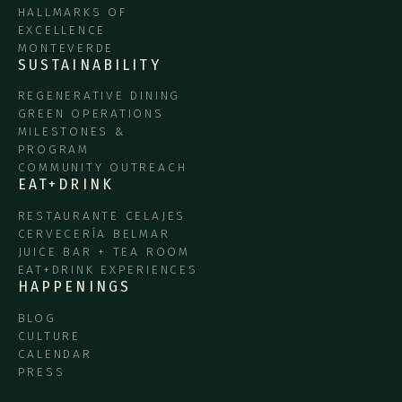
HALLMARKS OF
EXCELLENCE
MONTEVERDE
SUSTAINABILITY
REGENERATIVE DINING
GREEN OPERATIONS
MILESTONES &
PROGRAM
COMMUNITY OUTREACH
EAT+DRINK
RESTAURANTE CELAJES
CERVECERÍA BELMAR
JUICE BAR + TEA ROOM
EAT+DRINK EXPERIENCES
HAPPENINGS
BLOG
CULTURE
CALENDAR
PRESS