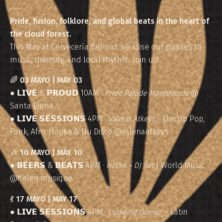
–––
Pride, fusion, folklore, and global beats in the heart of
the cloud forest.
This May at Cervecería Belmar, we raise our glasses to
music, diversity, and local rhythm. Join us!
🌈
03 MAYO | MAY 03
● 𝗟𝗜𝗩𝗘 & 𝗣𝗥𝗢𝗨𝗗 10AM ·
Pride Parade Monteverde
@
Santa Elena
● 𝗟𝗜𝗩𝗘 𝗦𝗘𝗦𝗦𝗜𝗢𝗡𝗦 4PM ·
Valeria Atkeys
– Electro Pop,
Funk, Afro, House & Nu Disco @valeriaatkeys
🎶
10 MAYO | MAY 10
● 𝗕𝗘𝗘𝗥𝗦 & 𝗕𝗘𝗔𝗧𝗦 4PM ·
Hɛlən – DJ Set
| World Music
@helen.musique
💃
17 MAYO | MAY 17
● 𝗟𝗜𝗩𝗘 𝗦𝗘𝗦𝗦𝗜𝗢𝗡𝗦 4PM ·
Ludwing Gómez
– Latin