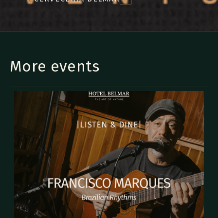
More events