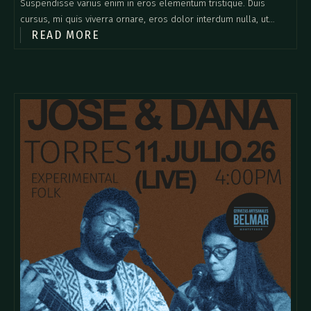
Suspendisse varius enim in eros elementum tristique. Duis
cursus, mi quis viverra ornare, eros dolor interdum nulla, ut
READ MORE
commodo diam libero vitae erat. Aenean faucibus nibh et justo
cursus id rutrum lorem imperdiet. Nunc ut sem vitae risus
tristique posuere.