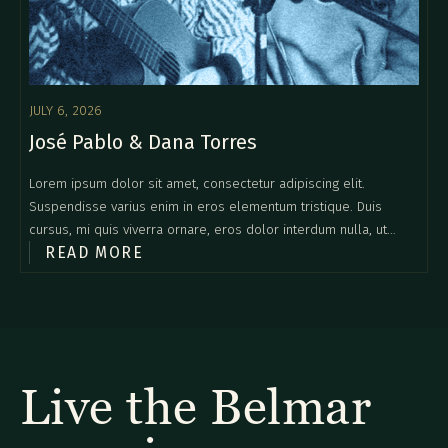
JULY 6, 2026
José Pablo & Dana Torres
Lorem ipsum dolor sit amet, consectetur adipiscing elit.
Suspendisse varius enim in eros elementum tristique. Duis
cursus, mi quis viverra ornare, eros dolor interdum nulla, ut
READ MORE
commodo diam libero vitae erat. Aenean faucibus nibh et justo
cursus id rutrum lorem imperdiet. Nunc ut sem vitae risus
tristique posuere.
Live the Belmar