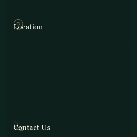
857Q+2J Monteverde,
Provincia de Puntarenas
Location
In Costa Rica: +506 2645 5201
Contact Us