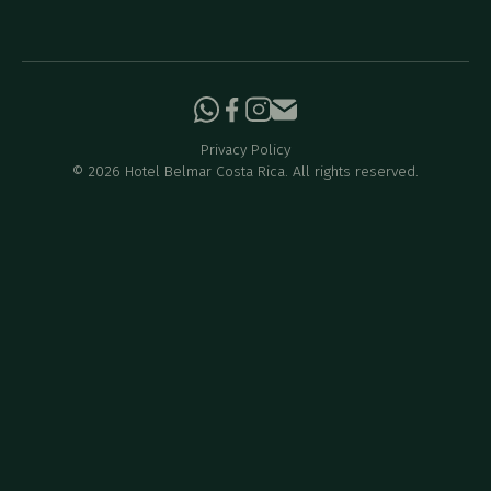
Privacy Policy
©
2026
Hotel Belmar Costa Rica. All rights reserved.