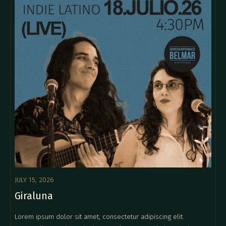
JULY 15, 2026
Giraluna
Lorem ipsum dolor sit amet, consectetur adipiscing elit.