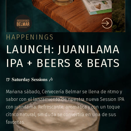
HAPPENINGS
LAUNCH: JUANILAMA
IPA + BEERS & BEATS
🍺 𝐒𝐚𝐭𝐮𝐫𝐝𝐚𝐲 𝐒𝐞𝐬𝐬𝐢𝐨𝐧𝐬 🎶
Mańana sábado, Cervecería Belmar se llena de ritmo y
sabor con el lanzamiento de nuestra nueva Session IPA
con juanilama. Refrescante, aromática y con un toque
cítrico natural, sin duda se convertirá en una de sus
favoritas.