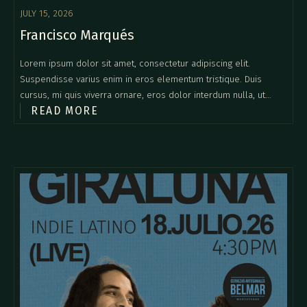
JULY 15, 2026
Francisco Marqués
Lorem ipsum dolor sit amet, consectetur adipiscing elit.
Suspendisse varius enim in eros elementum tristique. Duis
cursus, mi quis viverra ornare, eros dolor interdum nulla, ut
READ MORE
commodo diam libero vitae erat. Aenean faucibus nibh et justo
cursus id rutrum lorem imperdiet. Nunc ut sem vitae risus
tristique posuere.