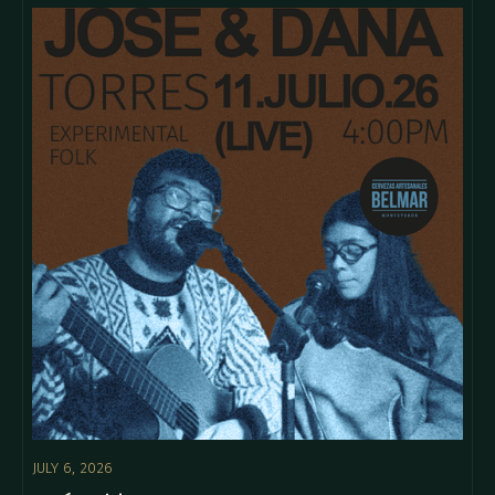
JULY 6, 2026