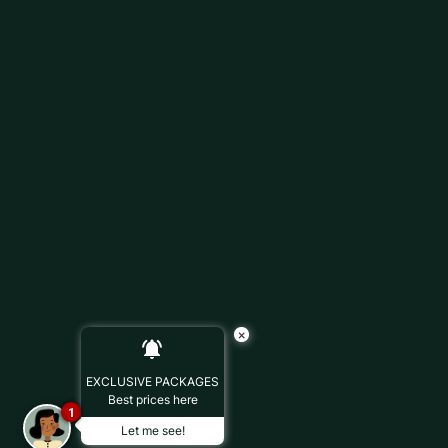
×
EXCLUSIVE PACKAGES
Best prices here
1
Let me see!