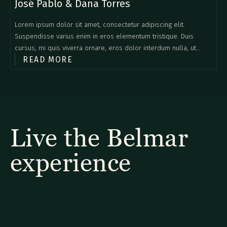
José Pablo & Dana Torres
Lorem ipsum dolor sit amet, consectetur adipiscing elit.
Suspendisse varius enim in eros elementum tristique. Duis
cursus, mi quis viverra ornare, eros dolor interdum nulla, ut
READ MORE
commodo diam libero vitae erat. Aenean faucibus nibh et justo
cursus id rutrum lorem imperdiet. Nunc ut sem vitae risus
tristique posuere.
Live the Belmar
experience
Explore our diverse selection of rooms and
suites to find the ideal option for your
special Monteverde getaway.