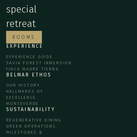
special
retreat
ROOMS
EXPERIENCE
EXPERIENCE GUIDE
SAVIA FOREST INMERSION
FINCA MADRE TIERRA
BELMAR ETHOS
OUR HISTORY
HALLMARKS OF
EXCELLENCE
MONTEVERDE
SUSTAINABILITY
REGENERATIVE DINING
GREEN OPERATIONS
MILESTONES &