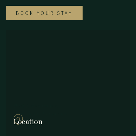
BOOK YOUR STAY
857Q+2J Monteverde,
Provincia de Puntarenas
Location