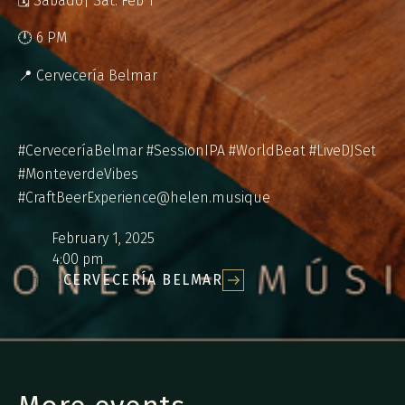
🗓 Sábado| Sat. Feb 1
🕛 6 PM
📍 Cervecería Belmar
#CerveceríaBelmar #SessionIPA #WorldBeat #LiveDJSet
#MonteverdeVibes
#CraftBeerExperience@helen.musique
Date:
February 1, 2025
hour:
4:00 pm
Where:
CERVECERÍA BELMAR