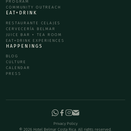
PROGRAM
COMMUNITY OUTREACH
EAT+DRINK
RESTAURANTE CELAJES
CERVECERÍA BELMAR
JUICE BAR + TEA ROOM
EAT+DRINK EXPERIENCES
HAPPENINGS
BLOG
CULTURE
CALENDAR
PRESS
Privacy Policy
©
2026
Hotel Belmar Costa Rica. All rights reserved.