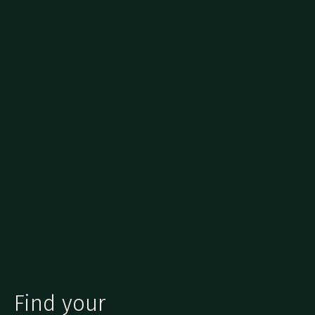
Find your