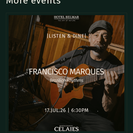
More events