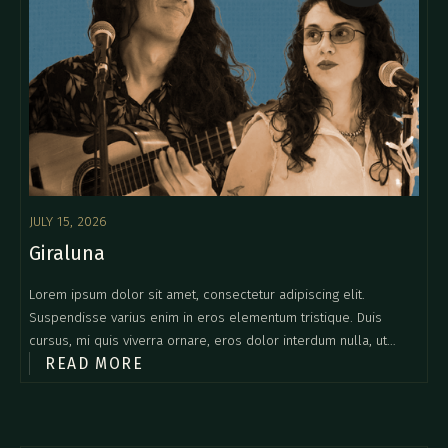
JULY 15, 2026
Giraluna
Lorem ipsum dolor sit amet, consectetur adipiscing elit.
Suspendisse varius enim in eros elementum tristique. Duis
cursus, mi quis viverra ornare, eros dolor interdum nulla, ut
READ MORE
commodo diam libero vitae erat. Aenean faucibus nibh et justo
cursus id rutrum lorem imperdiet. Nunc ut sem vitae risus
tristique posuere.