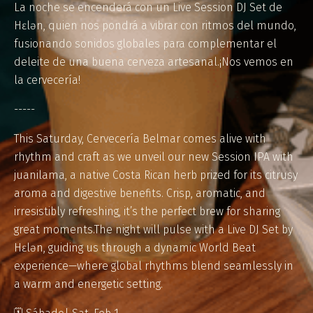
La noche se encenderá con un Live Session DJ Set de
Hɛlən, quien nos pondrá a vibrar con ritmos del mundo,
fusionando sonidos globales para complementar el
deleite de una buena cerveza artesanal.¡Nos vemos en
la cervecería!
-----
This Saturday, Cervecería Belmar comes alive with
rhythm and craft as we unveil our new Session IPA with
juanilama, a native Costa Rican herb prized for its citrusy
aroma and digestive benefits. Crisp, aromatic, and
irresistibly refreshing, it’s the perfect brew for sharing
great moments.The night will pulse with a Live DJ Set by
Hɛlən, guiding us through a dynamic World Beat
experience—where global rhythms blend seamlessly in
a warm and energetic setting.