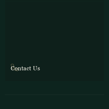
In Costa Rica: +506 2645 5201
Contact Us