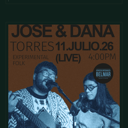
cursus id rutrum lorem imperdiet. Nunc ut sem vitae risus
tristique posuere.