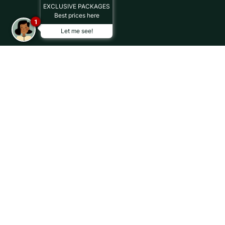
EXCLUSIVE PACKAGES
Best prices here
1
Let me see!