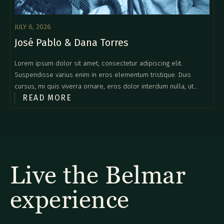
JULY 6, 2026
José Pablo & Dana Torres
Lorem ipsum dolor sit amet, consectetur adipiscing elit.
Suspendisse varius enim in eros elementum tristique. Duis
cursus, mi quis viverra ornare, eros dolor interdum nulla, ut
READ MORE
commodo diam libero vitae erat. Aenean faucibus nibh et justo
cursus id rutrum lorem imperdiet. Nunc ut sem vitae risus
tristique posuere.
Live the Belmar
experience