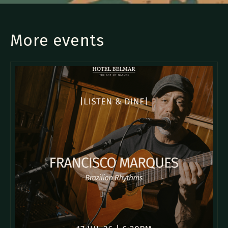
More events