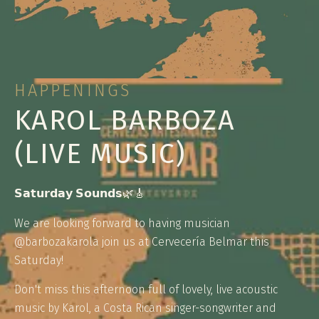
HAPPENINGS
KAROL BARBOZA
(LIVE MUSIC)
𝗦𝗮𝘁𝘂𝗿𝗱𝗮𝘆 𝗦𝗼𝘂𝗻𝗱𝘀🌿🎸
We are looking forward to having musician
@barbozakarola join us at Cervecería Belmar this
Saturday!
Don't miss this afternoon full of lovely, live acoustic
music by Karol, a Costa Rican singer-songwriter and