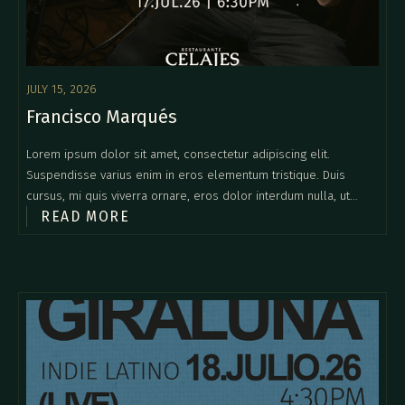
JULY 15, 2026
Francisco Marqués
Lorem ipsum dolor sit amet, consectetur adipiscing elit.
Suspendisse varius enim in eros elementum tristique. Duis
cursus, mi quis viverra ornare, eros dolor interdum nulla, ut
READ MORE
commodo diam libero vitae erat. Aenean faucibus nibh et justo
cursus id rutrum lorem imperdiet. Nunc ut sem vitae risus
tristique posuere.