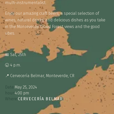
multi-instrumentalist.
Enjoy our amazing craft beers, a special selection of
wines, natural drinks, and delicious dishes as you take
in the Monteverde Cloud Forest views and the good
vibes.
📅 Sat, 25th⁠
🕢 4 p.m.
📍 Cervecería Belmar, Monteverde, CR
Date:
May 25, 2024
hour:
4:00 pm
Where:
CERVECERÍA BELMAR