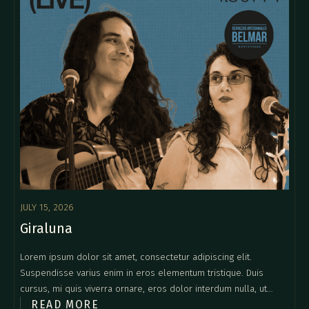
JULY 15, 2026
Giraluna
Lorem ipsum dolor sit amet, consectetur adipiscing elit.
Suspendisse varius enim in eros elementum tristique. Duis
cursus, mi quis viverra ornare, eros dolor interdum nulla, ut
READ MORE
commodo diam libero vitae erat. Aenean faucibus nibh et justo