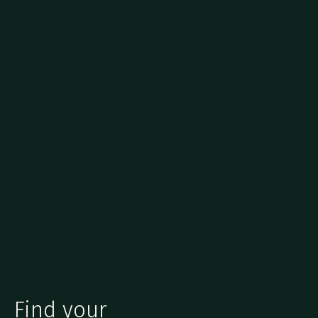
Find your