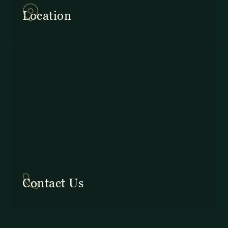
Provincia de Puntarenas
Location
In Costa Rica: +506 2645 5201
Contact Us