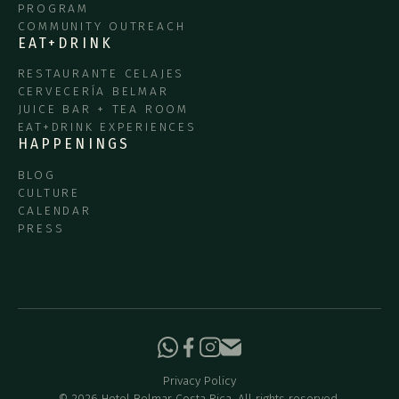
PROGRAM
COMMUNITY OUTREACH
EAT+DRINK
RESTAURANTE CELAJES
CERVECERÍA BELMAR
JUICE BAR + TEA ROOM
EAT+DRINK EXPERIENCES
HAPPENINGS
BLOG
CULTURE
CALENDAR
PRESS
Privacy Policy
©
2026
Hotel Belmar Costa Rica. All rights reserved.