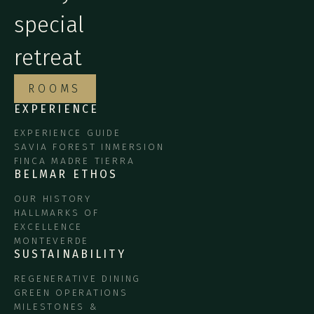
special
retreat
ROOMS
EXPERIENCE
EXPERIENCE GUIDE
SAVIA FOREST INMERSION
FINCA MADRE TIERRA
BELMAR ETHOS
OUR HISTORY
HALLMARKS OF
EXCELLENCE
MONTEVERDE
SUSTAINABILITY
REGENERATIVE DINING
GREEN OPERATIONS
MILESTONES &