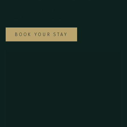
Explore our diverse selection of rooms and
suites to find the ideal option for your
special Monteverde getaway.
BOOK YOUR STAY
857Q+2J Monteverde,