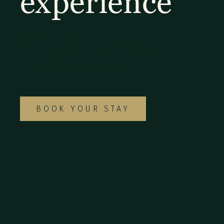
experience
Explore our diverse selection of rooms and
suites to find the ideal option for your
special Monteverde getaway.
BOOK YOUR STAY