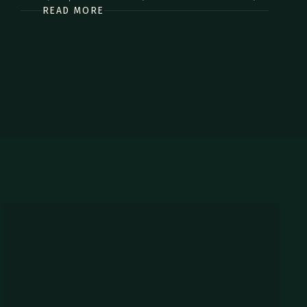
READ MORE
commodo diam libero vitae erat. Aenean faucibus nibh et
justo cursus id rutrum lorem imperdiet. Nunc ut sem vitae
risus tristique posuere.