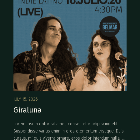
JULY 15, 2026
Giraluna
Lorem ipsum dolor sit amet, consectetur adipiscing elit.
Suspendisse varius enim in eros elementum tristique. Duis
cursus, mi quis viverra ornare, eros dolor interdum nulla, ut