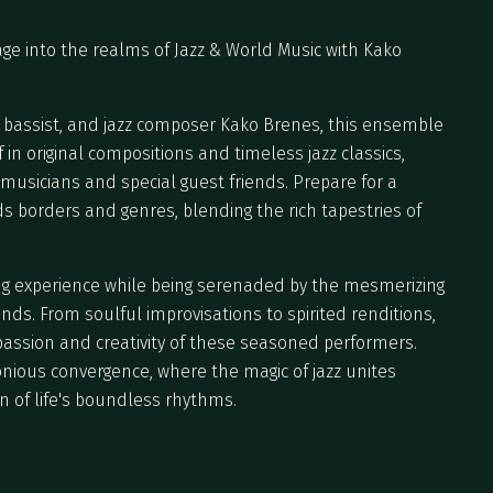
age into the realms of Jazz & World Music with Kako
t, bassist, and jazz composer Kako Brenes, this ensemble
 in original compositions and timeless jazz classics,
usicians and special guest friends. Prepare for a
s borders and genres, blending the rich tapestries of
ning experience while being serenaded by the mesmerizing
ds. From soulful improvisations to spirited renditions,
assion and creativity of these seasoned performers.
onious convergence, where the magic of jazz unites
n of life's boundless rhythms.