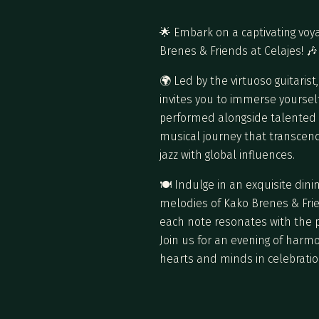
🌟 Embark on a captivating voy
Brenes & Friends at Celajes! 🎶
🌍 Led by the virtuoso guitaris
invites you to immerse yourself
performed alongside talented m
musical journey that transcend
jazz with global influences.
🍽️ Indulge in an exquisite di
melodies of Kako Brenes & Frien
each note resonates with the p
Join us for an evening of harm
hearts and minds in celebratio