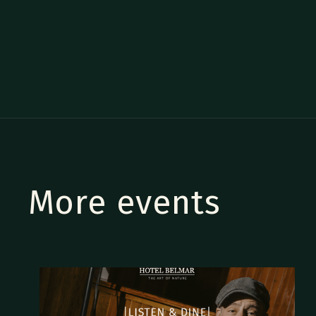
More events