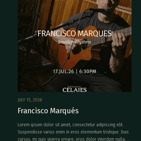
JULY 15, 2026
Francisco Marqués
Lorem ipsum dolor sit amet, consectetur adipiscing elit.
Suspendisse varius enim in eros elementum tristique. Duis
cursus, mi quis viverra ornare, eros dolor interdum nulla, ut