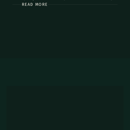
READ MORE
commodo diam libero vitae erat. Aenean faucibus nibh et
justo cursus id rutrum lorem imperdiet. Nunc ut sem vitae
risus tristique posuere.