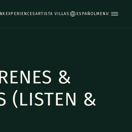
INK
EXPERIENCES
ARTISTA VILLAS
ESPAÑOL
MENU
RENES &
S (LISTEN &