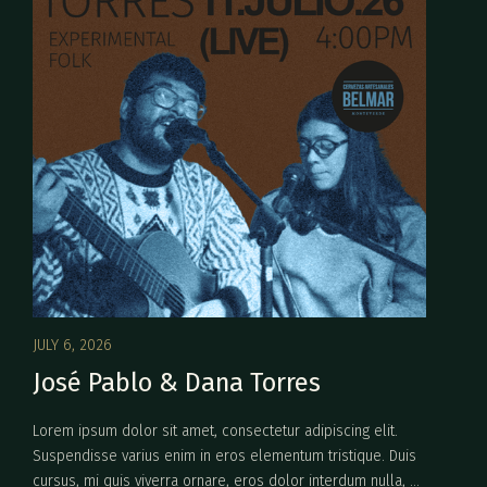
JULY 6, 2026
José Pablo & Dana Torres
Lorem ipsum dolor sit amet, consectetur adipiscing elit.
Suspendisse varius enim in eros elementum tristique. Duis
cursus, mi quis viverra ornare, eros dolor interdum nulla, ut