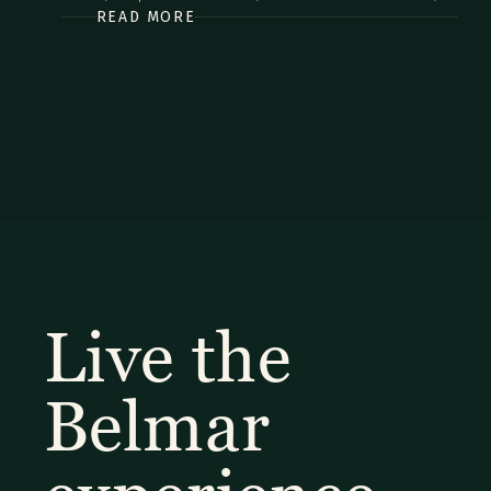
READ MORE
commodo diam libero vitae erat. Aenean faucibus nibh et
justo cursus id rutrum lorem imperdiet. Nunc ut sem vitae
risus tristique posuere.
Live the
Belmar