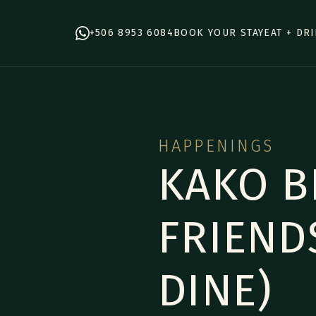
+506 8953 6084
BOOK YOUR STAY
EAT + DR
HAPPENINGS
KAKO B
FRIEND
DINE)