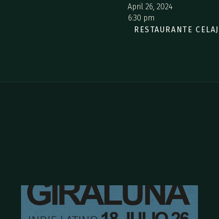
Date:
April 26, 2024
hour:
6:30 pm
Where:
RESTAURANTE CELA