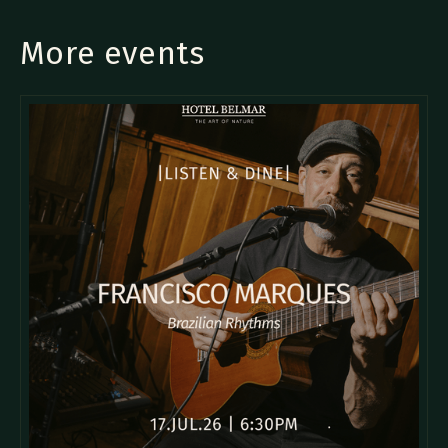
More events