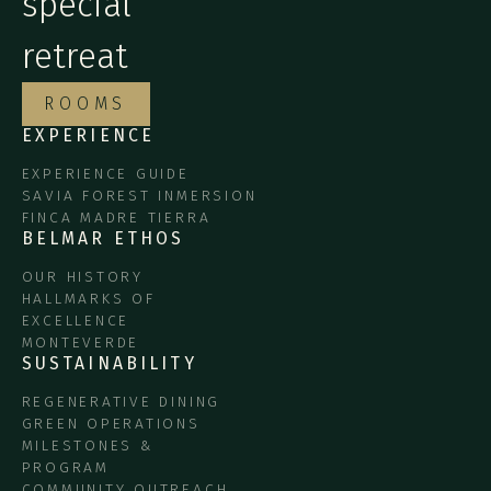
special
retreat
ROOMS
EXPERIENCE
EXPERIENCE GUIDE
SAVIA FOREST INMERSION
FINCA MADRE TIERRA
BELMAR ETHOS
OUR HISTORY
HALLMARKS OF
EXCELLENCE
MONTEVERDE
SUSTAINABILITY
REGENERATIVE DINING
GREEN OPERATIONS
MILESTONES &
PROGRAM
COMMUNITY OUTREACH