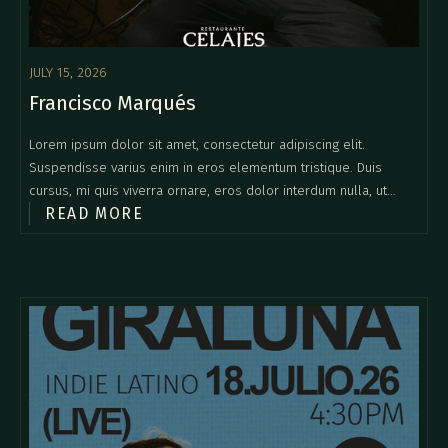
JULY 15, 2026
Francisco Marqués
Lorem ipsum dolor sit amet, consectetur adipiscing elit.
Suspendisse varius enim in eros elementum tristique. Duis
cursus, mi quis viverra ornare, eros dolor interdum nulla, ut
READ MORE
commodo diam libero vitae erat. Aenean faucibus nibh et justo
cursus id rutrum lorem imperdiet. Nunc ut sem vitae risus
tristique posuere.