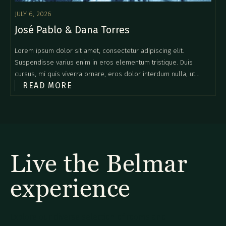
JULY 6, 2026
José Pablo & Dana Torres
Lorem ipsum dolor sit amet, consectetur adipiscing elit.
Suspendisse varius enim in eros elementum tristique. Duis
cursus, mi quis viverra ornare, eros dolor interdum nulla, ut
READ MORE
commodo diam libero vitae erat. Aenean faucibus nibh et justo
cursus id rutrum lorem imperdiet. Nunc ut sem vitae risus
tristique posuere.
Live the Belmar
experience
Explore our diverse selection of rooms and