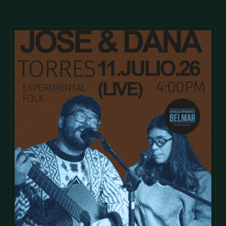
tristique posuere.