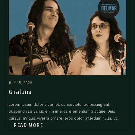
JULY 15, 2026
Giraluna
Lorem ipsum dolor sit amet, consectetur adipiscing elit.
Suspendisse varius enim in eros elementum tristique. Duis
cursus, mi quis viverra ornare, eros dolor interdum nulla, ut
READ MORE
commodo diam libero vitae erat. Aenean faucibus nibh et justo
cursus id rutrum lorem imperdiet. Nunc ut sem vitae risus