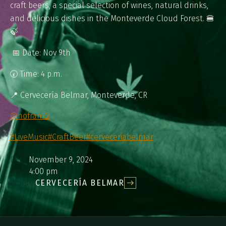
craft beers, a special selection of wines, natural drinks,
and delicious dishes in the Monteverde Cloud Forest. 🍔
🍃​​​​​​​​
​​​​​​​​ ⁠⁠📅 Date: Nov 9th ⁠
🕢 Time: 4 p.m.⁠
📍 Cervecería Belmar, Monteverde, CR⁠
@nofrank2
#LiveMusic
#CraftBeer
#cerveceriabelmar
Date:
November 9, 2024
hour:
4:00 pm
Where:
CERVECERÍA BELMAR