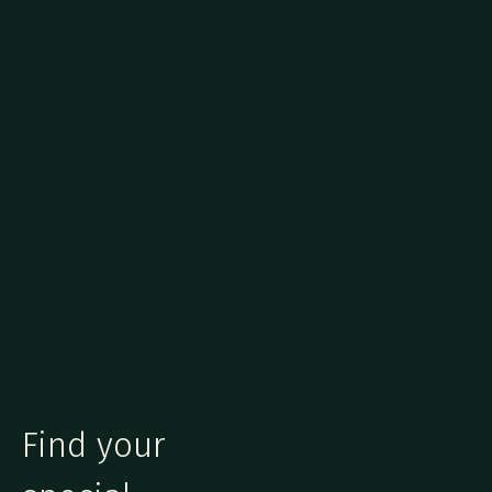
Find your