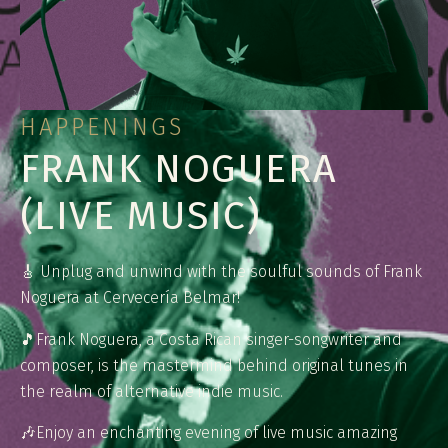
HAPPENINGS
FRANK NOGUERA
(LIVE MUSIC)
🎸 Unplug and unwind with the soulful sounds of Frank
Noguera at Cervecería Belmar!
🎵⁠⁠Frank Noguera, a Costa Rican singer-songwriter and
composer, is the mastermind behind original tunes in
the realm of alternative indie music.
🎶⁠⁠Enjoy an enchanting evening of live music amazing