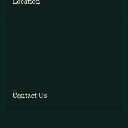
Location
In Costa Rica: +506 2645 5201
Contact Us