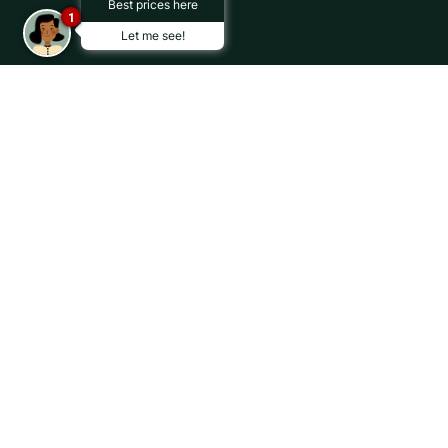
Best prices here
1
Let me see!