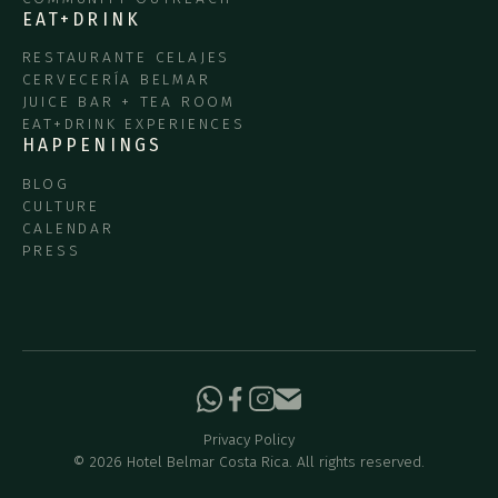
EAT+DRINK
RESTAURANTE CELAJES
CERVECERÍA BELMAR
JUICE BAR + TEA ROOM
EAT+DRINK EXPERIENCES
HAPPENINGS
BLOG
CULTURE
CALENDAR
PRESS
Privacy Policy
©
2026
Hotel Belmar Costa Rica. All rights reserved.