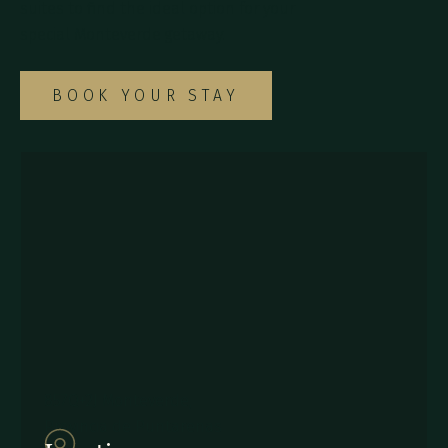
suites to find the ideal option for your
special Monteverde getaway.
BOOK YOUR STAY
857Q+2J Monteverde,
Provincia de Puntarenas