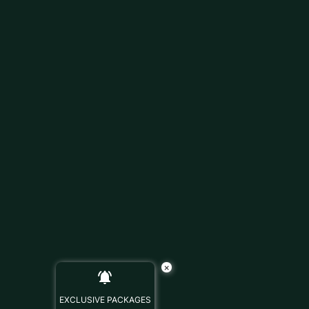
×
EXCLUSIVE PACKAGES