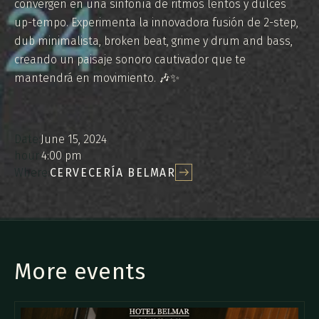
convergen en una sinfonía de ritmos lentos y dulces
up-tempo. Experimenta la innovadora fusión de 2-step,
dub minimalista, broken beat, grime y drum and bass,
creando un paisaje sonoro cautivador que te
mantendrá en movimiento. 🎶✨
Date:
June 15, 2024
hour:
4:00 pm
Where:
CERVECERÍA BELMAR
More events