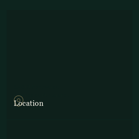
857Q+2J Monteverde,
Provincia de Puntarenas
Location