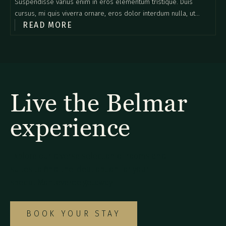
Suspendisse varius enim in eros elementum tristique. Duis
cursus, mi quis viverra ornare, eros dolor interdum nulla, ut
READ MORE
commodo diam libero vitae erat. Aenean faucibus nibh et justo
cursus id rutrum lorem imperdiet. Nunc ut sem vitae risus
tristique posuere.
Live the Belmar
experience
Explore our diverse selection of rooms and
suites to find the ideal option for your
special Monteverde getaway.
BOOK YOUR STAY