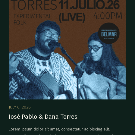
JULY 6, 2026
José Pablo & Dana Torres
Lorem ipsum dolor sit amet, consectetur adipiscing elit.