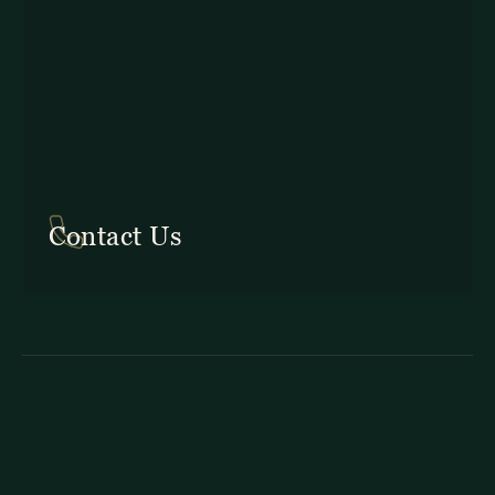
In Costa Rica: +506 2645 5201
Contact Us