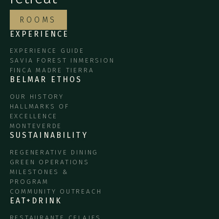
ROOMS
EXPERIENCE
EXPERIENCE GUIDE
SAVIA FOREST INMERSION
FINCA MADRE TIERRA
BELMAR ETHOS
OUR HISTORY
HALLMARKS OF
EXCELLENCE
MONTEVERDE
SUSTAINABILITY
REGENERATIVE DINING
GREEN OPERATIONS
MILESTONES &
PROGRAM
COMMUNITY OUTREACH
EAT+DRINK
RESTAURANTE CELAJES