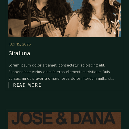
JULY 15, 2026
Giraluna
Lorem ipsum dolor sit amet, consectetur adipiscing elit.
Suspendisse varius enim in eros elementum tristique. Duis
cursus, mi quis viverra ornare, eros dolor interdum nulla, ut
READ MORE
commodo diam libero vitae erat. Aenean faucibus nibh et justo
cursus id rutrum lorem imperdiet. Nunc ut sem vitae risus
tristique posuere.