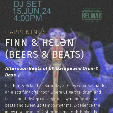
HAPPENINGS
FINN & HƐLƏN
(BEERS & BEATS)
𝘼𝙛𝙩𝙚𝙧𝙣𝙤𝙤𝙣 𝘽𝙚𝙖𝙩𝙨 𝙤𝙛 𝙐𝙆 𝙂𝙖𝙧𝙖𝙜𝙚 𝙖𝙣𝙙 𝘿𝙧𝙪𝙢 &
𝘽𝙖𝙨𝙨 🌌
Join Finn & Hɛlən this Saturday at Cervecería Belmar for
an electrifying afternoon where UK garage, drum and
bass, and dubstep converge in a symphony of slow
beats and sweet up-tempo rhythms. Experience the
innovative fusion of 2-step, minimal dub, broken beat,