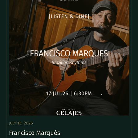
JULY 15, 2026
Francisco Marqués