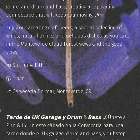
grime, and drum and bass, creating a captivating
soundscape that will keep you moving! 🎶✨
Enjoy our amazing craft beers, a special selection of
wines, natural drinks, and delicious dishes as you take
in the Monteverde Cloud Forest views and the good
vibes.
📅 Sat, June 15th
⁠🕢 4 p.m.
📍 Cervecería Belmar, Monteverde, CR
𝙏𝙖𝙧𝙙𝙚 𝙙𝙚 𝙐𝙆 𝙂𝙖𝙧𝙖𝙜𝙚 𝙮 𝘿𝙧𝙪𝙢 & 𝘽𝙖𝙨𝙨 🌌Únete a
Finn & Hɛlən este sábado en la Cervecería para una
tarde donde el UK garage, drum and bass, y dubstep