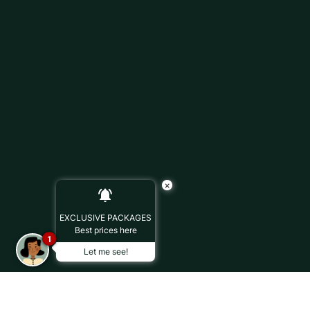
×
EXCLUSIVE PACKAGES
Best prices here
1
Let me see!