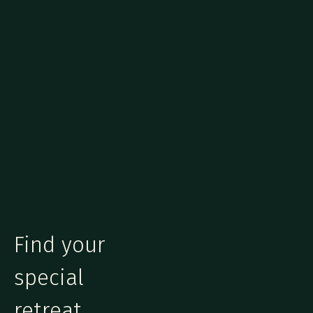
Find your
special
retreat