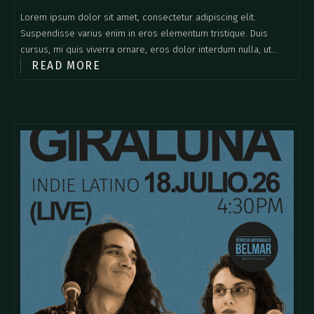
Lorem ipsum dolor sit amet, consectetur adipiscing elit.
Suspendisse varius enim in eros elementum tristique. Duis
cursus, mi quis viverra ornare, eros dolor interdum nulla, ut
READ MORE
commodo diam libero vitae erat. Aenean faucibus nibh et justo
cursus id rutrum lorem imperdiet. Nunc ut sem vitae risus
tristique posuere.