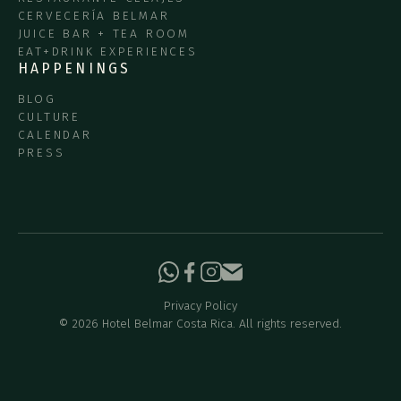
CERVECERÍA BELMAR
JUICE BAR + TEA ROOM
EAT+DRINK EXPERIENCES
HAPPENINGS
BLOG
CULTURE
CALENDAR
PRESS
Privacy Policy
©
2026
Hotel Belmar Costa Rica. All rights reserved.