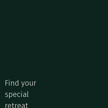
Find your
special
retreat