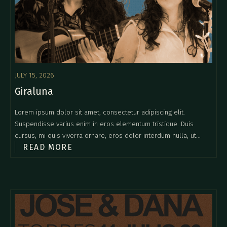
JULY 15, 2026
Giraluna
Lorem ipsum dolor sit amet, consectetur adipiscing elit.
Suspendisse varius enim in eros elementum tristique. Duis
cursus, mi quis viverra ornare, eros dolor interdum nulla, ut
READ MORE
commodo diam libero vitae erat. Aenean faucibus nibh et justo
cursus id rutrum lorem imperdiet. Nunc ut sem vitae risus
tristique posuere.