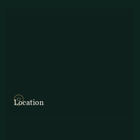
857Q+2J Monteverde,
Provincia de Puntarenas
Location