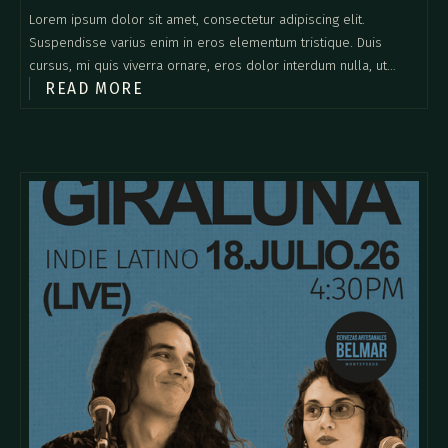
Lorem ipsum dolor sit amet, consectetur adipiscing elit.
Suspendisse varius enim in eros elementum tristique. Duis
cursus, mi quis viverra ornare, eros dolor interdum nulla, ut
READ MORE
commodo diam libero vitae erat. Aenean faucibus nibh et justo
cursus id rutrum lorem imperdiet. Nunc ut sem vitae risus
tristique posuere.