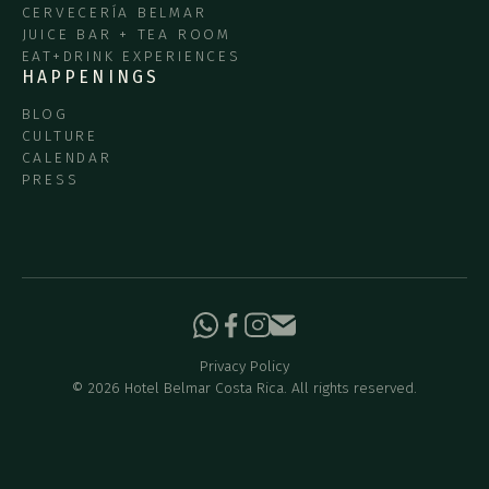
CERVECERÍA BELMAR
JUICE BAR + TEA ROOM
EAT+DRINK EXPERIENCES
HAPPENINGS
BLOG
CULTURE
CALENDAR
PRESS
Privacy Policy
©
2026
Hotel Belmar Costa Rica. All rights reserved.