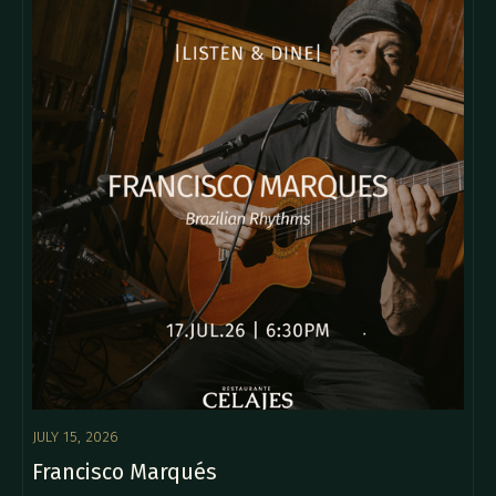
JULY 15, 2026
Francisco Marqués