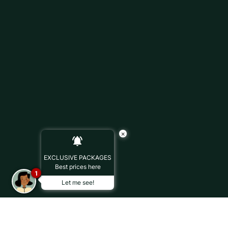
×
EXCLUSIVE PACKAGES
Best prices here
1
Let me see!