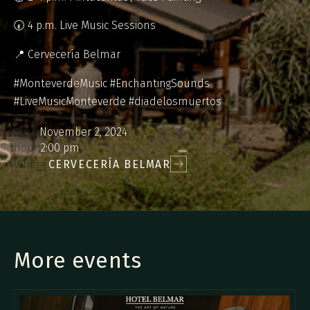
🕢 4 p.m. Live Music Sessions
📍 Cervecería Belmar
#MonteverdeMusic #EnchantingSounds
#LiveMusicMonteverde #diadelosmuertos
Date:
November 2, 2024
hour:
2:00 pm
Where:
CERVECERÍA BELMAR
More events