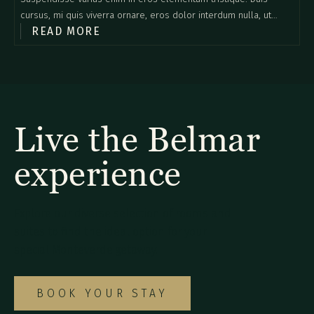
cursus, mi quis viverra ornare, eros dolor interdum nulla, ut
READ MORE
commodo diam libero vitae erat. Aenean faucibus nibh et justo
cursus id rutrum lorem imperdiet. Nunc ut sem vitae risus
tristique posuere.
Live the Belmar
experience
Explore our diverse selection of rooms and
suites to find the ideal option for your
special Monteverde getaway.
BOOK YOUR STAY