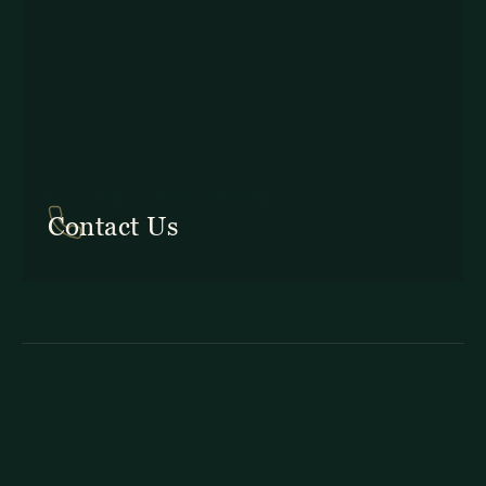
In Costa Rica: +506 2645 5201
Contact Us