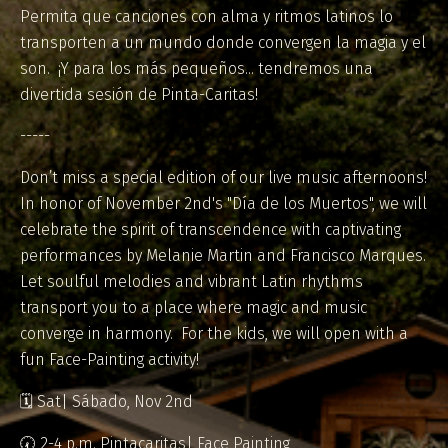
Permita que canciones con alma y ritmos latinos lo
transporten a un mundo donde convergen la magia y el
son. ¡Y para los más pequeños... tendremos una
divertida sesión de Pinta-Caritas!
-----
Don’t miss a special edition of our live music afternoons!
In honor of November 2nd's "Día de los Muertos", we will
celebrate the spirit of transcendence with captivating
performances by Melanie Martin and Francisco Marques.
Let soulful melodies and vibrant Latin rhythms
transport you to a place where magic and music
converge in harmony. For the kids, we will open with a
fun Face-Painting activity!
🗓️ Sat| Sábado, Nov 2nd
🕢 2-4 p.m. Pintacaritas| Face Painting