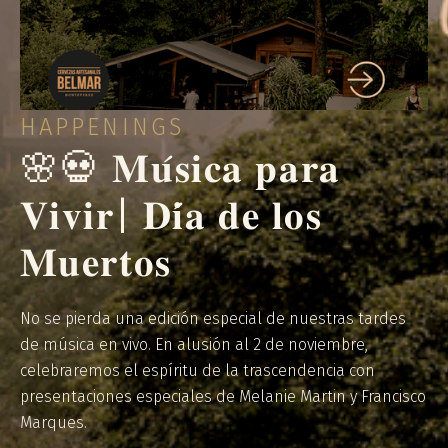
HAPPENINGS
🌸💀 𝐌𝐮́𝐬𝐢𝐜𝐚 𝐩𝐚𝐫𝐚
𝐕𝐢𝐯𝐢𝐫| 𝐃𝐢́𝐚 𝐝𝐞 𝐥𝐨𝐬
𝐌𝐮𝐞𝐫𝐭𝐨𝐬
No se pierda una edición especial de nuestras tardes
de música en vivo. En alusión al 2 de noviembre,
celebraremos el espíritu de la trascendencia con
presentaciones especiales de Melanie Martin y Francisco
Marques.