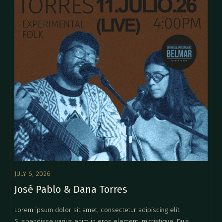
JULY 6, 2026
José Pablo & Dana Torres
Lorem ipsum dolor sit amet, consectetur adipiscing elit.
Suspendisse varius enim in eros elementum tristique. Duis