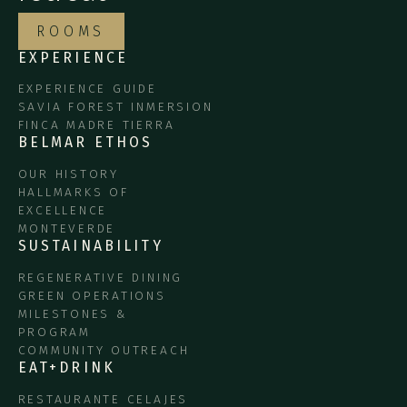
ROOMS
EXPERIENCE
EXPERIENCE GUIDE
SAVIA FOREST INMERSION
FINCA MADRE TIERRA
BELMAR ETHOS
OUR HISTORY
HALLMARKS OF
EXCELLENCE
MONTEVERDE
SUSTAINABILITY
REGENERATIVE DINING
GREEN OPERATIONS
MILESTONES &
PROGRAM
COMMUNITY OUTREACH
EAT+DRINK
RESTAURANTE CELAJES