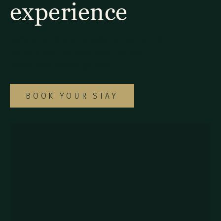
experience
Explore our diverse selection of rooms and
suites to find the ideal option for your
special Monteverde getaway.
BOOK YOUR STAY