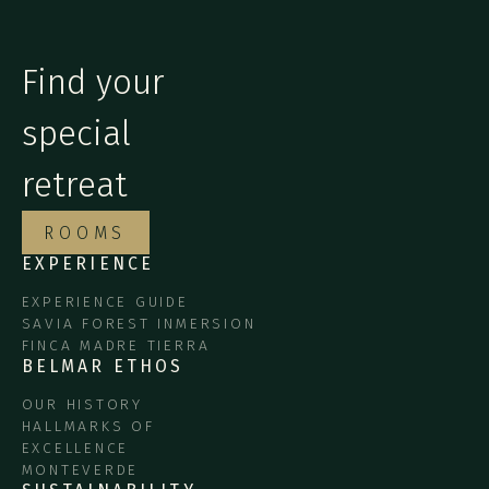
Find your
special
retreat
ROOMS
EXPERIENCE
EXPERIENCE GUIDE
SAVIA FOREST INMERSION
FINCA MADRE TIERRA
BELMAR ETHOS
OUR HISTORY
HALLMARKS OF
EXCELLENCE
MONTEVERDE