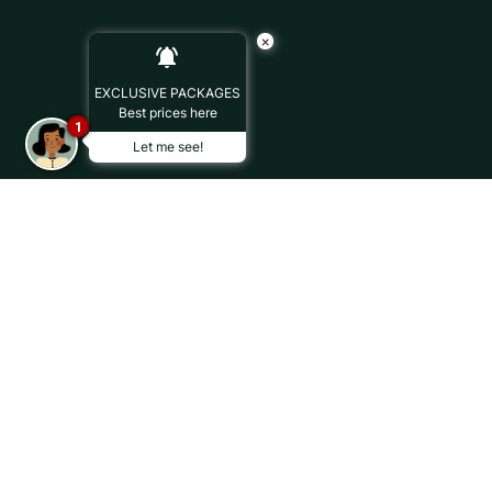
×
EXCLUSIVE PACKAGES
Best prices here
1
Let me see!