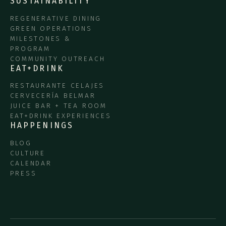
SUSTAINABILITY
REGENERATIVE DINING
GREEN OPERATIONS
MILESTONES &
PROGRAM
COMMUNITY OUTREACH
EAT+DRINK
RESTAURANTE CELAJES
CERVECERÍA BELMAR
JUICE BAR + TEA ROOM
EAT+DRINK EXPERIENCES
HAPPENINGS
BLOG
CULTURE
CALENDAR
PRESS