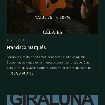
JULY 15, 2026
Francisco Marqués
Lorem ipsum dolor sit amet, consectetur adipiscing elit.
Suspendisse varius enim in eros elementum tristique. Duis
cursus, mi quis viverra ornare, eros dolor interdum nulla, ut
READ MORE
commodo diam libero vitae erat. Aenean faucibus nibh et justo
cursus id rutrum lorem imperdiet. Nunc ut sem vitae risus
tristique posuere.