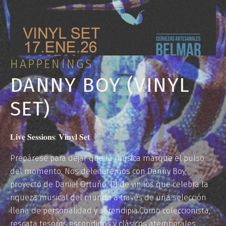
HAPPENINGS
DANNY BOY (VINYL
SET)
𝐋𝐢𝐯𝐞 𝐒𝐞𝐬𝐬𝐢𝐨𝐧𝐬: 𝐕𝐢𝐧𝐲𝐥 𝐒𝐞𝐭
Prepárese para dejar que la música marque el pulso
del momento. Nos deleitaremos con Danny Boy,
proyecto de Daniel Ortuño, DJ de vinilos que celebra la
riqueza musical del mundo a través de una selección
llena de personalidad y serendipia.Como coleccionista,
rescata tesoros escondidos y clásicos atemporales,