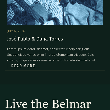
JULY 6, 2026
José Pablo & Dana Torres
Lorem ipsum dolor sit amet, consectetur adipiscing elit.
Suspendisse varius enim in eros elementum tristique. Duis
cursus, mi quis viverra ornare, eros dolor interdum nulla, ut
READ MORE
commodo diam libero vitae erat. Aenean faucibus nibh et justo
cursus id rutrum lorem imperdiet. Nunc ut sem vitae risus
tristique posuere.
Live the Belmar