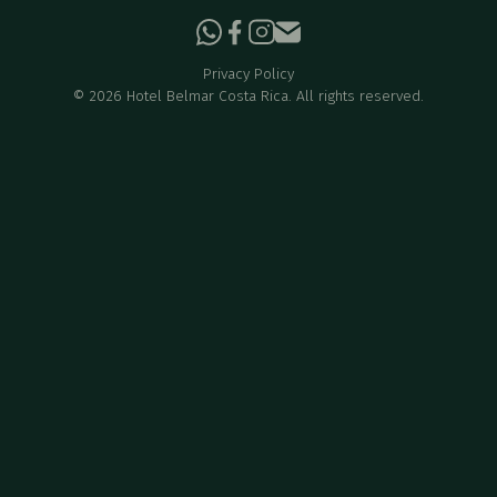
Privacy Policy
©
2026
Hotel Belmar Costa Rica. All rights reserved.