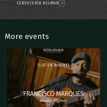
Where:
CERVECERÍA BELMAR
More events