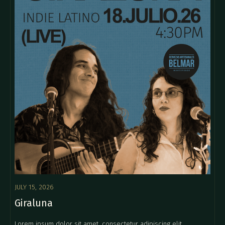
JULY 15, 2026
Giraluna
Lorem ipsum dolor sit amet, consectetur adipiscing elit.