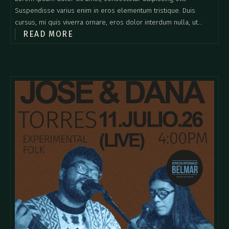
Suspendisse varius enim in eros elementum tristique. Duis
cursus, mi quis viverra ornare, eros dolor interdum nulla, ut
READ MORE
commodo diam libero vitae erat. Aenean faucibus nibh et justo
cursus id rutrum lorem imperdiet. Nunc ut sem vitae risus
tristique posuere.