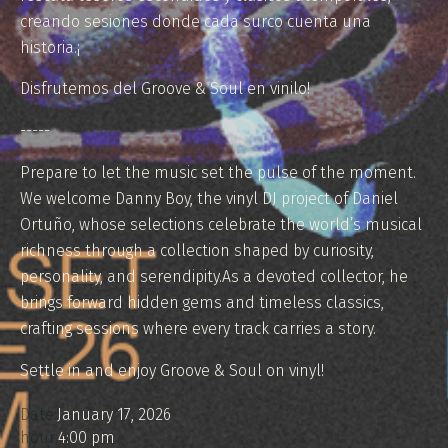
creando sesiones donde cada surco cuenta una
historia.¡
Disfrutemos del Groove & Soul en vinilo!
-----
Prepare to let the music set the pulse of the moment.
We welcome Danny Boy, the vinyl DJ project of Daniel
Ortuño, whose selections celebrate the world’s musical
richness through a collection shaped by curiosity,
personality, and serendipity.As a devoted collector, he
brings forward hidden gems and timeless classics,
crafting sessions where every track carries a story.
Settle in and enjoy Groove & Soul on vinyl!
Date:
January 17, 2026
hour:
4:00 pm