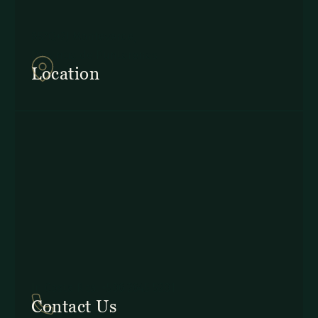
857Q+2J Monteverde,
Provincia de Puntarenas
Location
In Costa Rica: +506 2645 5201
Contact Us