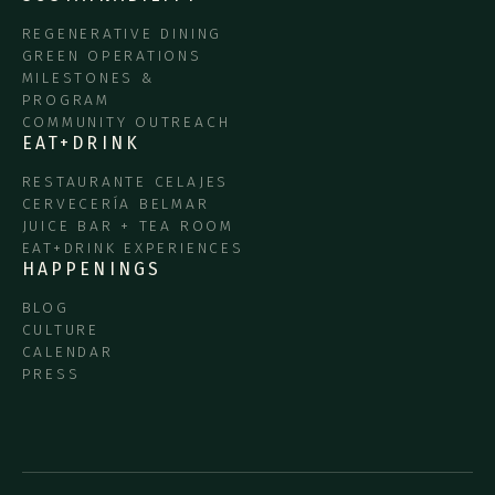
REGENERATIVE DINING
GREEN OPERATIONS
MILESTONES &
PROGRAM
COMMUNITY OUTREACH
EAT+DRINK
RESTAURANTE CELAJES
CERVECERÍA BELMAR
JUICE BAR + TEA ROOM
EAT+DRINK EXPERIENCES
HAPPENINGS
BLOG
CULTURE
CALENDAR
PRESS