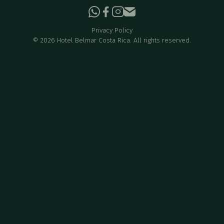
Privacy Policy
©
2026
Hotel Belmar Costa Rica. All rights reserved.