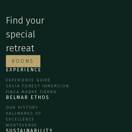
Find your
special
retreat
ROOMS
EXPERIENCE
EXPERIENCE GUIDE
SAVIA FOREST INMERSION
FINCA MADRE TIERRA
BELMAR ETHOS
OUR HISTORY
HALLMARKS OF
EXCELLENCE
MONTEVERDE
SUSTAINABILITY