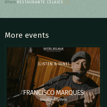
Where:
RESTAURANTE CELAJES
More events