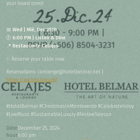
your loved ones!
📅
Wed | Mié, Dec 25th
🕕
6:00 PM | Listen & Dine
📍
Restaurante Celajes
✨ Reserve your table now.
Reservations: concierge@hotelbelmar.net |
https://wa.link/qeuz87
#HotelBelmar #ChristmasInMonteverde #CelebrateInJoy
#LiveMusic #SustainableLuxury #FestiveSeason
Date:
December 25, 2024
hour:
6:00 pm