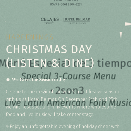
HAPPENINGS
CHRISTMAS DAY
(LISTEN & DINE)
🎄 𝐖𝐞 𝐆𝐫𝐞𝐞𝐭 𝐭𝐡𝐞 𝐒𝐞𝐚𝐬𝐨𝐧 𝐢𝐧 𝐉𝐨𝐲
Celebrate the magic of the year's most festive season
with us at Hotel Belmar. On December 24th and 25th,
we will host special dining events where wholesome
food and live music will take center stage.
✨Enjoy an unforgettable evening of holiday cheer with