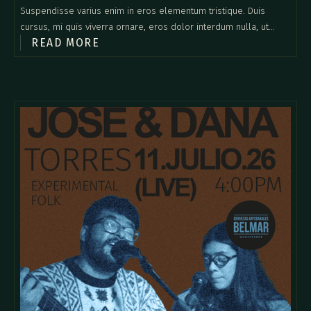
Suspendisse varius enim in eros elementum tristique. Duis
cursus, mi quis viverra ornare, eros dolor interdum nulla, ut
READ MORE
commodo diam libero vitae erat. Aenean faucibus nibh et justo
cursus id rutrum lorem imperdiet. Nunc ut sem vitae risus
tristique posuere.