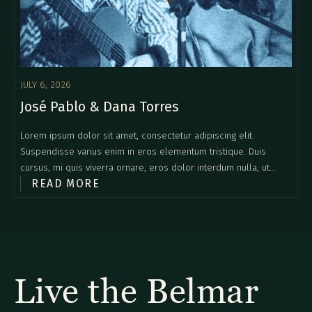
JULY 6, 2026
José Pablo & Dana Torres
Lorem ipsum dolor sit amet, consectetur adipiscing elit.
Suspendisse varius enim in eros elementum tristique. Duis
cursus, mi quis viverra ornare, eros dolor interdum nulla, ut
READ MORE
commodo diam libero vitae erat. Aenean faucibus nibh et justo
cursus id rutrum lorem imperdiet. Nunc ut sem vitae risus
tristique posuere.
Live the Belmar