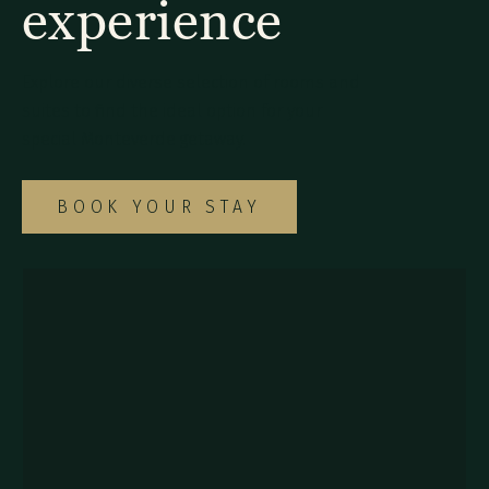
experience
Explore our diverse selection of rooms and
suites to find the ideal option for your
special Monteverde getaway.
BOOK YOUR STAY