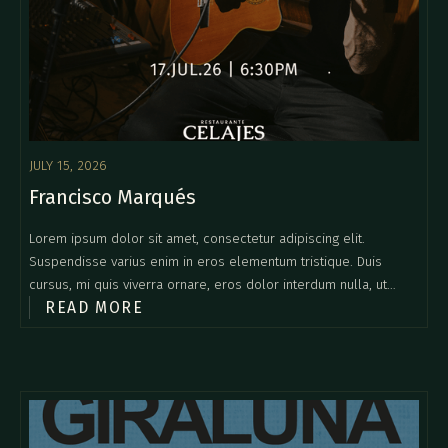
JULY 15, 2026
Francisco Marqués
Lorem ipsum dolor sit amet, consectetur adipiscing elit.
Suspendisse varius enim in eros elementum tristique. Duis
cursus, mi quis viverra ornare, eros dolor interdum nulla, ut
READ MORE
commodo diam libero vitae erat. Aenean faucibus nibh et justo
cursus id rutrum lorem imperdiet. Nunc ut sem vitae risus
tristique posuere.