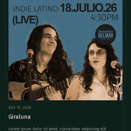
JULY 15, 2026
Giraluna
Lorem ipsum dolor sit amet, consectetur adipiscing elit.