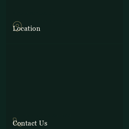
857Q+2J Monteverde,
Provincia de Puntarenas
Location
In Costa Rica: +506 2645 5201
Contact Us