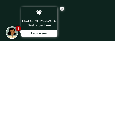
×
EXCLUSIVE PACKAGES
Best prices here
1
Let me see!