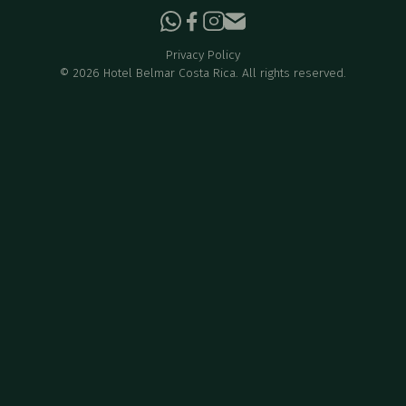
Privacy Policy
©
2026
Hotel Belmar Costa Rica. All rights reserved.