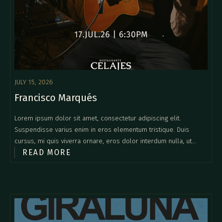
JULY 15, 2026
Francisco Marqués
Lorem ipsum dolor sit amet, consectetur adipiscing elit.
Suspendisse varius enim in eros elementum tristique. Duis
cursus, mi quis viverra ornare, eros dolor interdum nulla, ut
READ MORE
commodo diam libero vitae erat. Aenean faucibus nibh et justo
cursus id rutrum lorem imperdiet. Nunc ut sem vitae risus
tristique posuere.