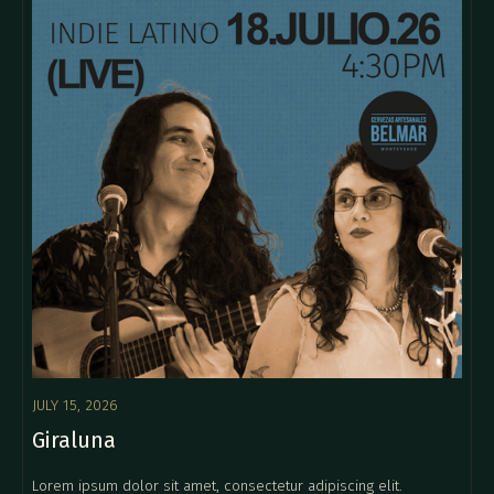
JULY 15, 2026
Giraluna
Lorem ipsum dolor sit amet, consectetur adipiscing elit.