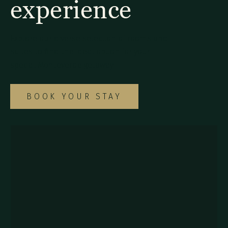
experience
Explore our diverse selection of rooms and
suites to find the ideal option for your
special Monteverde getaway.
BOOK YOUR STAY