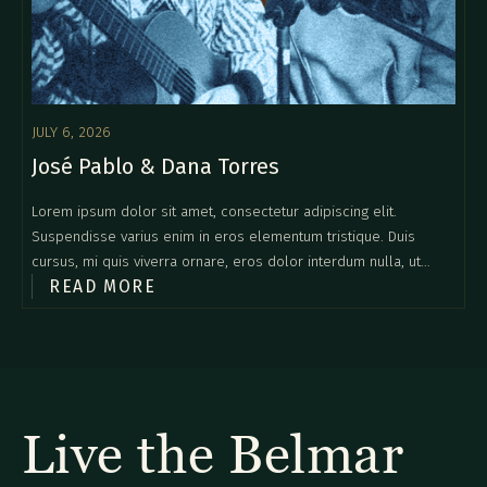
JULY 6, 2026
José Pablo & Dana Torres
Lorem ipsum dolor sit amet, consectetur adipiscing elit.
Suspendisse varius enim in eros elementum tristique. Duis
cursus, mi quis viverra ornare, eros dolor interdum nulla, ut
READ MORE
commodo diam libero vitae erat. Aenean faucibus nibh et justo
cursus id rutrum lorem imperdiet. Nunc ut sem vitae risus
tristique posuere.
Live the Belmar