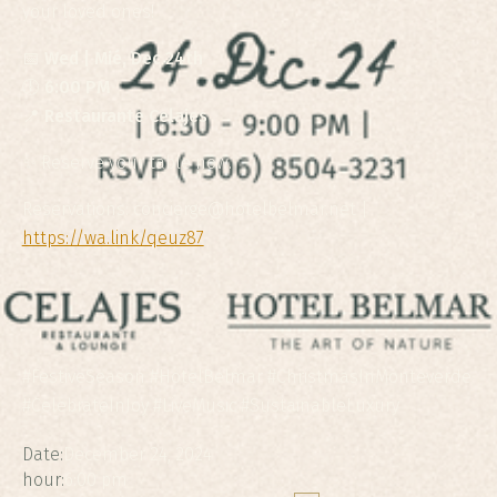
your loved ones!
📅
Wed | Mié, Dec 24th
🕕
6:00 PM
📍
Restaurante Celajes
✨ Reserve your table now.
Reservations: concierge@hotelbelmar.net |
https://wa.link/qeuz87
#FestiveSeason #HotelBelmar #ChristmasInMonteverde
#CelebrateInJoy #LiveMusic #SustainableLuxury
Date:
December 24, 2024
hour:
6:00 pm