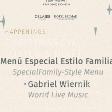
HAPPENINGS
CHRISTMAS EVE
(LISTEN & DINE)
🎄 𝐖𝐞 𝐆𝐫𝐞𝐞𝐭 𝐭𝐡𝐞 𝐒𝐞𝐚𝐬𝐨𝐧 𝐢𝐧 𝐉𝐨𝐲
Celebrate the magic of the year's most festive season
with us at Hotel Belmar. On December 24th and 25th,
we will host special dining events where wholesome
food and live music will take center stage.
✨Enjoy an unforgettable evening of holiday cheer with