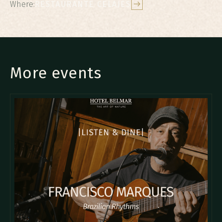
Where:
RESTAURANTE CELAJES
More events