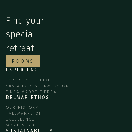
Find your
special
retreat
ROOMS
EXPERIENCE
EXPERIENCE GUIDE
SAVIA FOREST INMERSION
FINCA MADRE TIERRA
BELMAR ETHOS
OUR HISTORY
HALLMARKS OF
EXCELLENCE
MONTEVERDE
SUSTAINABILITY