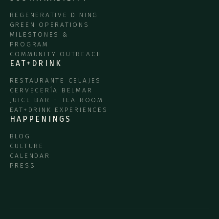
REGENERATIVE DINING
GREEN OPERATIONS
MILESTONES &
PROGRAM
COMMUNITY OUTREACH
EAT+DRINK
RESTAURANTE CELAJES
CERVECERÍA BELMAR
JUICE BAR + TEA ROOM
EAT+DRINK EXPERIENCES
HAPPENINGS
BLOG
CULTURE
CALENDAR
PRESS