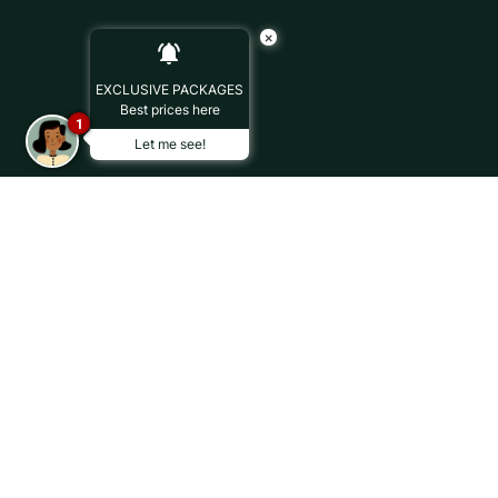
×
EXCLUSIVE PACKAGES
Best prices here
1
Let me see!