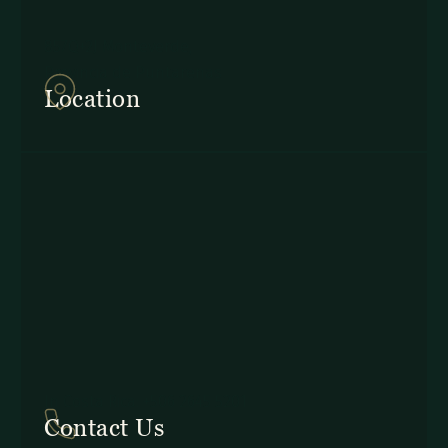
857Q+2J Monteverde,
Provincia de Puntarenas
Location
In Costa Rica: +506 2645 5201
Contact Us