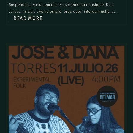
Suspendisse varius enim in eros elementum tristique. Duis
cursus, mi quis viverra ornare, eros dolor interdum nulla, ut
READ MORE
commodo diam libero vitae erat. Aenean faucibus nibh et justo
cursus id rutrum lorem imperdiet. Nunc ut sem vitae risus
tristique posuere.