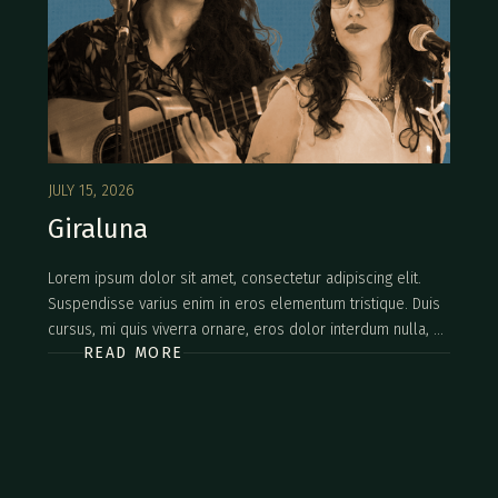
JULY 15, 2026
Giraluna
Lorem ipsum dolor sit amet, consectetur adipiscing elit.
Suspendisse varius enim in eros elementum tristique. Duis
cursus, mi quis viverra ornare, eros dolor interdum nulla, ut
READ MORE
commodo diam libero vitae erat. Aenean faucibus nibh et
justo cursus id rutrum lorem imperdiet. Nunc ut sem vitae
risus tristique posuere.