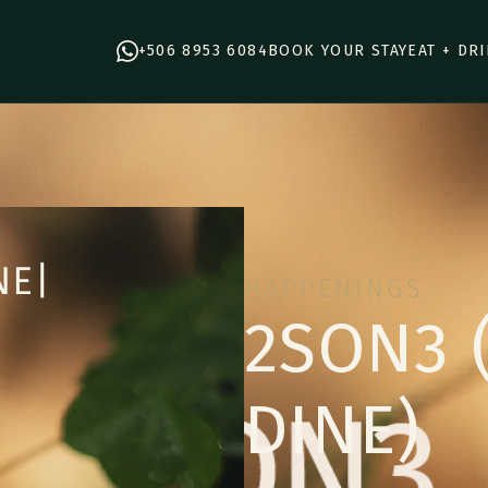
+506 8953 6084
BOOK YOUR STAY
EAT + DR
HAPPENINGS
2SON3 
DINE)