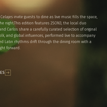
elajes invite guests to dine as live music fills the space,
he night.This edition features 2SON3, the local duo
nd Carlos share a carefully curated selection of original
olk, and global influences, performed live to accompany
ed Latin rhythms drift through the dining room with a
ight forward.
JES