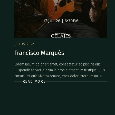
JULY 15, 2026
Francisco Marqués
Lorem ipsum dolor sit amet, consectetur adipiscing elit.
Suspendisse varius enim in eros elementum tristique. Duis
cursus, mi quis viverra ornare, eros dolor interdum nulla, ut
READ MORE
commodo diam libero vitae erat. Aenean faucibus nibh et
justo cursus id rutrum lorem imperdiet. Nunc ut sem vitae
risus tristique posuere.