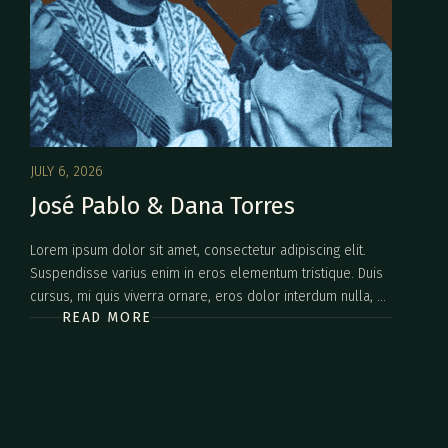
JULY 6, 2026
José Pablo & Dana Torres
Lorem ipsum dolor sit amet, consectetur adipiscing elit.
Suspendisse varius enim in eros elementum tristique. Duis
cursus, mi quis viverra ornare, eros dolor interdum nulla, ut
READ MORE
commodo diam libero vitae erat. Aenean faucibus nibh et
justo cursus id rutrum lorem imperdiet. Nunc ut sem vitae
risus tristique posuere.