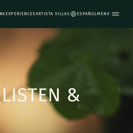
INK
EXPERIENCES
ARTISTA VILLAS
ESPAÑOL
MENU
(LISTEN &