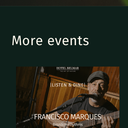
More events