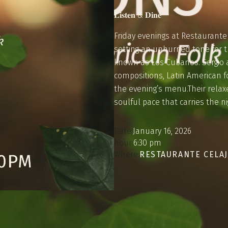
𝐋𝐢𝐬𝐭𝐞𝐧 & 𝐃𝐢𝐧𝐞
Friday evenings at Restaurante C
setting an unhurried tone for t
known as Los Cubanos. Sergio a
compositions, Latin American f
the evening’s menu.Their relax
soulful pace that carries the n
Date:
January 16, 2026
hour:
6:30 pm
Where:
RESTAURANTE CELA