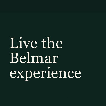
Live the
Belmar
experience
Explore our diverse selection of rooms and
suites to find the ideal option for your
special Monteverde getaway.