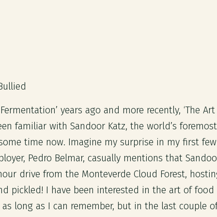
Bullied
 Fermentation’ years ago and more recently, ‘The Art
been familiar with Sandoor Katz, the world’s foremost
 some time now. Imagine my surprise in my first few
oyer, Pedro Belmar, casually mentions that Sandoor 
 hour drive from the Monteverde Cloud Forest, hosti
nd pickled! I have been interested in the art of foo
r as long as I can remember, but in the last couple o