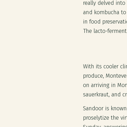
really delved into
and kombucha to n
in food preservati
The lacto-ferment
With its cooler c
produce, Monteverd
on arriving in Mo
sauerkraut, and c
Sandoor is known, 
proselytize the v