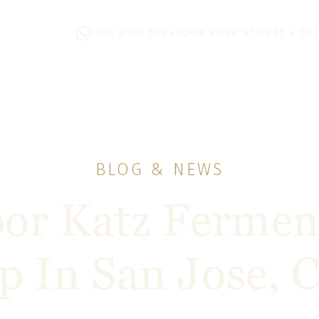
+506 8953 6084
BOOK YOUR STAY
EAT + DR
BLOG & NEWS
or Katz Fermen
 In San Jose, C