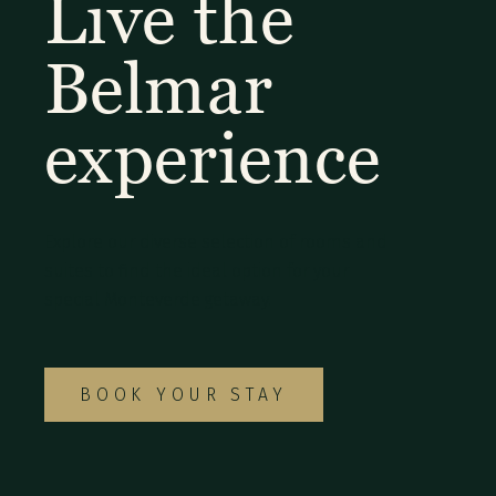
Live the
Belmar
experience
Explore our diverse selection of rooms and
suites to find the ideal option for your
special Monteverde getaway.
BOOK YOUR STAY