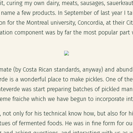
 it, curing my own dairy, meats, sausages, sauerkraut,
ame a few products. In September of last year I t
on for the Montreal university, Concordia, at their Ci
ation component was by far the most popular part w
limate (by Costa Rican standards, anyway) and abun
e is a wonderful place to make pickles. One of the f
nteverde was start preparing batches of pickled man
reme fraiche which we have begun to incorporate in
not only for his technical know how, but also for his
irtues of fermented foods. He was in fine form for o