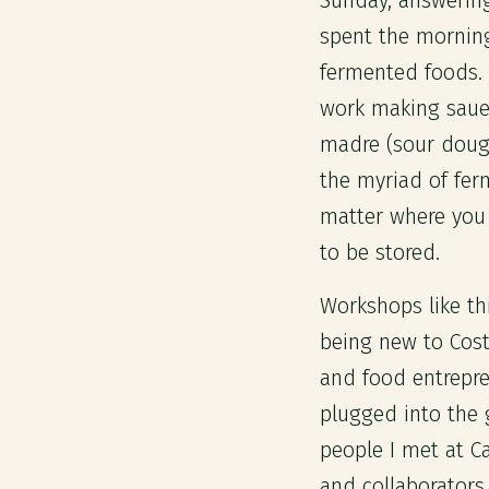
Sunday, answering
spent the morning
fermented foods. 
work making saue
madre (sour dough
the myriad of fer
matter where you 
to be stored.
Workshops like th
being new to Cost
and food entrepren
plugged into the
people I met at C
and collaborators