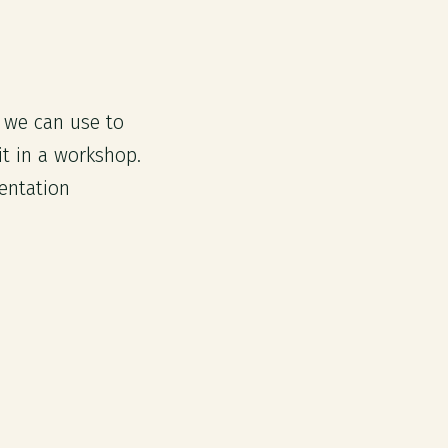
s we can use to
t in a workshop.
entation