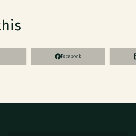
this
Facebook