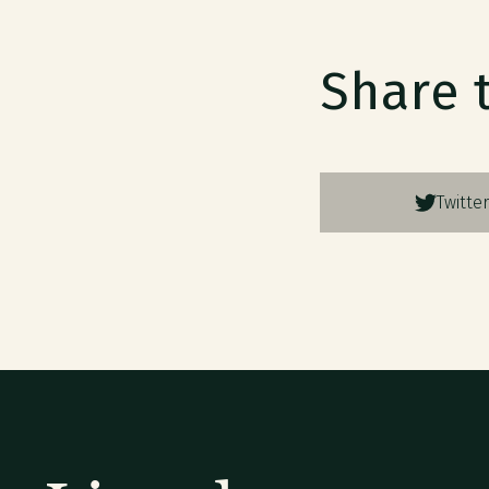
Share 
Twitter