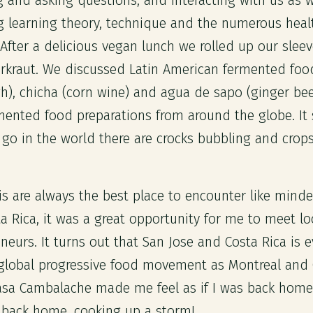
 and asking questions, and interacting with us as 
 learning theory, technique and the numerous healt
After a delicious vegan lunch we rolled up our slee
rkraut. We discussed Latin American fermented foo
), chicha (corn wine) and agua de sapo (ginger be
mented food preparations from around the globe. It
go in the world there are crocks bubbling and crop
is are always the best place to encounter like mind
a Rica, it was a great opportunity for me to meet lo
eurs. It turns out that San Jose and Costa Rica is e
 global progressive food movement as Montreal and
asa Cambalache made me feel as if I was back home
 back home, cooking up a storm!