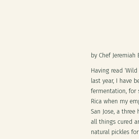
by Chef Jeremiah 
Having read ‘Wild
last year, I have 
fermentation, for
Rica when my empl
San Jose, a three
all things cured a
natural pickles fo