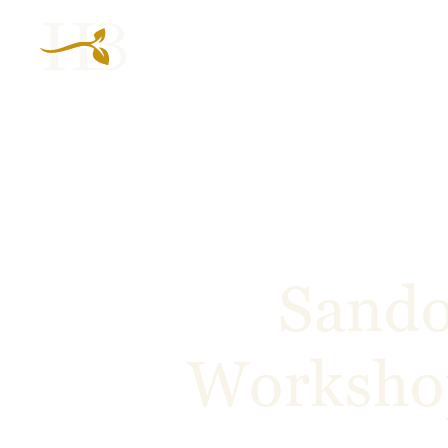
Sando
Workshop