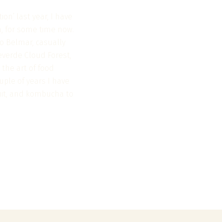
on’ last year, I have
n, for some time now.
o Belmar, casually
everde Cloud Forest,
 the art of food
uple of years I have
ruit, and kombucha to