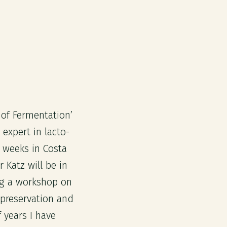
 of Fermentation’
 expert in lacto-
 weeks in Costa
Katz will be in
ng a workshop on
d preservation and
f years I have