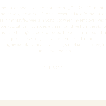
rmentation’ years ago and more recently, ‘The Art of Fermentati
andoor Katz, the world’s foremost expert in lacto-fermentatio
se in my first few weeks in Costa Rica when my employer, Pedr
or Katz will be in San Jose, a three hour drive from the Mont
hop on all things cured and pickled! I have been interested in
tural pickles for as long as I can remember, but in the last co
t, curing my own dairy, meats, sausages, sauerkraut, kimchee, f
name a few products.
April 12, 2015