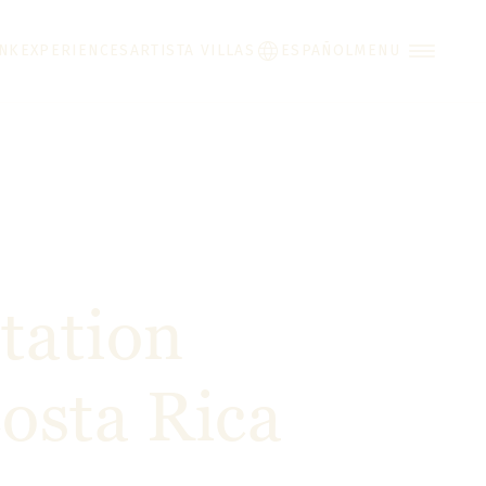
INK
EXPERIENCES
ARTISTA VILLAS
ESPAÑOL
MENU
tation
osta Rica