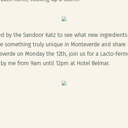
ired by the Sandoor Katz to see what new ingredient
ve something truly unique in Monteverde and share i
teverde on Monday the 12th, join us for a Lacto-Ferm
by me from 9am until 12pm at Hotel Belmar.