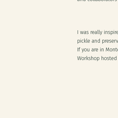
I was really insp
pickle and preser
If you are in Mon
Workshop hosted 