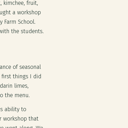
 kimchee, fruit,
aught a workshop
ty Farm School.
ith the students.
dance of seasonal
irst things I did
darin limes,
to the menu.
 ability to
ur workshop that