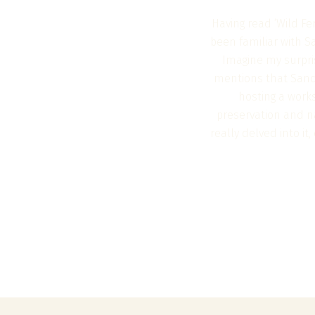
Having read ‘Wild Fe
been familiar with S
Imagine my surpri
mentions that Sando
hosting a works
preservation and na
really delved into i