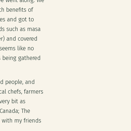
we went along. We
h benefits of
ves and got to
ds such as masa
er) and covered
 seems like no
s being gathered
ed people, and
cal chefs, farmers
very bit as
 Canada; The
 with my friends