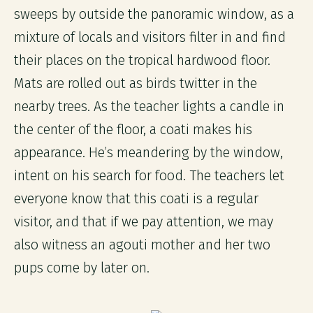
sweeps by outside the panoramic window, as a
mixture of locals and visitors filter in and find
their places on the tropical hardwood floor.
Mats are rolled out as birds twitter in the
nearby trees. As the teacher lights a candle in
the center of the floor, a coati makes his
appearance. He’s meandering by the window,
intent on his search for food. The teachers let
everyone know that this coati is a regular
visitor, and that if we pay attention, we may
also witness an agouti mother and her two
pups come by later on.