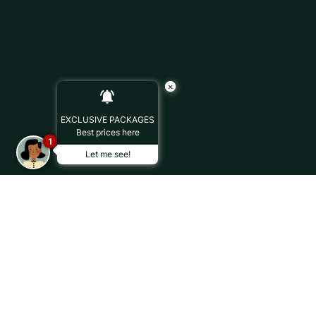
×
EXCLUSIVE PACKAGES
Best prices here
1
Let me see!