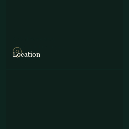
857Q+2J Monteverde,
Provincia de Puntarenas
Location