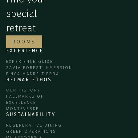
special
retreat
ROOMS
EXPERIENCE
EXPERIENCE GUIDE
SAVIA FOREST INMERSION
FINCA MADRE TIERRA
BELMAR ETHOS
OUR HISTORY
HALLMARKS OF
EXCELLENCE
MONTEVERDE
SUSTAINABILITY
REGENERATIVE DINING
GREEN OPERATIONS
MILESTONES &