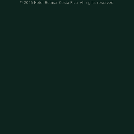
©
2026
Hotel Belmar Costa Rica. All rights reserved.