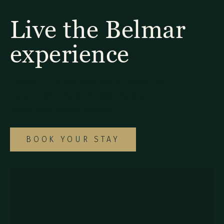
Live the Belmar
experience
Explore our diverse selection of rooms and
suites to find the ideal option for your
special Monteverde getaway.
BOOK YOUR STAY