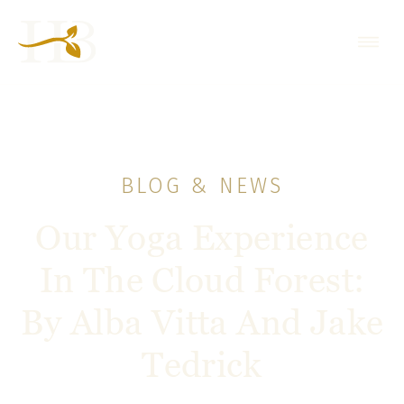
BLOG & NEWS
Our Yoga Experience
In The Cloud Forest:
By Alba Vitta And Jake
Tedrick