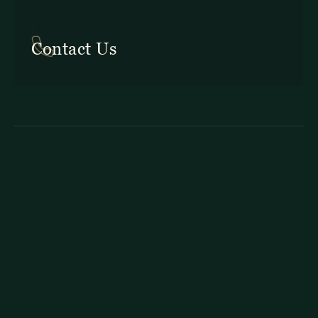
In Costa Rica: +506 2645 5201
Contact Us