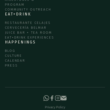
PROGRAM
COMMUNITY OUTREACH
EAT+DRINK
RESTAURANTE CELAJES
CERVECERÍA BELMAR
JUICE BAR + TEA ROOM
EAT+DRINK EXPERIENCES
HAPPENINGS
BLOG
CULTURE
CALENDAR
PRESS
Privacy Policy