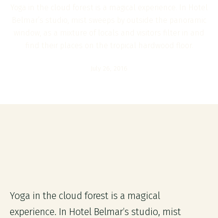
Yoga in the cloud forest is a magical experience. In Hotel
Belmar’s studio, mist sweeps by outside the panoramic
window, as a mixture of locals and visitors filter in and
find their places on the tropical hardwood floor.
July 26, 2016
Yoga in the cloud forest is a magical
experience. In Hotel Belmar’s studio, mist