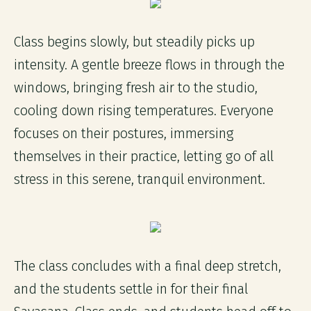
Class begins slowly, but steadily picks up
intensity. A gentle breeze flows in through the
windows, bringing fresh air to the studio,
cooling down rising temperatures. Everyone
focuses on their postures, immersing
themselves in their practice, letting go of all
stress in this serene, tranquil environment.
The class concludes with a final deep stretch,
and the students settle in for their final