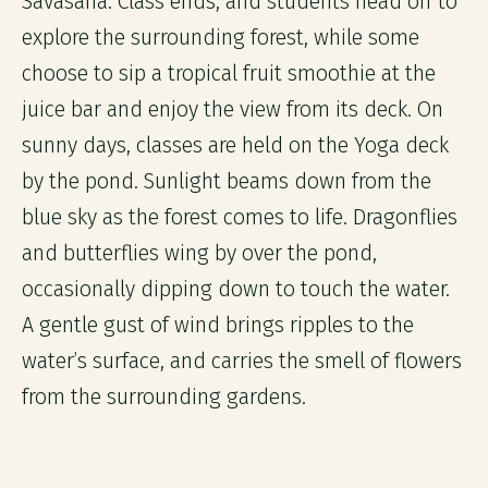
Savasana. Class ends, and students head off to
explore the surrounding forest, while some
choose to sip a tropical fruit smoothie at the
juice bar and enjoy the view from its deck. On
sunny days, classes are held on the Yoga deck
by the pond. Sunlight beams down from the
blue sky as the forest comes to life. Dragonflies
and butterflies wing by over the pond,
occasionally dipping down to touch the water.
A gentle gust of wind brings ripples to the
water’s surface, and carries the smell of flowers
from the surrounding gardens.