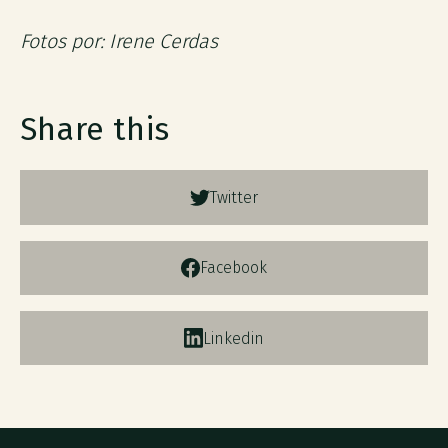
Fotos por: Irene Cerdas
Share this
Twitter
Facebook
Linkedin