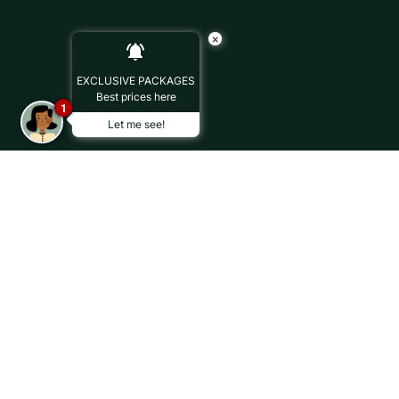
×
EXCLUSIVE PACKAGES
Best prices here
1
Let me see!