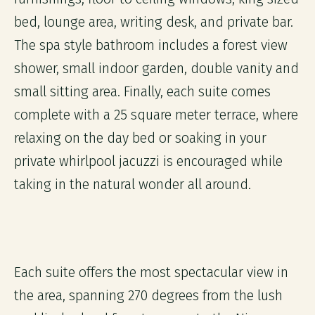
bed, lounge area, writing desk, and private bar.
The spa style bathroom includes a forest view
shower, small indoor garden, double vanity and
small sitting area. Finally, each suite comes
complete with a 25 square meter terrace, where
relaxing on the day bed or soaking in your
private whirlpool jacuzzi is encouraged while
taking in the natural wonder all around.
Each suite offers the most spectacular view in
the area, spanning 270 degrees from the lush