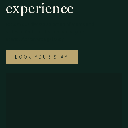
experience
Explore our diverse selection of rooms and
suites to find the ideal option for your
special Monteverde getaway.
BOOK YOUR STAY