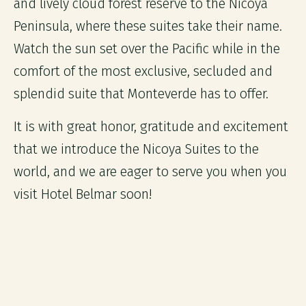
and lively cloud forest reserve to the Nicoya
Peninsula, where these suites take their name.
Watch the sun set over the Pacific while in the
comfort of the most exclusive, secluded and
splendid suite that Monteverde has to offer.
It is with great honor, gratitude and excitement
that we introduce the Nicoya Suites to the
world, and we are eager to serve you when you
visit Hotel Belmar soon!