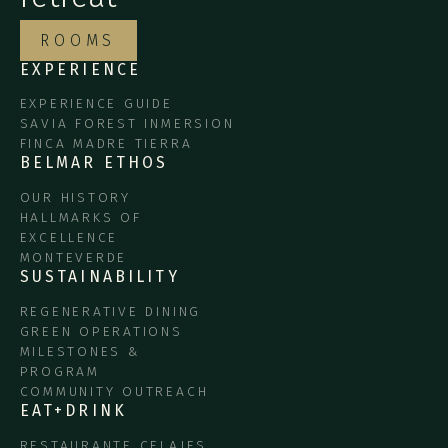
ROOMS
EXPERIENCE
EXPERIENCE GUIDE
SAVIA FOREST INMERSION
FINCA MADRE TIERRA
BELMAR ETHOS
OUR HISTORY
HALLMARKS OF
EXCELLENCE
MONTEVERDE
SUSTAINABILITY
REGENERATIVE DINING
GREEN OPERATIONS
MILESTONES &
PROGRAM
COMMUNITY OUTREACH
EAT+DRINK
RESTAURANTE CELAJES