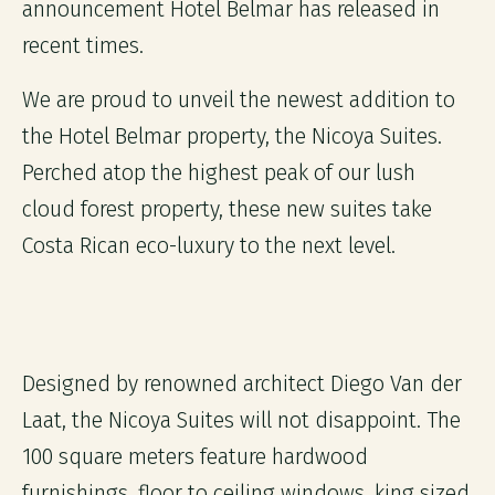
announcement Hotel Belmar has released in
recent times.
We are proud to unveil the newest addition to
the Hotel Belmar property, the Nicoya Suites.
Perched atop the highest peak of our lush
cloud forest property, these new suites take
Costa Rican eco-luxury to the next level.
Designed by renowned architect Diego Van der
Laat, the Nicoya Suites will not disappoint. The
100 square meters feature hardwood
furnishings, floor to ceiling windows, king sized