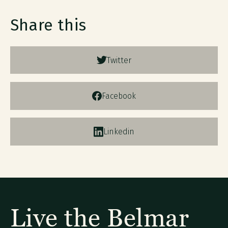
Share this
Twitter
Facebook
Linkedin
Live the Belmar