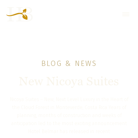
BLOG & NEWS
New Nicoya Suites
Nicoya Suites – New, Next Level Luxury in the Heart of
the Cloud Forest in Monteverde, Costa Rica Years of
planning, months of construction and weeks of
anticipation led to the most exciting announcement
Hotel Belmar has released in recent