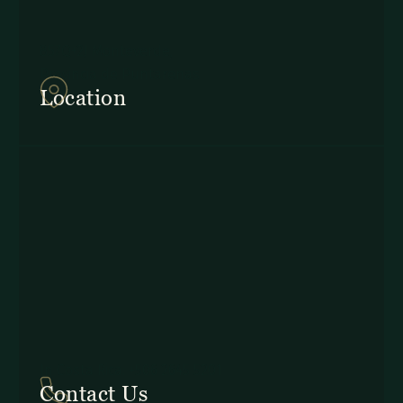
857Q+2J Monteverde,
Provincia de Puntarenas
Location
In Costa Rica: +506 2645 5201
Contact Us