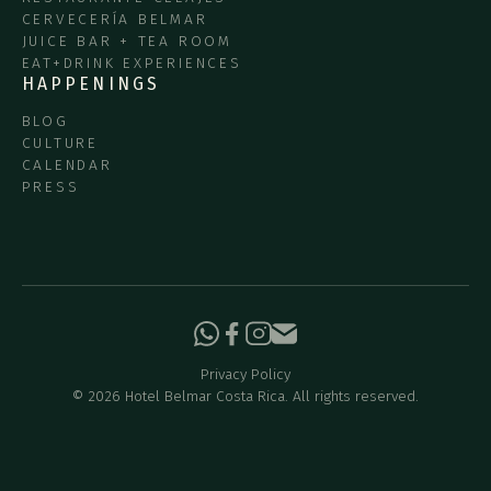
CERVECERÍA BELMAR
JUICE BAR + TEA ROOM
EAT+DRINK EXPERIENCES
HAPPENINGS
BLOG
CULTURE
CALENDAR
PRESS
Privacy Policy
©
2026
Hotel Belmar Costa Rica. All rights reserved.