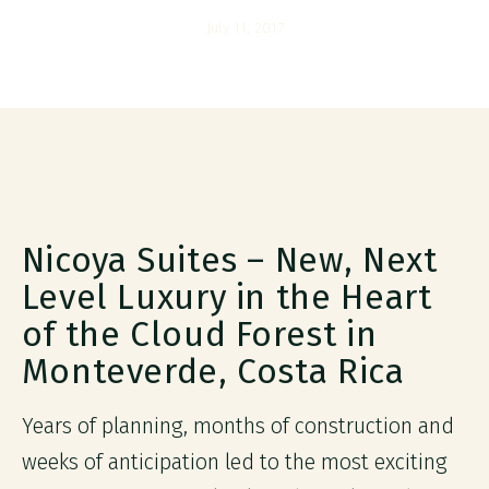
July 11, 2017
Nicoya Suites – New, Next
Level Luxury in the Heart
of the Cloud Forest in
Monteverde, Costa Rica
Years of planning, months of construction and
weeks of anticipation led to the most exciting