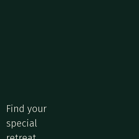
Find your
special
retreat