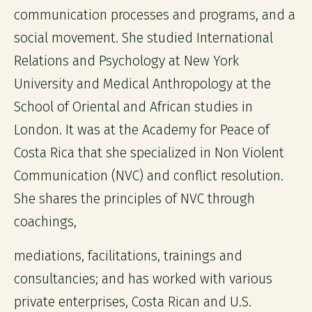
communication processes and programs, and a
social movement. She studied International
Relations and Psychology at New York
University and Medical Anthropology at the
School of Oriental and African studies in
London. It was at the Academy for Peace of
Costa Rica that she specialized in Non Violent
Communication (NVC) and conflict resolution.
She shares the principles of NVC through
coachings,
mediations, facilitations, trainings and
consultancies; and has worked with various
private enterprises, Costa Rican and U.S.