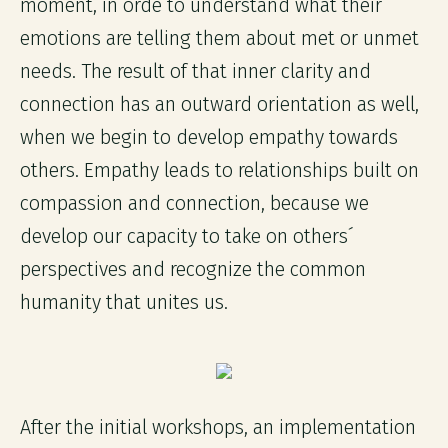
moment, in orde to understand what their
emotions are telling them about met or unmet
needs. The result of that inner clarity and
connection has an outward orientation as well,
when we begin to develop empathy towards
others. Empathy leads to relationships built on
compassion and connection, because we
develop our capacity to take on others´
perspectives and recognize the common
humanity that unites us.
After the initial workshops, an implementation