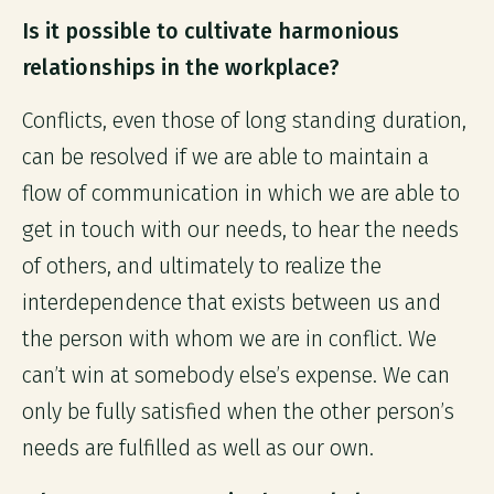
Is it possible to cultivate harmonious
relationships in the workplace?
Conflicts, even those of long standing duration,
can be resolved if we are able to maintain a
flow of communication in which we are able to
get in touch with our needs, to hear the needs
of others, and ultimately to realize the
interdependence that exists between us and
the person with whom we are in conflict. We
can’t win at somebody else’s expense. We can
only be fully satisfied when the other person’s
needs are fulfilled as well as our own.