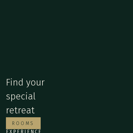
Find your
special
retreat
ROOMS
EXPERIENCE