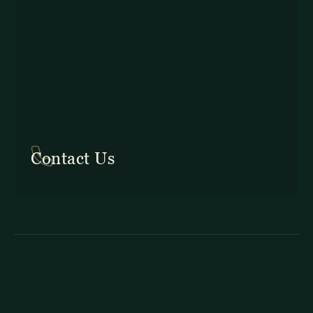
In Costa Rica: +506 2645 5201
Contact Us