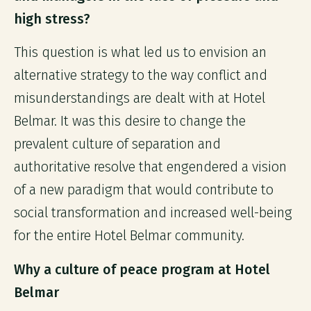
high stress?
This question is what led us to envision an
alternative strategy to the way conflict and
misunderstandings are dealt with at Hotel
Belmar. It was this desire to change the
prevalent culture of separation and
authoritative resolve that engendered a vision
of a new paradigm that would contribute to
social transformation and increased well-being
for the entire Hotel Belmar community.
Why a culture of peace program at Hotel
Belmar