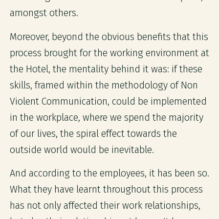
amongst others.
Moreover, beyond the obvious benefits that this
process brought for the working environment at
the Hotel, the mentality behind it was: if these
skills, framed within the methodology of Non
Violent Communication, could be implemented
in the workplace, where we spend the majority
of our lives, the spiral effect towards the
outside world would be inevitable.
And according to the employees, it has been so.
What they have learnt throughout this process
has not only affected their work relationships,