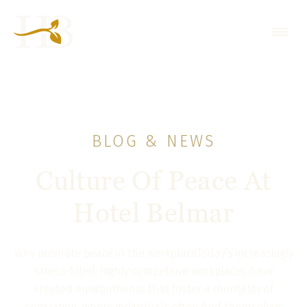
BLOG & NEWS
Culture Of Peace At
Hotel Belmar
Why promote peace in the workplaceToday’s increasingly
stress-filled, highly competitive workplaces have
created environments that foster a mentality of
separation, where individuals often find themselves