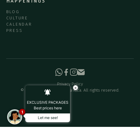
HAPPENINGS
BLOG
CULTURE
CALENDAR
PRESS
Privacy Policy
×
©
2026
Hotel Belmar Costa Rica. All rights reserved.
EXCLUSIVE PACKAGES
Best prices here
1
Let me see!