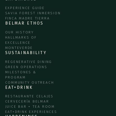
EXPERIENCE GUIDE
SAVIA FOREST INMERSION
FINCA MADRE TIERRA
BELMAR ETHOS
OUR HISTORY
HALLMARKS OF
EXCELLENCE
MONTEVERDE
SUSTAINABILITY
REGENERATIVE DINING
GREEN OPERATIONS
MILESTONES &
PROGRAM
COMMUNITY OUTREACH
EAT+DRINK
RESTAURANTE CELAJES
CERVECERÍA BELMAR
JUICE BAR + TEA ROOM
EAT+DRINK EXPERIENCES