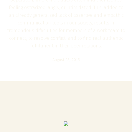
feeling ostracized, angry, or intimidated. This, added to
an already generalized lack of assertive and empathic
communication tools in our society, results in
tremendous difficulties for members of a work team to
connect, to resolve conflict, and to find real authentic
fulfillment in their peer relations.
August 25, 2015