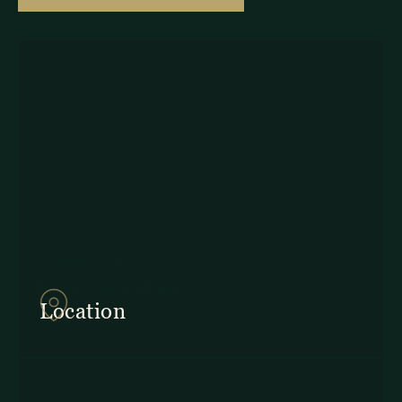
857Q+2J Monteverde,
Provincia de Puntarenas
Location