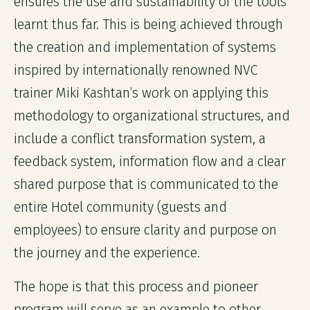
ensures the use and sustainability of the tools
learnt thus far. This is being achieved through
the creation and implementation of systems
inspired by internationally renowned NVC
trainer Miki Kashtan’s work on applying this
methodology to organizational structures, and
include a conflict transformation system, a
feedback system, information flow and a clear
shared purpose that is communicated to the
entire Hotel community (guests and
employees) to ensure clarity and purpose on
the journey and the experience.
The hope is that this process and pioneer
program will serve as an example to other