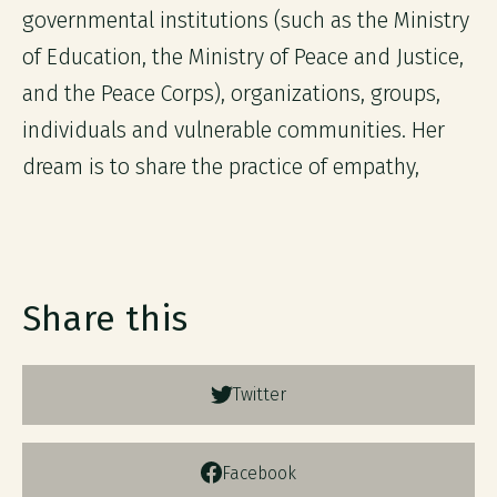
governmental institutions (such as the Ministry
of Education, the Ministry of Peace and Justice,
and the Peace Corps), organizations, groups,
individuals and vulnerable communities. Her
dream is to share the practice of empathy,
Share this
Twitter
Facebook