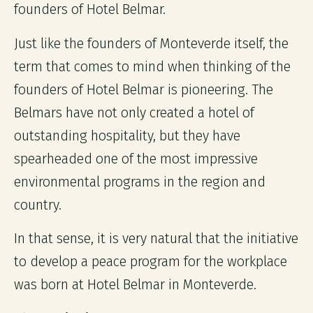
founders of Hotel Belmar.
Just like the founders of Monteverde itself, the
term that comes to mind when thinking of the
founders of Hotel Belmar is pioneering. The
Belmars have not only created a hotel of
outstanding hospitality, but they have
spearheaded one of the most impressive
environmental programs in the region and
country.
In that sense, it is very natural that the initiative
to develop a peace program for the workplace
was born at Hotel Belmar in Monteverde.