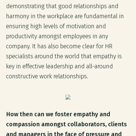
demonstrating that good relationships and
harmony in the workplace are fundamental in
ensuring high levels of motivation and
productivity amongst employees in any
company. It has also become clear for HR
specialists around the world that empathy is
key in effective leadership and all-around
constructive work relationships.
How then can we foster empathy and
compassion amongst collaborators, clients
and managers in the face of pressure and