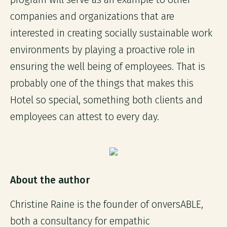
companies and organizations that are
interested in creating socially sustainable work
environments by playing a proactive role in
ensuring the well being of employees. That is
probably one of the things that makes this
Hotel so special, something both clients and
employees can attest to every day.
About the author
Christine Raine is the founder of onversABLE,
both a consultancy for empathic