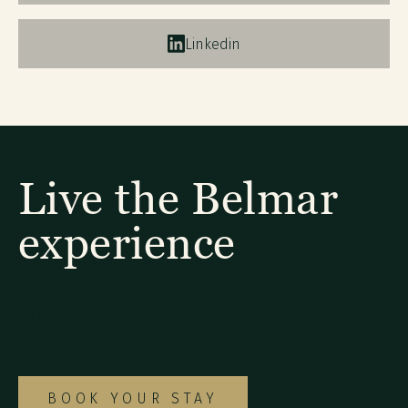
Linkedin
Live the Belmar
experience
Explore our diverse selection of rooms and
suites to find the ideal option for your
special Monteverde getaway.
BOOK YOUR STAY