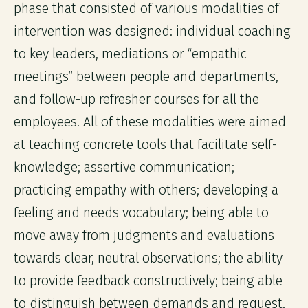
phase that consisted of various modalities of
intervention was designed: individual coaching
to key leaders, mediations or “empathic
meetings” between people and departments,
and follow-up refresher courses for all the
employees. All of these modalities were aimed
at teaching concrete tools that facilitate self-
knowledge; assertive communication;
practicing empathy with others; developing a
feeling and needs vocabulary; being able to
move away from judgments and evaluations
towards clear, neutral observations; the ability
to provide feedback constructively; being able
to distinguish between demands and request,