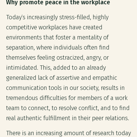
Why promote peace in the workplace
Today’s increasingly stress-filled, highly
competitive workplaces have created
environments that foster a mentality of
separation, where individuals often find
themselves feeling ostracized, angry, or
intimidated. This, added to an already
generalized lack of assertive and empathic
communication tools in our society, results in
tremendous difficulties for members of a work
team to connect, to resolve conflict, and to find
real authentic fulfillment in their peer relations.
There is an increasing amount of research today