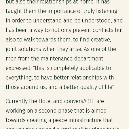
but also their relationships at home. It has
taught them the importance of truly listening
in order to understand and be understood, and
has been a way to not only prevent conflicts but
also to walk towards them, to find creative,
joint solutions when they arise. As one of the
men from the maintenance department
expressed: “this is completely applicable to
everything, to have better relationships with
those around us, and a better quality of life”
Currently the Hotel and conversABLE are
working on a second phase that is aimed
towards creating a peace infrastructure that