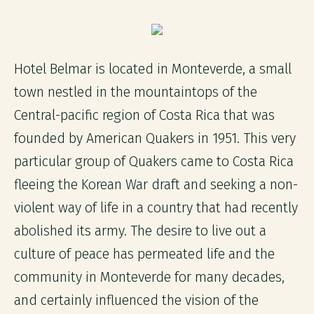
Hotel Belmar is located in Monteverde, a small
town nestled in the mountaintops of the
Central-pacific region of Costa Rica that was
founded by American Quakers in 1951. This very
particular group of Quakers came to Costa Rica
fleeing the Korean War draft and seeking a non-
violent way of life in a country that had recently
abolished its army. The desire to live out a
culture of peace has permeated life and the
community in Monteverde for many decades,
and certainly influenced the vision of the