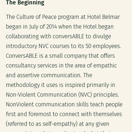
The Beginning
The Culture of Peace program at Hotel Belmar
began in July of 2014 when the Hotel began
collaborating with conversABLE to divulge
introductory NVC courses to its 50 employees.
ConversABLE is a small company that offers
consultancy services in the area of empathic
and assertive communication. The
methodology it uses is inspired primarily in
Non-Violent Communication (NVC) principles.
NonViolent communication skills teach people
first and foremost to connect with themselves
(referred to as self-empathy) at any given