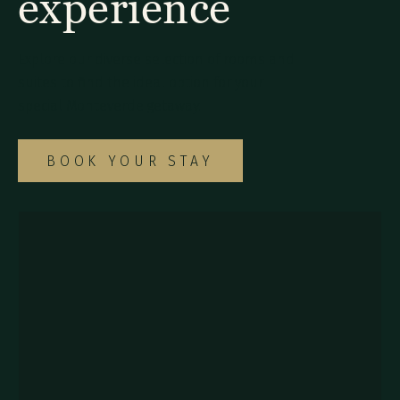
experience
Explore our diverse selection of rooms and
suites to find the ideal option for your
special Monteverde getaway.
BOOK YOUR STAY