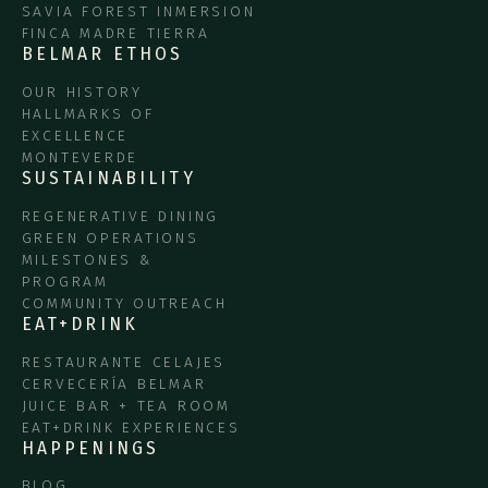
SAVIA FOREST INMERSION
FINCA MADRE TIERRA
BELMAR ETHOS
OUR HISTORY
HALLMARKS OF
EXCELLENCE
MONTEVERDE
SUSTAINABILITY
REGENERATIVE DINING
GREEN OPERATIONS
MILESTONES &
PROGRAM
COMMUNITY OUTREACH
EAT+DRINK
RESTAURANTE CELAJES
CERVECERÍA BELMAR
JUICE BAR + TEA ROOM
EAT+DRINK EXPERIENCES
HAPPENINGS
BLOG