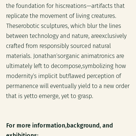
the foundation for hiscreations—artifacts that
replicate the movement of living creatures.
Theserobotic sculptures, which blur the lines
between technology and nature, areexclusively
crafted from responsibly sourced natural
materials. Jonathan’sorganic animatronics are
ultimately left to decompose,symbolizing how
modernity’s implicit butflawed perception of
permanence will eventually yield to a new order
that is yetto emerge, yet to grasp.
For more information,background, and
exhibitions: