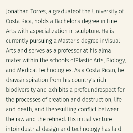
Jonathan Torres, a graduateof the University of
Costa Rica, holds a Bachelor’s degree in Fine
Arts with aspecialization in sculpture. He is
currently pursuing a Master's degree inVisual
Arts and serves as a professor at his alma
mater within the schools ofPlastic Arts, Biology,
and Medical Technologies. As a Costa Rican, he
drawsinspiration from his country's rich
biodiversity and exhibits a profoundrespect for
the processes of creation and destruction, life
and death, and theresulting conflict between
the raw and the refined. His initial venture
intoindustrial design and technology has laid