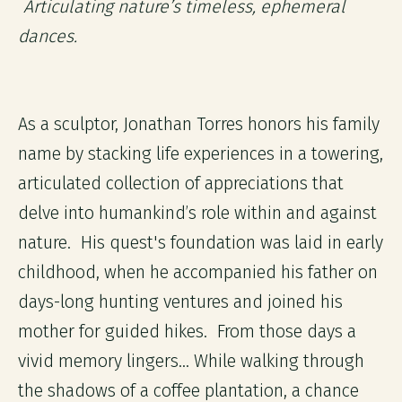
Articulating nature’s timeless, ephemeral
dances.
As a sculptor, Jonathan Torres honors his family
name by stacking life experiences in a towering,
articulated collection of appreciations that
delve into humankind’s role within and against
nature. His quest's foundation was laid in early
childhood, when he accompanied his father on
days-long hunting ventures and joined his
mother for guided hikes. From those days a
vivid memory lingers... While walking through
the shadows of a coffee plantation, a chance