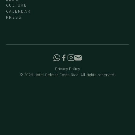
CULTURE
CALENDAR
PRESS
Privacy Policy
©
2026
Hotel Belmar Costa Rica. All rights reserved.