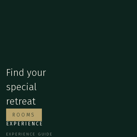
Find your
special
retreat
ROOMS
EXPERIENCE
EXPERIENCE GUIDE