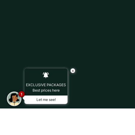
×
EXCLUSIVE PACKAGES
Best prices here
1
Let me see!