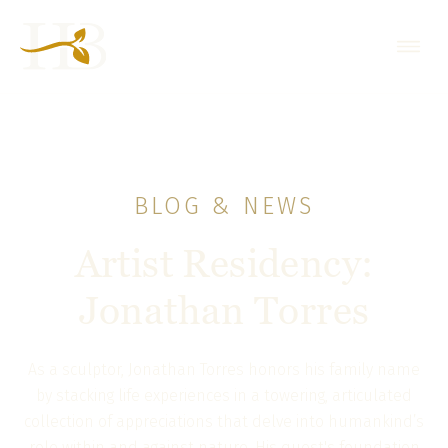
BLOG & NEWS
Artist Residency:
Jonathan Torres
As a sculptor, Jonathan Torres honors his family name
by stacking life experiences in a towering, articulated
collection of appreciations that delve into humankind’s
role within and against nature. His quest's foundation