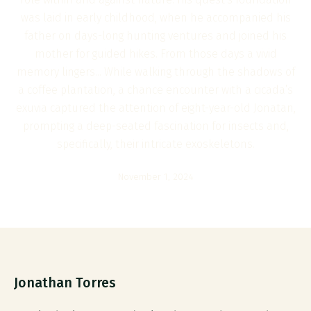
was laid in early childhood, when he accompanied his
father on days-long hunting ventures and joined his
mother for guided hikes. From those days a vivid
memory lingers... While walking through the shadows of
a coffee plantation, a chance encounter with a cicada’s
exuvia captured the attention of eight-year-old Jonatan,
prompting a deep-seated fascination for insects and,
specifically, their intricate exoskeletons.
November 1, 2024
Jonathan Torres