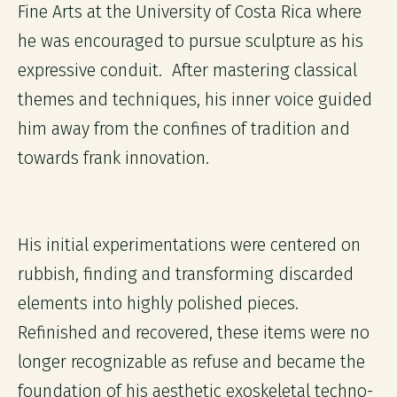
Fine Arts at the University of Costa Rica where
he was encouraged to pursue sculpture as his
expressive conduit. After mastering classical
themes and techniques, his inner voice guided
him away from the confines of tradition and
towards frank innovation.
His initial experimentations were centered on
rubbish, finding and transforming discarded
elements into highly polished pieces.
Refinished and recovered, these items were no
longer recognizable as refuse and became the
foundation of his aesthetic exoskeletal techno-