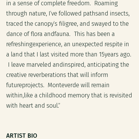
in a sense of complete freedom. Roaming
through nature, I’ve followed pathsand insects,
traced the canopy’s filigree, and swayed to the
dance of flora andfauna. This has been a
refreshingexperience, an unexpected respite in
a land that I last visited more than 15years ago.
I leave marveled andinspired, anticipating the
creative reverberations that will inform
futureprojects. Monteverde will remain
within,like a childhood memory that is revisited
with heart and soul.”
ARTIST BIO