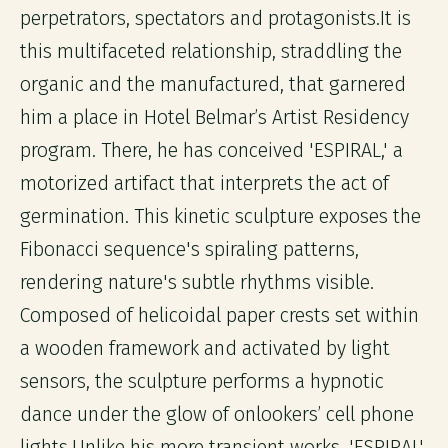
perpetrators, spectators and protagonists.It is
this multifaceted relationship, straddling the
organic and the manufactured, that garnered
him a place in Hotel Belmar’s Artist Residency
program. There, he has conceived 'ESPIRAL,' a
motorized artifact that interprets the act of
germination. This kinetic sculpture exposes the
Fibonacci sequence's spiraling patterns,
rendering nature's subtle rhythms visible.
Composed of helicoidal paper crests set within
a wooden framework and activated by light
sensors, the sculpture performs a hypnotic
dance under the glow of onlookers’ cell phone
lights.Unlike his more transient works, 'ESPIRAL'