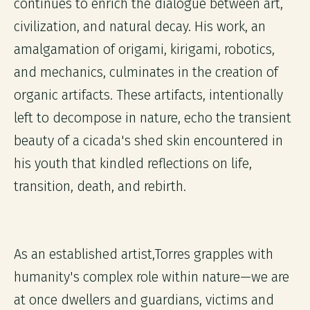
continues to enrich the dialogue between art,
civilization, and natural decay. His work, an
amalgamation of origami, kirigami, robotics,
and mechanics, culminates in the creation of
organic artifacts. These artifacts, intentionally
left to decompose in nature, echo the transient
beauty of a cicada's shed skin encountered in
his youth that kindled reflections on life,
transition, death, and rebirth.
As an established artist,Torres grapples with
humanity's complex role within nature—we are
at once dwellers and guardians, victims and