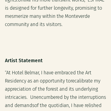
is designed for further longevity, promising to
mesmerize many within the Monteverde
community and its visitors.
Artist Statement
“At Hotel Belmar, I have embraced the Art
Residency as an opportunity torecalibrate my
appreciation of the forest and its underlying
intricacies. Unencumbered by the interruptions
and demandsof the quotidian, I have relished