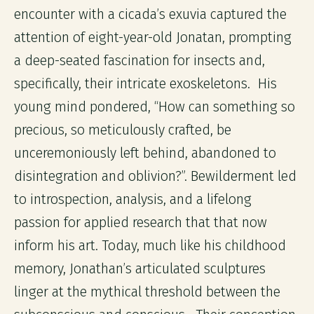
encounter with a cicada’s exuvia captured the
attention of eight-year-old Jonatan, prompting
a deep-seated fascination for insects and,
specifically, their intricate exoskeletons. His
young mind pondered, “How can something so
precious, so meticulously crafted, be
unceremoniously left behind, abandoned to
disintegration and oblivion?”. Bewilderment led
to introspection, analysis, and a lifelong
passion for applied research that that now
inform his art. Today, much like his childhood
memory, Jonathan’s articulated sculptures
linger at the mythical threshold between the