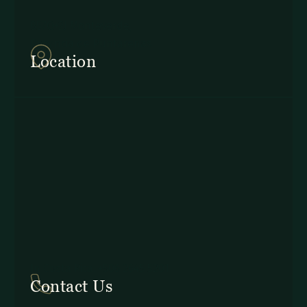
857Q+2J Monteverde,
Provincia de Puntarenas
Location
In Costa Rica: +506 2645 5201
Contact Us