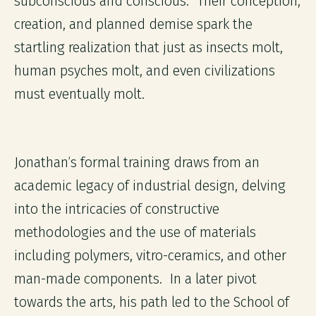
subconscious and conscious. Their conception,
creation, and planned demise spark the
startling realization that just as insects molt,
human psyches molt, and even civilizations
must eventually molt.
Jonathan’s formal training draws from an
academic legacy of industrial design, delving
into the intricacies of constructive
methodologies and the use of materials
including polymers, vitro-ceramics, and other
man-made components. In a later pivot
towards the arts, his path led to the School of