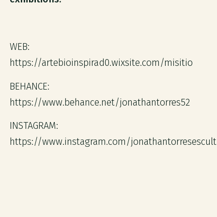
WEB:
https://artebioinspirad0.wixsite.com/misitio
BEHANCE:
https://www.behance.net/jonathantorres52
INSTAGRAM:
https://www.instagram.com/jonathantorresescult