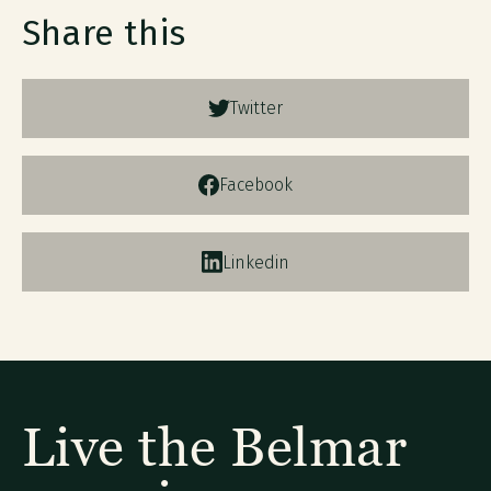
Share this
Twitter
Facebook
Linkedin
Live the Belmar