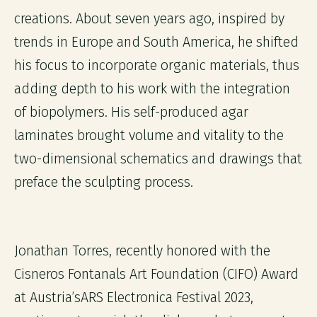
creations. About seven years ago, inspired by
trends in Europe and South America, he shifted
his focus to incorporate organic materials, thus
adding depth to his work with the integration
of biopolymers. His self-produced agar
laminates brought volume and vitality to the
two-dimensional schematics and drawings that
preface the sculpting process.
Jonathan Torres, recently honored with the
Cisneros Fontanals Art Foundation (CIFO) Award
at Austria’sARS Electronica Festival 2023,