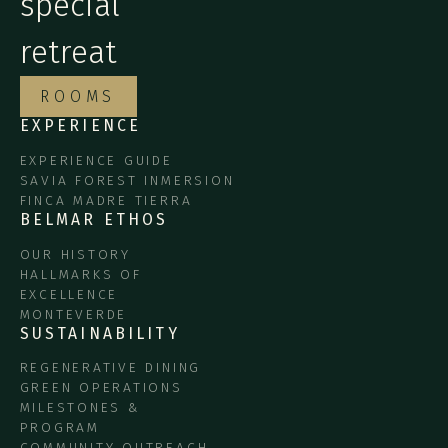
special
retreat
ROOMS
EXPERIENCE
EXPERIENCE GUIDE
SAVIA FOREST INMERSION
FINCA MADRE TIERRA
BELMAR ETHOS
OUR HISTORY
HALLMARKS OF
EXCELLENCE
MONTEVERDE
SUSTAINABILITY
REGENERATIVE DINING
GREEN OPERATIONS
MILESTONES &
PROGRAM
COMMUNITY OUTREACH