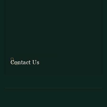
In Costa Rica: +506 2645 5201
Contact Us