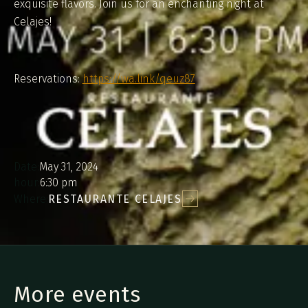
exquisite flavors. Join us for an enchanting night at
Celajes!
Reservations:
https://wa.link/qeuz87
Date:
May 31, 2024
hour:
6:30 pm
Where:
RESTAURANTE CELAJES
More events