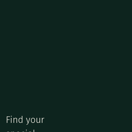
Find your