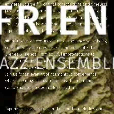
immerse yourself in original compositions and timeless
jazz classics, performed alongside talented musicians
and special guest friends. Prepare for a musical journey
that transcends borders and genres, blending the rich
tapestries of jazz with global influences.
🍽️ Indulge in an exquisite dining experience while being
serenaded by the mesmerizing melodies of Kako
Brenes & Friends. From soulful improvisations to
spirited renditions, each note resonates with the
passion and creativity of these seasoned performers.
Join us for an evening of harmonious convergence,
where the magic of jazz unites hearts and minds in
celebration of life's boundless rhythms.
Experience the perfect blend of soulful melodies and