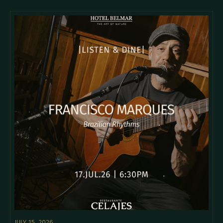
JULY 15, 2026