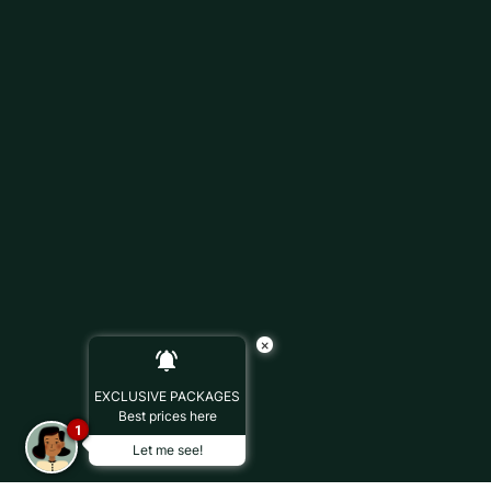
×
EXCLUSIVE PACKAGES
Best prices here
1
Let me see!