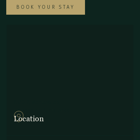
BOOK YOUR STAY
857Q+2J Monteverde,
Provincia de Puntarenas
Location