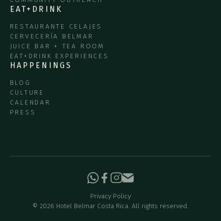
EAT+DRINK
RESTAURANTE CELAJES
CERVECERÍA BELMAR
JUICE BAR + TEA ROOM
EAT+DRINK EXPERIENCES
HAPPENINGS
BLOG
CULTURE
CALENDAR
PRESS
Privacy Policy
©
2026
Hotel Belmar Costa Rica. All rights reserved.