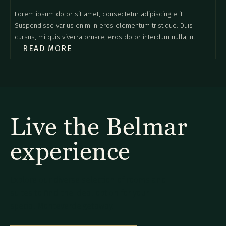
Lorem ipsum dolor sit amet, consectetur adipiscing elit.
Suspendisse varius enim in eros elementum tristique. Duis
cursus, mi quis viverra ornare, eros dolor interdum nulla, ut
READ MORE
commodo diam libero vitae erat. Aenean faucibus nibh et justo
cursus id rutrum lorem imperdiet. Nunc ut sem vitae risus
tristique posuere.
Live the Belmar
experience
Explore our diverse selection of rooms and
suites to find the ideal option for your
special Monteverde getaway.