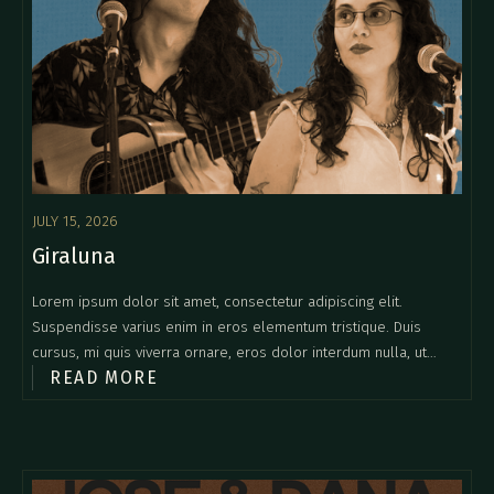
JULY 15, 2026
Giraluna
Lorem ipsum dolor sit amet, consectetur adipiscing elit.
Suspendisse varius enim in eros elementum tristique. Duis
cursus, mi quis viverra ornare, eros dolor interdum nulla, ut
READ MORE
commodo diam libero vitae erat. Aenean faucibus nibh et justo
cursus id rutrum lorem imperdiet. Nunc ut sem vitae risus
tristique posuere.