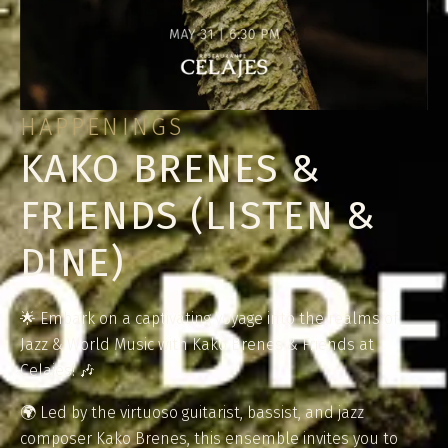
HAPPENINGS
KAKO BRENES &
FRIENDS (LISTEN &
DINE)
🌟 Embark on a captivating voyage into the realms of
Jazz & World Music with Kako Brenes & Friends at
Celajes! 🎶
🌍 Led by the virtuoso guitarist, bassist, and jazz
composer Kako Brenes, this ensemble invites you to