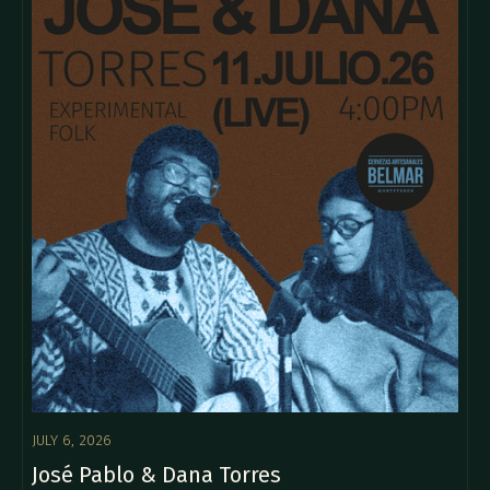
JULY 6, 2026
José Pablo & Dana Torres