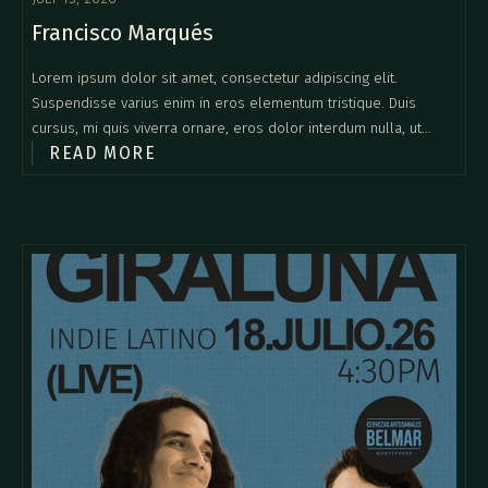
Francisco Marqués
Lorem ipsum dolor sit amet, consectetur adipiscing elit.
Suspendisse varius enim in eros elementum tristique. Duis
cursus, mi quis viverra ornare, eros dolor interdum nulla, ut
READ MORE
commodo diam libero vitae erat. Aenean faucibus nibh et justo
cursus id rutrum lorem imperdiet. Nunc ut sem vitae risus
tristique posuere.