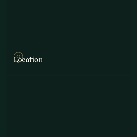
857Q+2J Monteverde,
Provincia de Puntarenas
Location