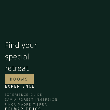
Find your
special
retreat
ROOMS
EXPERIENCE
EXPERIENCE GUIDE
SAVIA FOREST INMERSION
FINCA MADRE TIERRA
BELMAR ETHOS