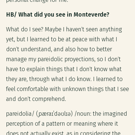
HB/ What did you see in Monteverde?
What do I see? Maybe I haven’t seen anything
yet, but I learned to be at peace with what I
don’t understand, and also how to better
manage my pareidolic proyections, so I don’t
have to explain things that I don’t know what
they are, through what I do know. I learned to
feel comfortable with unknown things that I see
and don’t comprehend.
pareidolia/ (ˌpæraɪˈdəʊlɪə) /noun: the imagined
perception of a pattern or meaning where it
does not actually exist, as in considering the