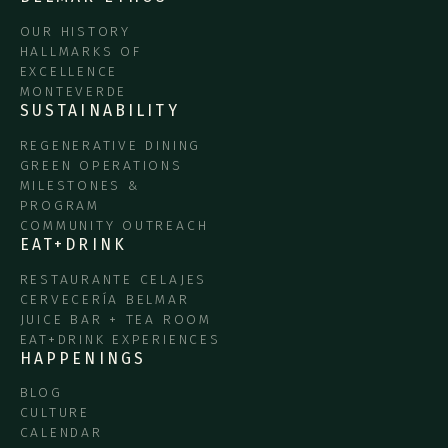
OUR HISTORY
HALLMARKS OF
EXCELLENCE
MONTEVERDE
SUSTAINABILITY
REGENERATIVE DINING
GREEN OPERATIONS
MILESTONES &
PROGRAM
COMMUNITY OUTREACH
EAT+DRINK
RESTAURANTE CELAJES
CERVECERÍA BELMAR
JUICE BAR + TEA ROOM
EAT+DRINK EXPERIENCES
HAPPENINGS
BLOG
CULTURE
CALENDAR