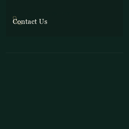
In Costa Rica: +506 2645 5201
Contact Us