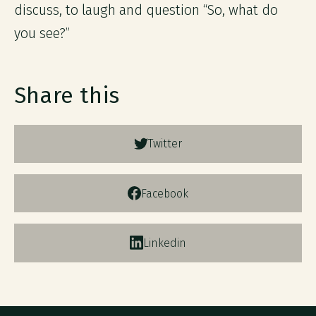
discuss, to laugh and question “So, what do
you see?”
Share this
Twitter
Facebook
Linkedin