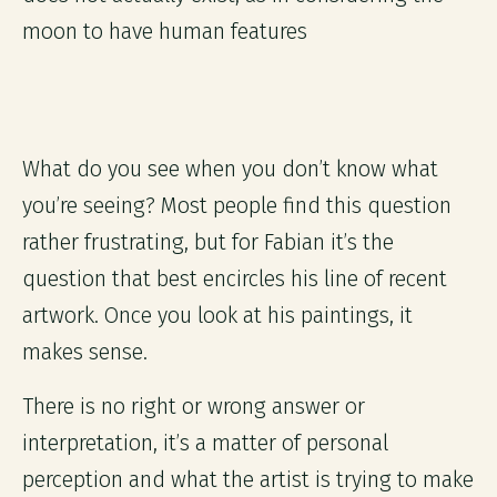
moon to have human features
What do you see when you don’t know what
you’re seeing? Most people find this question
rather frustrating, but for Fabian it’s the
question that best encircles his line of recent
artwork. Once you look at his paintings, it
makes sense.
There is no right or wrong answer or
interpretation, it’s a matter of personal
perception and what the artist is trying to make