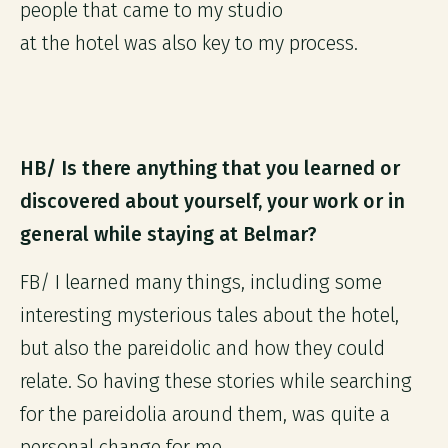
people that came to my studio
at the hotel was also key to my process.
HB/ Is there anything that you learned or
discovered about yourself, your work or in
general while staying at Belmar?
FB/ I learned many things, including some
interesting mysterious tales about the hotel,
but also the pareidolic and how they could
relate. So having these stories while searching
for the pareidolia around them, was quite a
personal change for me.