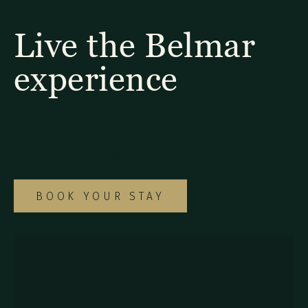
Live the Belmar
experience
Explore our diverse selection of rooms and
suites to find the ideal option for your
special Monteverde getaway.
BOOK YOUR STAY