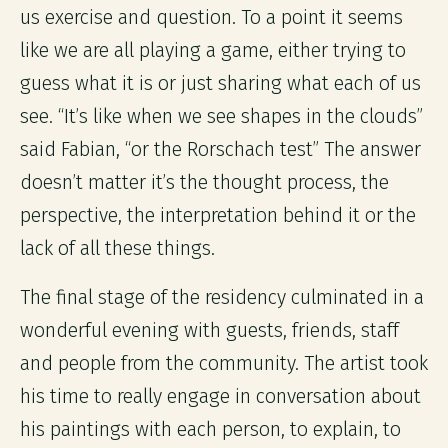
us exercise and question. To a point it seems
like we are all playing a game, either trying to
guess what it is or just sharing what each of us
see. “It’s like when we see shapes in the clouds”
said Fabian, “or the Rorschach test” The answer
doesn’t matter it’s the thought process, the
perspective, the interpretation behind it or the
lack of all these things.
The final stage of the residency culminated in a
wonderful evening with guests, friends, staff
and people from the community. The artist took
his time to really engage in conversation about
his paintings with each person, to explain, to