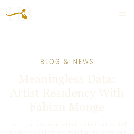
BLOG & NEWS
Meaningless Data:
Artist Residency With
Fabian Monge
How do you think working at Hotel Belmar, with its staff,
guests and cloud forest surroundings influenced your