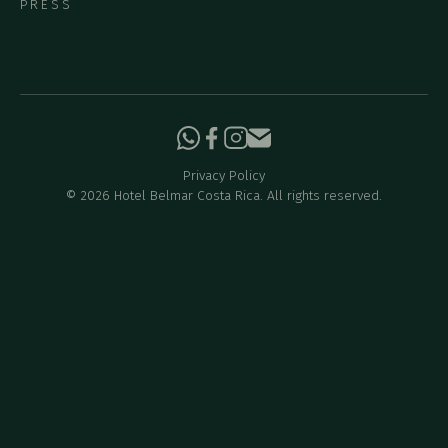
PRESS
Privacy Policy
©
2026
Hotel Belmar Costa Rica. All rights reserved.