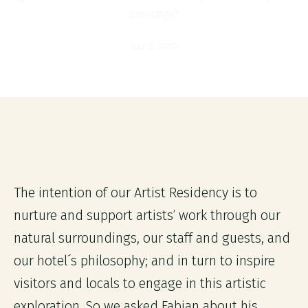
paintings?
July 2, 2019
The intention of our Artist Residency is to
nurture and support artists’ work through our
natural surroundings, our staff and guests, and
our hotel´s philosophy; and in turn to inspire
visitors and locals to engage in this artistic
exploration. So we asked Fabian about his