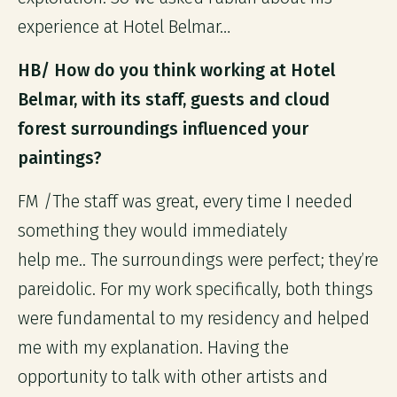
experience at Hotel Belmar…
HB/ How do you think working at Hotel
Belmar, with its staff, guests and cloud
forest surroundings influenced your
paintings?
FM /The staff was great, every time I needed
something they would immediately
help me.. The surroundings were perfect; they’re
pareidolic. For my work specifically, both things
were fundamental to my residency and helped
me with my explanation. Having the
opportunity to talk with other artists and