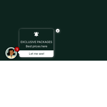
×
EXCLUSIVE PACKAGES
Best prices here
1
Let me see!