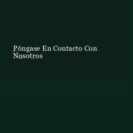
En Costa Rica: +506 2645 5201
Póngase En Contacto Con
Nosotros