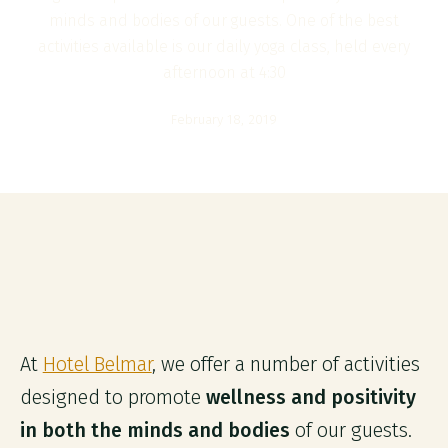
minds and bodies of our guests. One of the best
activities available is our daily yoga class, held every
afternoon at 4:30
February 18, 2019
At
Hotel Belmar
, we offer a number of activities
designed to promote
wellness and positivity
in both the minds and bodies
of our guests.