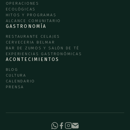
OPERACIONES
ECOLÓGICAS
HITOS Y PROGRAMAS
ALCANCE COMUNITARIO
GASTRONOMÍA
RESTAURANTE CELAJES
CERVECERIA BELMAR
BAR DE ZUMOS Y SALÓN DE TÉ
EXPERIENCIAS GASTRONÓMICAS
ACONTECIMIENTOS
BLOG
CULTURA
CALENDARIO
PRENSA