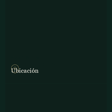
857Q+2J Monteverde,
Provincia de Puntarenas
Ubicación