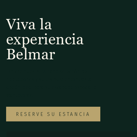
Viva la
experiencia
Belmar
Explore nuestra variada selección de
habitaciones y suites para encontrar la
opción ideal para su escapada especial a
Monteverde.
RESERVE SU ESTANCIA