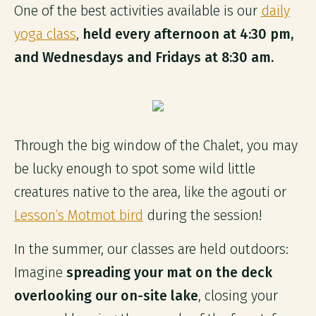
One of the best activities available is our
daily
yoga class
,
held every afternoon at 4:30 pm,
and Wednesdays and Fridays at 8:30 am.
Through the big window of the Chalet, you may
be lucky enough to spot some wild little
creatures native to the area, like the agouti or
Lesson’s Motmot bird
during the session!
In the summer, our classes are held outdoors:
Imagine
spreading your mat on the deck
overlooking our on-site lake
, closing your