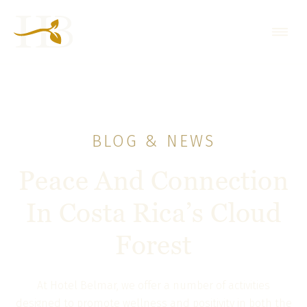
BLOG & NEWS
Peace And Connection
In Costa Rica’s Cloud
Forest
At Hotel Belmar, we offer a number of activities
designed to promote wellness and positivity in both the