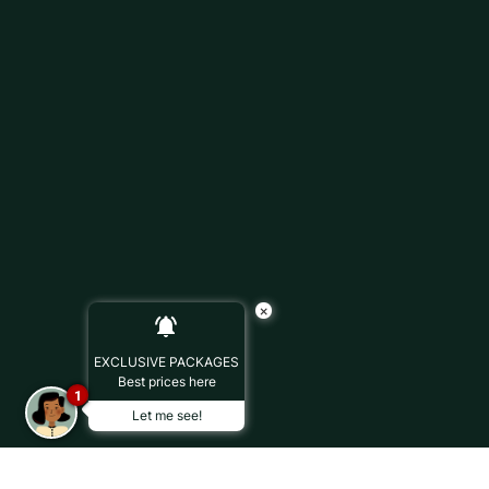
×
EXCLUSIVE PACKAGES
Best prices here
1
Let me see!