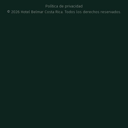
Política de privacidad
©
2026
Hotel Belmar Costa Rica. Todos los derechos reservados.