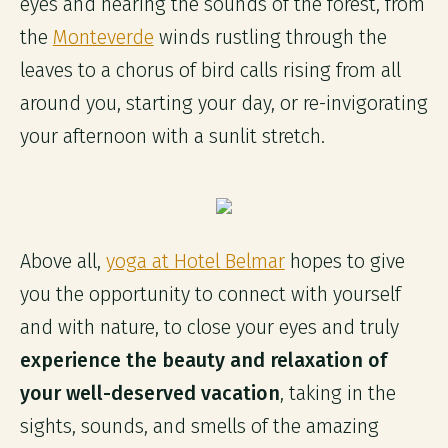
eyes and hearing the sounds of the forest, from
the
Monteverde
winds rustling through the
leaves to a chorus of bird calls rising from all
around you, starting your day, or re-invigorating
your afternoon with a sunlit stretch.
Above all,
yoga at Hotel Belmar
hopes to give
you the opportunity to connect with yourself
and with nature, to close your eyes and truly
experience the beauty and relaxation of
your well-deserved vacation
, taking in the
sights, sounds, and smells of the amazing