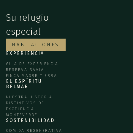
Su refugio
especial
HABITACIONES
EXPERIENCIA
GUÍA DE EXPERIENCIA
RESERVA SAVIA
FINCA MADRE TIERRA
EL ESPÍRITU
BELMAR
NUESTRA HISTORIA
DISTINTIVOS DE
EXCELENCIA
MONTEVERDE
SOSTENIBILIDAD
COMIDA REGENERATIVA