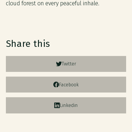
cloud forest on every peaceful inhale.
Share this
Twitter
Facebook
Linkedin