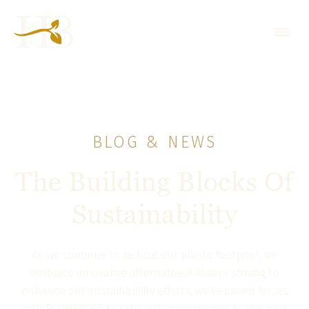
BLOG & NEWS
The Building Blocks Of
Sustainability
As we continue to reduce our plastic footprint, we
embrace innovative alternatives! Always striving to
enhance our sustainability efforts, we've joined forces
with ECOHEROES to take our commitment to the next