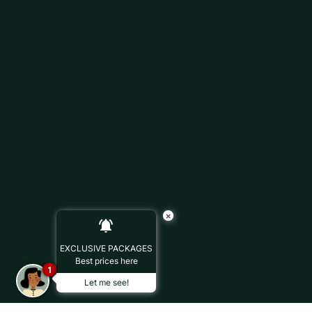
×
EXCLUSIVE PACKAGES
Best prices here
1
Let me see!