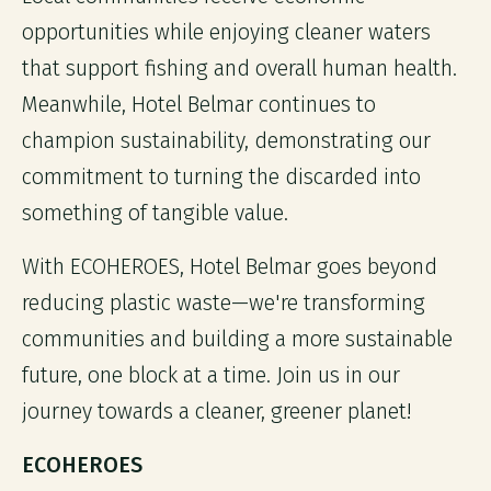
opportunities while enjoying cleaner waters
that support fishing and overall human health.
Meanwhile, Hotel Belmar continues to
champion sustainability, demonstrating our
commitment to turning the discarded into
something of tangible value.
With ECOHEROES, Hotel Belmar goes beyond
reducing plastic waste—we're transforming
communities and building a more sustainable
future, one block at a time. Join us in our
journey towards a cleaner, greener planet!
ECOHEROES