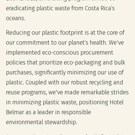
eradicating plastic waste from Costa Rica’s
oceans.
Reducing our plastic footprint is at the core of
our commitment to our planet’s health. We've
implemented eco-conscious procurement
policies that prioritize eco-packaging and bulk
purchases, significantly minimizing our use of
plastic. Coupled with our robust recycling and
reuse programs, we've made remarkable strides
in minimizing plastic waste, positioning Hotel
Belmar as a leader in responsible
environmental stewardship.