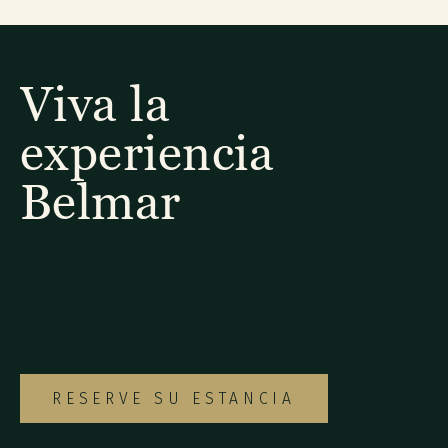
Viva la
experiencia
Belmar
Explore nuestra variada selección de
habitaciones y suites para encontrar la
opción ideal para su escapada especial a
Monteverde.
RESERVE SU ESTANCIA