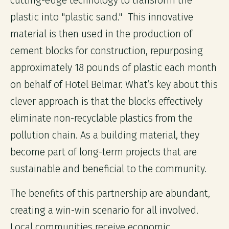
cutting-edge technology to transform the
plastic into "plastic sand." This innovative
material is then used in the production of
cement blocks for construction, repurposing
approximately 18 pounds of plastic each month
on behalf of Hotel Belmar. What’s key about this
clever approach is that the blocks effectively
eliminate non-recyclable plastics from the
pollution chain. As a building material, they
become part of long-term projects that are
sustainable and beneficial to the community.
The benefits of this partnership are abundant,
creating a win-win scenario for all involved.
Local communities receive economic