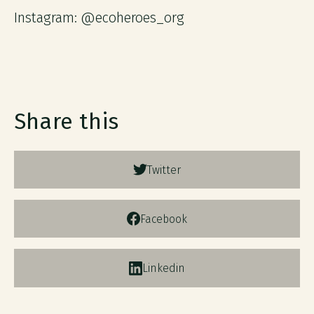
Instagram: @ecoheroes_org
Share this
Twitter
Facebook
Linkedin