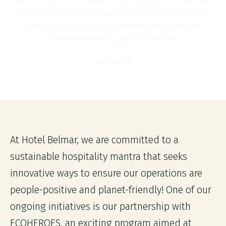
level. Together, we're on a mission to further mitigate
plastic usage, expand our recycling initiatives, and
closely monitor our plastic footprint.
June 7, 2024
At Hotel Belmar, we are committed to a
sustainable hospitality mantra that seeks
innovative ways to ensure our operations are
people-positive and planet-friendly! One of our
ongoing initiatives is our partnership with
ECOHEROES, an exciting program aimed at