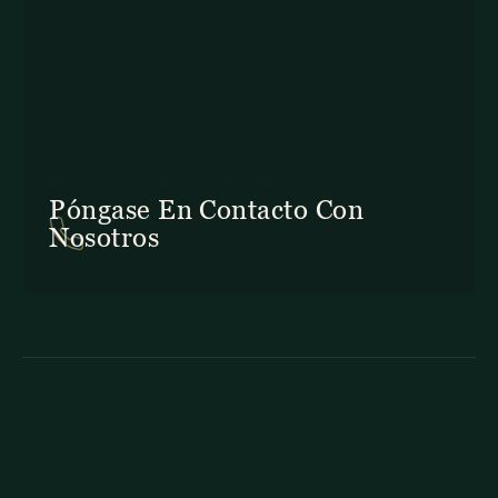
En Costa Rica: +506 2645 5201
Póngase En Contacto Con
Nosotros