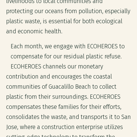
livelihoods to local communities and
protecting our oceans from pollution, especially
plastic waste, is essential for both ecological
and economic health.
Each month, we engage with ECOHEROES to
compensate for our residual plastic refuse.
ECOHEROES channels our monetary
contribution and encourages the coastal
communities of Guacalillo Beach to collect
plastic from their surroundings. ECOHEROES
compensates these families for their efforts,
consolidates the waste, and transports it to San
Jose, where a construction enterprise utilizes