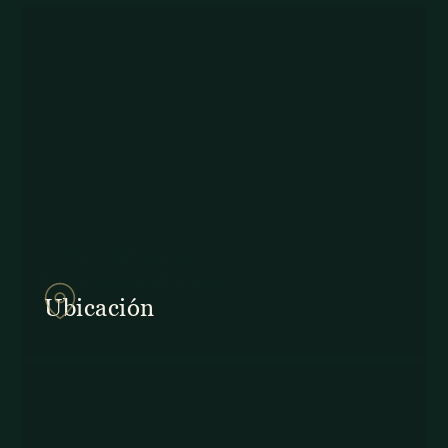
857Q+2J Monteverde,
Provincia de Puntarenas
Ubicación