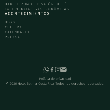
BAR DE ZUMOS Y SALÓN DE TÉ
EXPERIENCIAS GASTRONÓMICAS
ACONTECIMIENTOS
BLOG
CULTURA
CALENDARIO
PRENSA
Política de privacidad
©
2026
Hotel Belmar Costa Rica. Todos los derechos reservados.