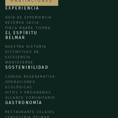
HABITACIONES
EXPERIENCIA
GUÍA DE EXPERIENCIA
RESERVA SAVIA
FINCA MADRE TIERRA
EL ESPÍRITU
BELMAR
NUESTRA HISTORIA
DISTINTIVOS DE
EXCELENCIA
MONTEVERDE
SOSTENIBILIDAD
COMIDA REGENERATIVA
OPERACIONES
ECOLÓGICAS
HITOS Y PROGRAMAS
ALCANCE COMUNITARIO
GASTRONOMÍA
RESTAURANTE CELAJES
CERVECERIA BELMAR