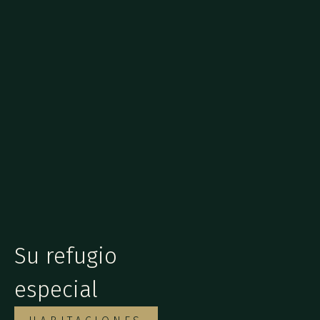
Su refugio
especial