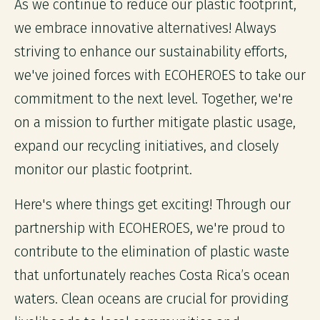
As we continue to reduce our plastic footprint,
we embrace innovative alternatives! Always
striving to enhance our sustainability efforts,
we've joined forces with ECOHEROES to take our
commitment to the next level. Together, we're
on a mission to further mitigate plastic usage,
expand our recycling initiatives, and closely
monitor our plastic footprint.
Here's where things get exciting! Through our
partnership with ECOHEROES, we're proud to
contribute to the elimination of plastic waste
that unfortunately reaches Costa Rica’s ocean
waters. Clean oceans are crucial for providing