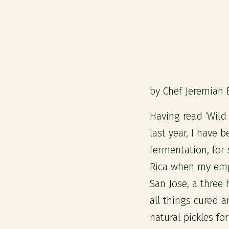
by Chef Jeremiah 
Having read ‘Wild
last year, I have 
fermentation, for
Rica when my empl
San Jose, a three
all things cured a
natural pickles fo