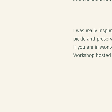
I was really insp
pickle and preser
If you are in Mon
Workshop hosted 