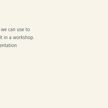
s we can use to
t in a workshop.
entation