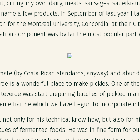
 it, curing my own dairy, meats, sausages, sauerkraut,
ame a few products. In September of last year I t
on for the Montreal university, Concordia, at their Ci
ation component was by far the most popular part w
limate (by Costa Rican standards, anyway) and abun
e is a wonderful place to make pickles. One of the f
nteverde was start preparing batches of pickled man
reme fraiche which we have begun to incorporate in
not only for his technical know how, but also for his
irtues of fermented foods. He was in fine form for o