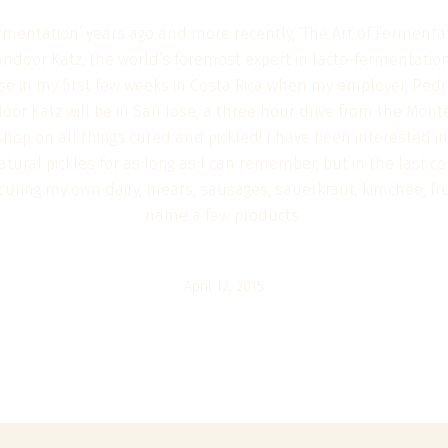
rmentation’ years ago and more recently, ‘The Art of Fermentati
andoor Katz, the world’s foremost expert in lacto-fermentatio
se in my first few weeks in Costa Rica when my employer, Pedr
or Katz will be in San Jose, a three hour drive from the Mont
hop on all things cured and pickled! I have been interested in
tural pickles for as long as I can remember, but in the last co
t, curing my own dairy, meats, sausages, sauerkraut, kimchee, f
name a few products.
April 12, 2015