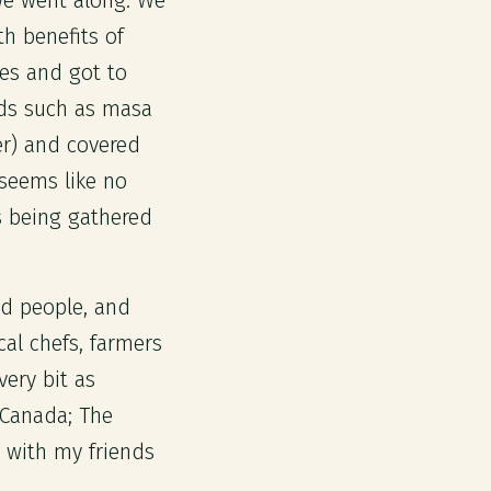
we went along. We
h benefits of
ves and got to
ds such as masa
er) and covered
 seems like no
s being gathered
ed people, and
cal chefs, farmers
very bit as
 Canada; The
 with my friends