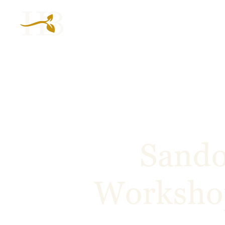
Sando
Workshop