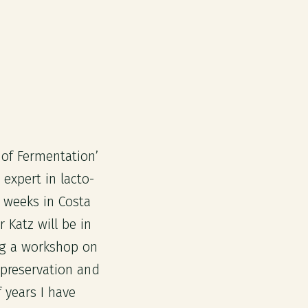
 of Fermentation’
 expert in lacto-
 weeks in Costa
Katz will be in
ng a workshop on
d preservation and
f years I have