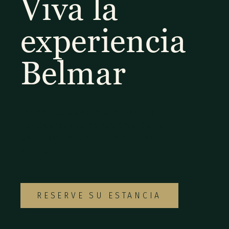
Viva la
experiencia
Belmar
Explore nuestra variada selección de
habitaciones y suites para encontrar la
opción ideal para su escapada especial a
Monteverde.
RESERVE SU ESTANCIA