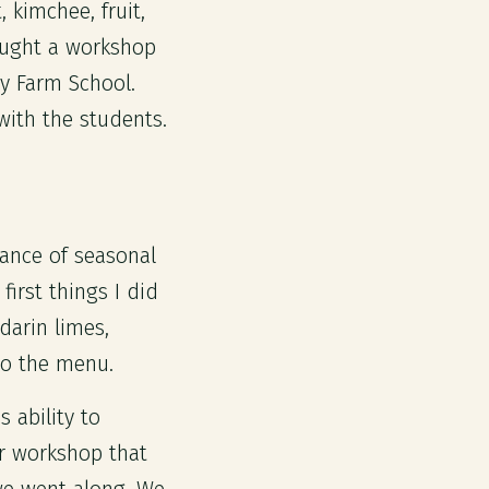
 kimchee, fruit,
aught a workshop
ty Farm School.
ith the students.
dance of seasonal
irst things I did
darin limes,
to the menu.
 ability to
ur workshop that