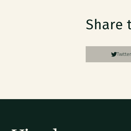
Share 
Twitter