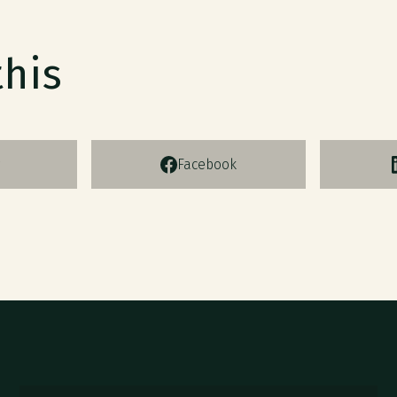
this
Facebook