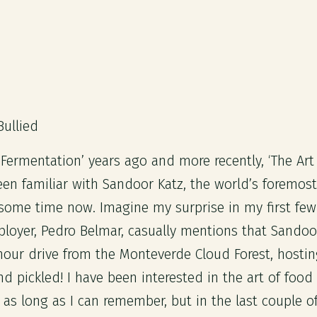
Bullied
 Fermentation’ years ago and more recently, ‘The Art
been familiar with Sandoor Katz, the world’s foremost
 some time now. Imagine my surprise in my first few
oyer, Pedro Belmar, casually mentions that Sandoor 
 hour drive from the Monteverde Cloud Forest, hosti
nd pickled! I have been interested in the art of foo
r as long as I can remember, but in the last couple o