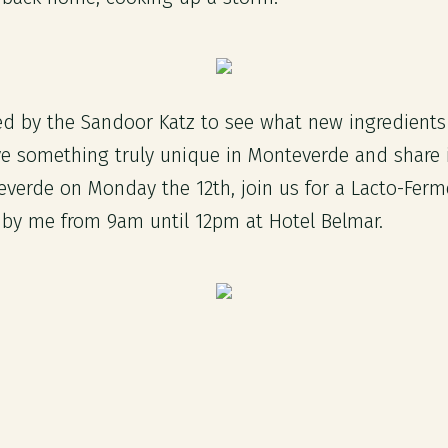
ired by the Sandoor Katz to see what new ingredient
ve something truly unique in Monteverde and share i
teverde on Monday the 12th, join us for a Lacto-Ferm
by me from 9am until 12pm at Hotel Belmar.