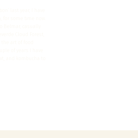
on’ last year, I have
n, for some time now.
o Belmar, casually
everde Cloud Forest,
 the art of food
uple of years I have
ruit, and kombucha to