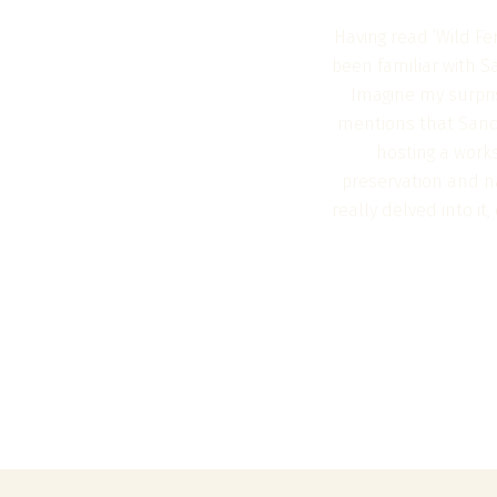
Having read ‘Wild Fe
been familiar with S
Imagine my surpri
mentions that Sando
hosting a works
preservation and na
really delved into i