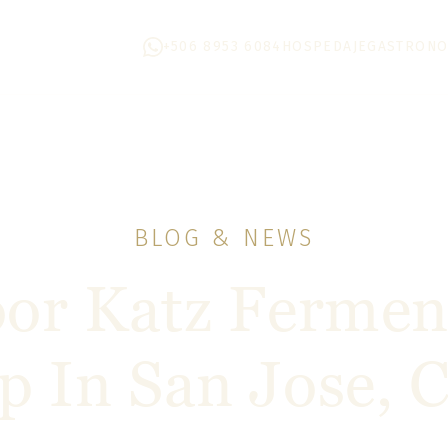
+506 8953 6084
HOSPEDAJE
GASTRONO
BLOG & NEWS
or Katz Fermen
 In San Jose, C