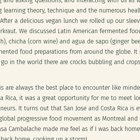
 and asking questions, and interacting with us as 
 learning theory, technique and the numerous healt
After a delicious vegan lunch we rolled up our slee
rkraut. We discussed Latin American fermented foo
), chicha (corn wine) and agua de sapo (ginger be
mented food preparations from around the globe. It
go in the world there are crocks bubbling and crop
is are always the best place to encounter like mind
a Rica, it was a great opportunity for me to meet lo
eurs. It turns out that San Jose and Costa Rica is e
 global progressive food movement as Montreal and
asa Cambalache made me feel as if I was back home
 back home, cooking up a storm!