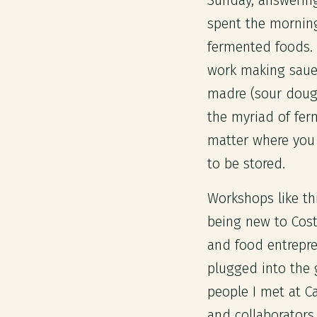
Sunday, answering
spent the morning
fermented foods. 
work making saue
madre (sour dough
the myriad of fer
matter where you 
to be stored.
Workshops like th
being new to Cost
and food entrepren
plugged into the
people I met at C
and collaborators