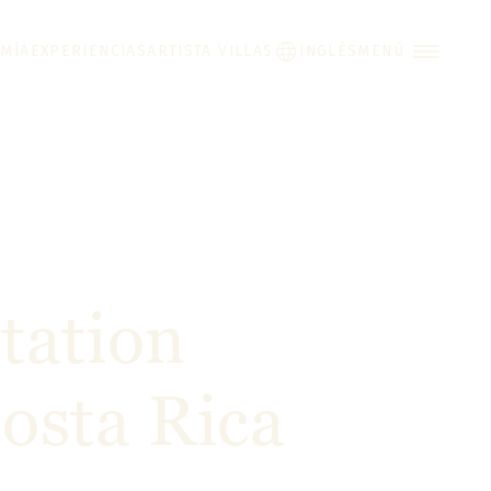
MÍA
EXPERIENCIAS
ARTISTA VILLAS
INGLÉS
MENÚ
tation
osta Rica