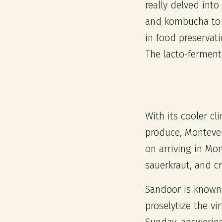
really delved into
and kombucha to n
in food preservati
The lacto-ferment
With its cooler c
produce, Monteverd
on arriving in Mo
sauerkraut, and c
Sandoor is known, 
proselytize the v