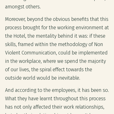
amongst others.
Moreover, beyond the obvious benefits that this
process brought for the working environment at
the Hotel, the mentality behind it was: if these
skills, framed within the methodology of Non
Violent Communication, could be implemented
in the workplace, where we spend the majority
of our lives, the spiral effect towards the
outside world would be inevitable.
And according to the employees, it has been so.
What they have learnt throughout this process
has not only affected their work relationships,