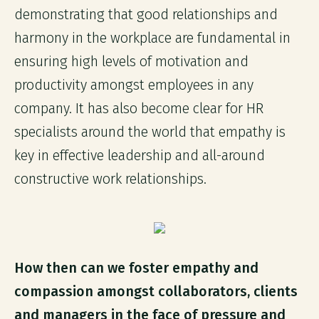
demonstrating that good relationships and
harmony in the workplace are fundamental in
ensuring high levels of motivation and
productivity amongst employees in any
company. It has also become clear for HR
specialists around the world that empathy is
key in effective leadership and all-around
constructive work relationships.
How then can we foster empathy and
compassion amongst collaborators, clients
and managers in the face of pressure and