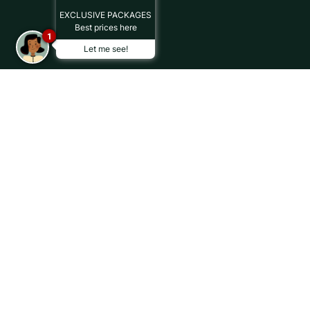
EXCLUSIVE PACKAGES
Best prices here
1
Let me see!