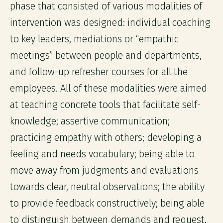
phase that consisted of various modalities of
intervention was designed: individual coaching
to key leaders, mediations or “empathic
meetings” between people and departments,
and follow-up refresher courses for all the
employees. All of these modalities were aimed
at teaching concrete tools that facilitate self-
knowledge; assertive communication;
practicing empathy with others; developing a
feeling and needs vocabulary; being able to
move away from judgments and evaluations
towards clear, neutral observations; the ability
to provide feedback constructively; being able
to distinguish between demands and request,