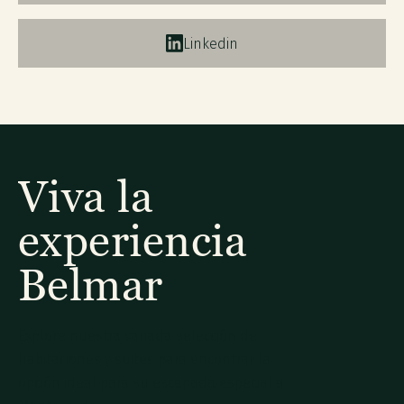
Linkedin
Viva la
experiencia
Belmar
Explore nuestra variada selección de
habitaciones y suites para encontrar la
opción ideal para su escapada especial a