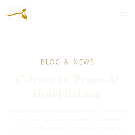
BLOG & NEWS
Culture Of Peace At
Hotel Belmar
Why promote peace in the workplaceToday’s increasingly
stress-filled, highly competitive workplaces have
created environments that foster a mentality of
separation, where individuals often find themselves