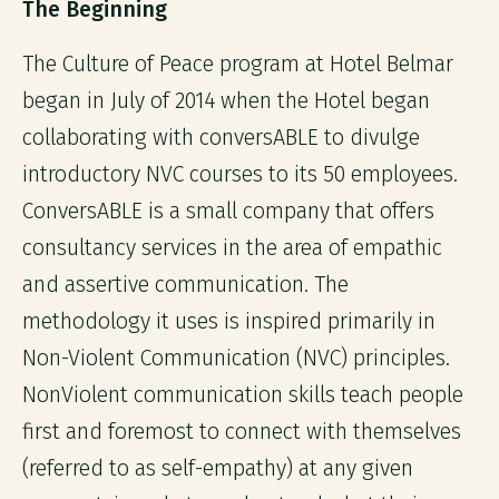
The Beginning
The Culture of Peace program at Hotel Belmar
began in July of 2014 when the Hotel began
collaborating with conversABLE to divulge
introductory NVC courses to its 50 employees.
ConversABLE is a small company that offers
consultancy services in the area of empathic
and assertive communication. The
methodology it uses is inspired primarily in
Non-Violent Communication (NVC) principles.
NonViolent communication skills teach people
first and foremost to connect with themselves
(referred to as self-empathy) at any given