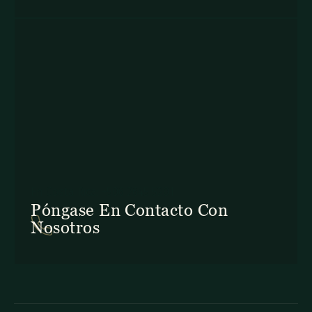
En Costa Rica: +506 2645 5201
Póngase En Contacto Con
Nosotros