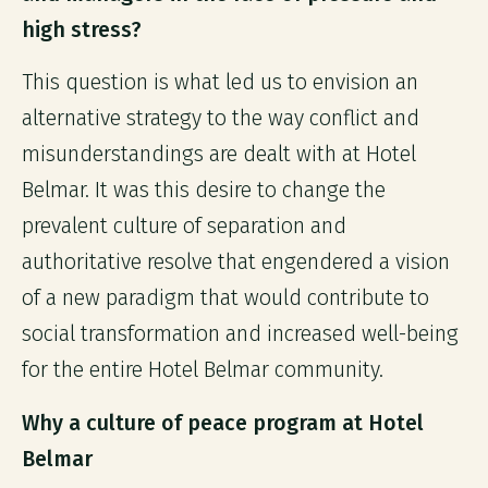
high stress?
This question is what led us to envision an
alternative strategy to the way conflict and
misunderstandings are dealt with at Hotel
Belmar. It was this desire to change the
prevalent culture of separation and
authoritative resolve that engendered a vision
of a new paradigm that would contribute to
social transformation and increased well-being
for the entire Hotel Belmar community.
Why a culture of peace program at Hotel
Belmar