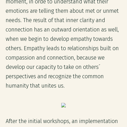
moment, in orde to understand what their
emotions are telling them about met or unmet
needs. The result of that inner clarity and
connection has an outward orientation as well,
when we begin to develop empathy towards
others. Empathy leads to relationships built on
compassion and connection, because we
develop our capacity to take on others´
perspectives and recognize the common
humanity that unites us.
After the initial workshops, an implementation