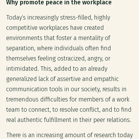
Why promote peace in the workplace
Today’s increasingly stress-filled, highly
competitive workplaces have created
environments that foster a mentality of
separation, where individuals often find
themselves feeling ostracized, angry, or
intimidated. This, added to an already
generalized lack of assertive and empathic
communication tools in our society, results in
tremendous difficulties for members of a work
team to connect, to resolve conflict, and to find
real authentic fulfillment in their peer relations.
There is an increasing amount of research today