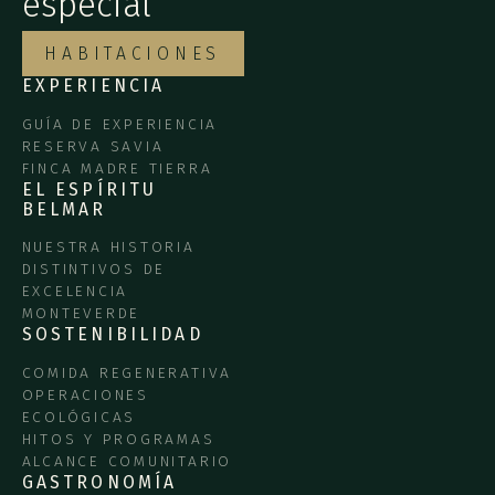
especial
HABITACIONES
EXPERIENCIA
GUÍA DE EXPERIENCIA
RESERVA SAVIA
FINCA MADRE TIERRA
EL ESPÍRITU
BELMAR
NUESTRA HISTORIA
DISTINTIVOS DE
EXCELENCIA
MONTEVERDE
SOSTENIBILIDAD
COMIDA REGENERATIVA
OPERACIONES
ECOLÓGICAS
HITOS Y PROGRAMAS
ALCANCE COMUNITARIO
GASTRONOMÍA