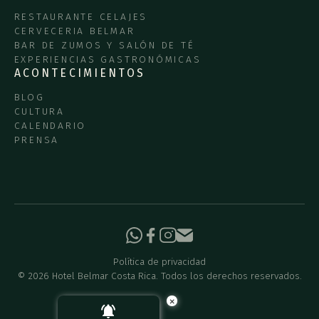
RESTAURANTE CELAJES
CERVECERIA BELMAR
BAR DE ZUMOS Y SALÓN DE TÉ
EXPERIENCIAS GASTRONÓMICAS
ACONTECIMIENTOS
BLOG
CULTURA
CALENDARIO
PRENSA
Política de privacidad
©
2026
Hotel Belmar Costa Rica. Todos los derechos reservados.
×