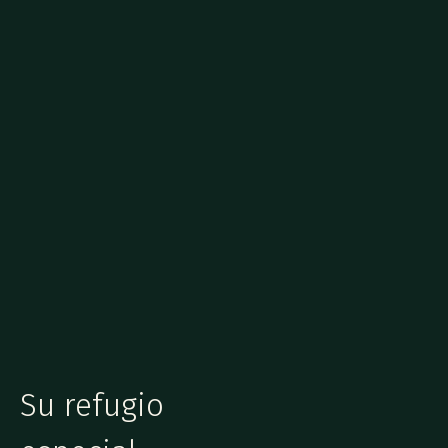
Su refugio