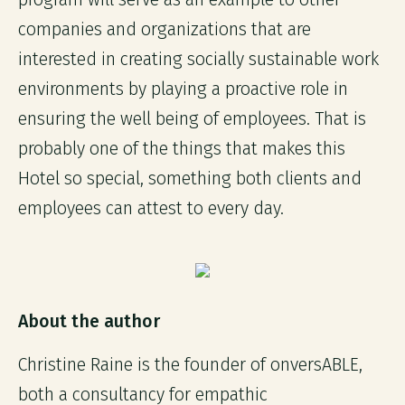
companies and organizations that are
interested in creating socially sustainable work
environments by playing a proactive role in
ensuring the well being of employees. That is
probably one of the things that makes this
Hotel so special, something both clients and
employees can attest to every day.
About the author
Christine Raine is the founder of onversABLE,
both a consultancy for empathic