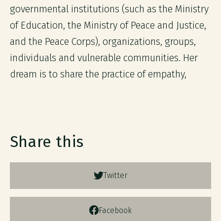
governmental institutions (such as the Ministry
of Education, the Ministry of Peace and Justice,
and the Peace Corps), organizations, groups,
individuals and vulnerable communities. Her
dream is to share the practice of empathy,
Share this
Twitter
Facebook