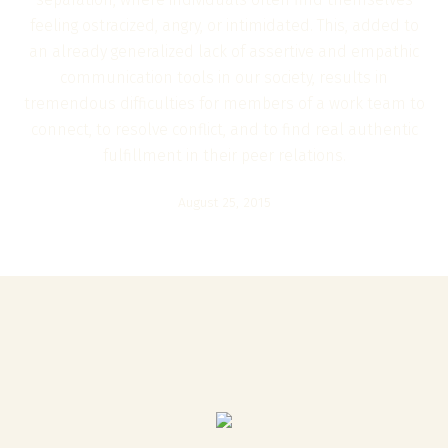
feeling ostracized, angry, or intimidated. This, added to
an already generalized lack of assertive and empathic
communication tools in our society, results in
tremendous difficulties for members of a work team to
connect, to resolve conflict, and to find real authentic
fulfillment in their peer relations.
August 25, 2015