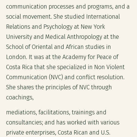
communication processes and programs, and a
social movement. She studied International
Relations and Psychology at New York
University and Medical Anthropology at the
School of Oriental and African studies in
London. It was at the Academy for Peace of
Costa Rica that she specialized in Non Violent
Communication (NVC) and conflict resolution.
She shares the principles of NVC through
coachings,
mediations, facilitations, trainings and
consultancies; and has worked with various
private enterprises, Costa Rican and U.S.