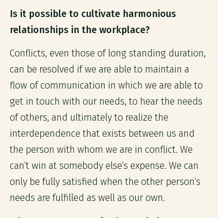
Is it possible to cultivate harmonious
relationships in the workplace?
Conflicts, even those of long standing duration,
can be resolved if we are able to maintain a
flow of communication in which we are able to
get in touch with our needs, to hear the needs
of others, and ultimately to realize the
interdependence that exists between us and
the person with whom we are in conflict. We
can’t win at somebody else’s expense. We can
only be fully satisfied when the other person’s
needs are fulfilled as well as our own.