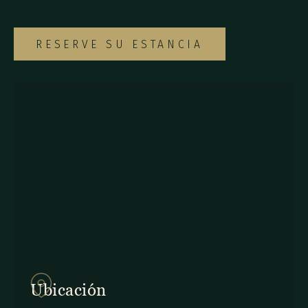
Monteverde.
RESERVE SU ESTANCIA
857Q+2J Monteverde,
Provincia de Puntarenas
Ubicación