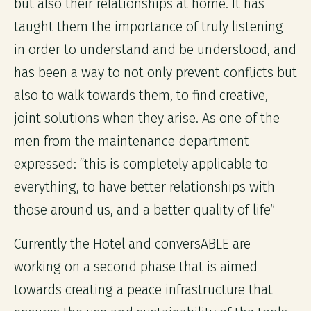
but also their relationships at home. It has
taught them the importance of truly listening
in order to understand and be understood, and
has been a way to not only prevent conflicts but
also to walk towards them, to find creative,
joint solutions when they arise. As one of the
men from the maintenance department
expressed: “this is completely applicable to
everything, to have better relationships with
those around us, and a better quality of life”
Currently the Hotel and conversABLE are
working on a second phase that is aimed
towards creating a peace infrastructure that