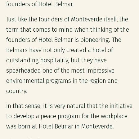
founders of Hotel Belmar.
Just like the founders of Monteverde itself, the
term that comes to mind when thinking of the
founders of Hotel Belmar is pioneering. The
Belmars have not only created a hotel of
outstanding hospitality, but they have
spearheaded one of the most impressive
environmental programs in the region and
country.
In that sense, it is very natural that the initiative
to develop a peace program for the workplace
was born at Hotel Belmar in Monteverde.