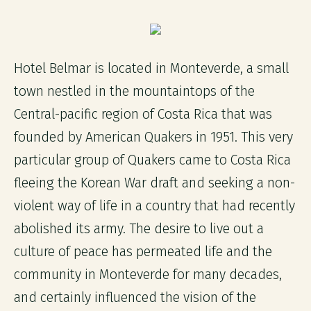
Hotel Belmar is located in Monteverde, a small
town nestled in the mountaintops of the
Central-pacific region of Costa Rica that was
founded by American Quakers in 1951. This very
particular group of Quakers came to Costa Rica
fleeing the Korean War draft and seeking a non-
violent way of life in a country that had recently
abolished its army. The desire to live out a
culture of peace has permeated life and the
community in Monteverde for many decades,
and certainly influenced the vision of the