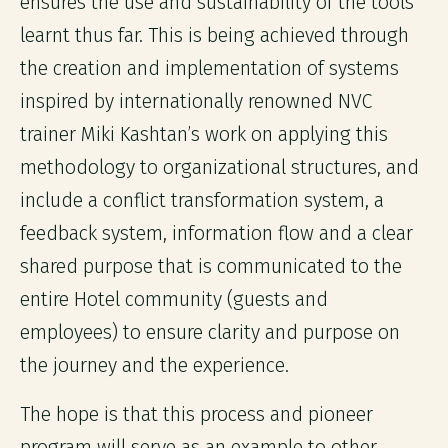
ensures the use and sustainability of the tools
learnt thus far. This is being achieved through
the creation and implementation of systems
inspired by internationally renowned NVC
trainer Miki Kashtan’s work on applying this
methodology to organizational structures, and
include a conflict transformation system, a
feedback system, information flow and a clear
shared purpose that is communicated to the
entire Hotel community (guests and
employees) to ensure clarity and purpose on
the journey and the experience.
The hope is that this process and pioneer
program will serve as an example to other